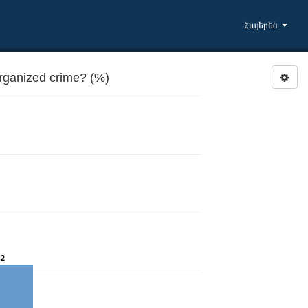
Հայերեն
rganized crime? (%)
42