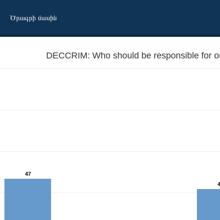
Ծրագրի մասին
DECCRIM: Who should be responsible for o
47