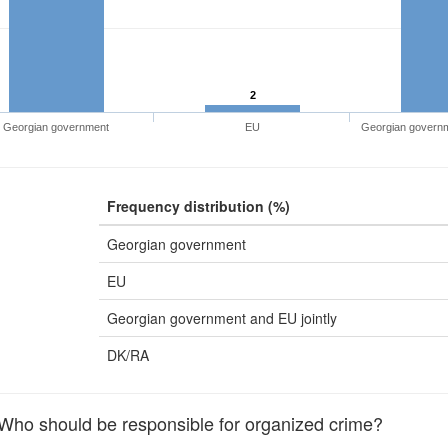
2
Georgian government
EU
Georgian governme
Frequency distribution (%)
Georgian government
EU
Georgian government and EU jointly
DK/RA
o should be responsible for organized crime?