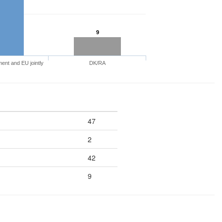
9
nt and EU jointly
DK/RA
47
2
42
9