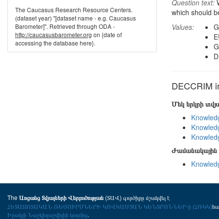
Question text:
W
The Caucasus Research Resource Centers.
which should b
(dataset year) "[dataset name - e.g. Caucasus
Barometer]". Retrieved through ODA -
Values:
G
http://caucasusbarometer.org
on {date of
E
accessing the database here}.
G
D
DECCRIM in 
Մեկ երկրի տվ
Knowledg
Knowledg
Knowledg
Ժամանակային 
Knowledg
The
(ՏԱՎ) գործիքը մշակվել է
Առցանց Տվյալների Վերլուծության
ՀԵՏԱԶՈՏԱԿԱՆ ՌԵՍՈՒՐՍՆԵՐԻ ԿՈՎԿԱՍՅԱՆ ԿԵՆՏՐՈՆՆԵՐ-ի (ՀՌԿԿ)
հ
Իրակլի Նաշկիդաշվիլիի կողմից
.