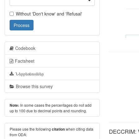
Without 'Don't know' and 'Refusal'
Process
Codebook
Factsheet
Ներբեռնումներ
Browse this survey
In some cases the percentages do not add
Note:
up to 100 due to decimal points and rounding.
Please use the following
when citing data
citation
DECCRIM: Wh
from ODA: