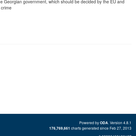
 the Georgian government, which should be decided by the EU and
 crime
Powered by
. Version 4.8.1
ODA
charts generated since Feb 27, 2013
176,769,661