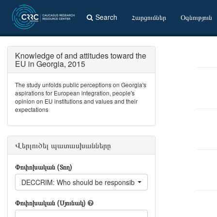
Search
Հարցումներ
Օգնություն
Knowledge of and attitudes toward the
EU in Georgia, 2015
The study unfolds public perceptions on Georgia's
aspirations for European integration, people's
opinion on EU institutions and values and their
expectations
Վերլուծել պատասխանները
Փոփոխական (Տող)
DECCRIM: Who should be responsible for organized crime?
Փոփոխական (Սյունակ)