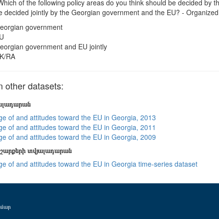
hich of the following policy areas do you think should be decided by
e decided jointly by the Georgian government and the EU? - Organized
eorgian government
U
eorgian government and EU jointly
K/RA
other datasets:
յալադարան
e of and attitudes toward the EU in Georgia, 2013
e of and attitudes toward the EU in Georgia, 2011
e of and attitudes toward the EU in Georgia, 2009
շարքերի տվյալադարան
e of and attitudes toward the EU in Georgia time-series dataset
ամար