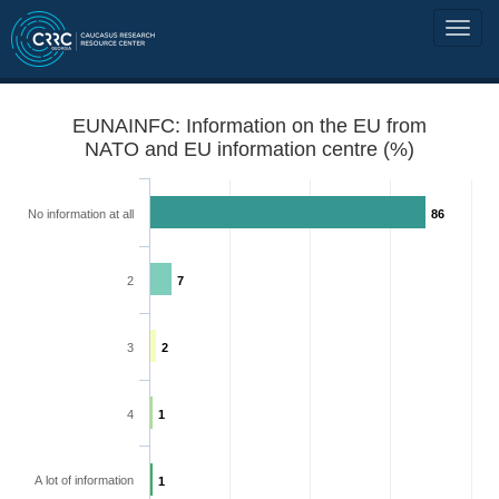
EUNAINFC: Information on the EU from
NATO and EU information centre (%)
No information at all
86
2
7
3
2
4
1
A lot of information
1