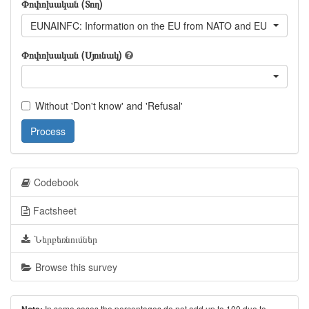
Փոփոխական (Տող)
EUNAINFC: Information on the EU from NATO and EU informati
Փոփոխական (Սյունակ)
Without 'Don't know' and 'Refusal'
Process
Codebook
Factsheet
Ներբեռնումներ
Browse this survey
In some cases the percentages do not add up to 100 due to