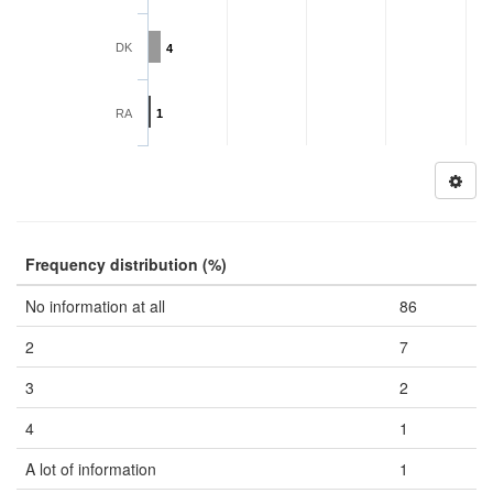
DK
4
RA
1
Frequency distribution (%)
No information at all
86
2
7
3
2
4
1
A lot of information
1