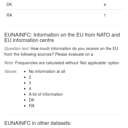
DK
4
RA
1
EUNAINFC: Information on the EU from NATO and
EU information centre
Question text:
How much information do you receive on the EU
from the following sources? Please evaluate on a
Note:
Frequencies are calculated without 'Not applicable' option
Values:
No information at all
2
3
4
A lot of information
DK
RA
EUNAINFC in other datasets: