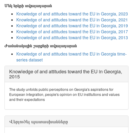
Մեկ երկրի տվյալադարան
Knowledge of and attitudes toward the EU in Georgia, 2023
Knowledge of and attitudes toward the EU in Georgia, 2021
Knowledge of and attitudes toward the EU in Georgia, 2019
Knowledge of and attitudes toward the EU in Georgia, 2017
Knowledge of and attitudes toward the EU in Georgia, 2013
Ժամանակային շարքերի տվյալադարան
Knowledge of and attitudes toward the EU in Georgia time-
series dataset
Knowledge of and attitudes toward the EU in Georgia,
2015
The study unfolds public perceptions on Georgia's aspirations for
European integration, people's opinion on EU institutions and values
and their expectations
Վերլուծել պատասխանները