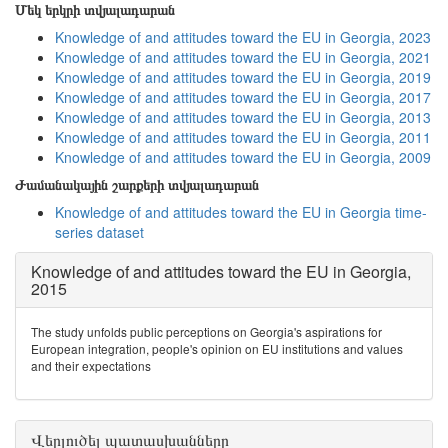
Մեկ երկրի տվյալադարան
Knowledge of and attitudes toward the EU in Georgia, 2023
Knowledge of and attitudes toward the EU in Georgia, 2021
Knowledge of and attitudes toward the EU in Georgia, 2019
Knowledge of and attitudes toward the EU in Georgia, 2017
Knowledge of and attitudes toward the EU in Georgia, 2013
Knowledge of and attitudes toward the EU in Georgia, 2011
Knowledge of and attitudes toward the EU in Georgia, 2009
Ժամանակային շարքերի տվյալադարան
Knowledge of and attitudes toward the EU in Georgia time-
series dataset
Knowledge of and attitudes toward the EU in Georgia,
2015
The study unfolds public perceptions on Georgia's aspirations for
European integration, people's opinion on EU institutions and values
and their expectations
Վերլուծել պատասխանները