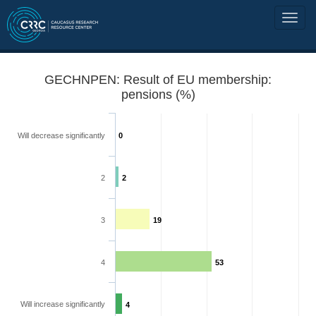
GECHNPEN: Result of EU membership:
pensions (%)
Will decrease significantly
0
2
2
3
19
4
53
Will increase significantly
4