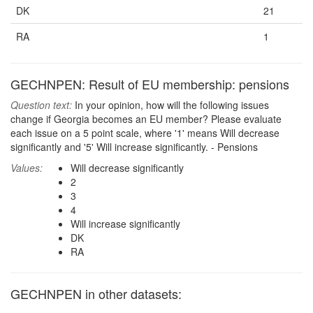
DK
21
RA
1
GECHNPEN: Result of EU membership: pensions
Question text:
In your opinion, how will the following issues
change if Georgia becomes an EU member? Please evaluate
each issue on a 5 point scale, where '1' means Will decrease
significantly and '5' Will increase significantly. - Pensions
Values:
Will decrease significantly
2
3
4
Will increase significantly
DK
RA
GECHNPEN in other datasets: