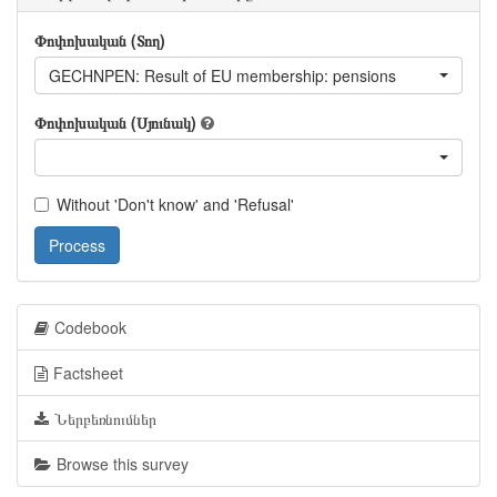
Փոփոխական (Տող)
GECHNPEN: Result of EU membership: pensions
Փոփոխական (Սյունակ)
Without 'Don't know' and 'Refusal'
Process
Codebook
Factsheet
Ներբեռնումներ
Browse this survey