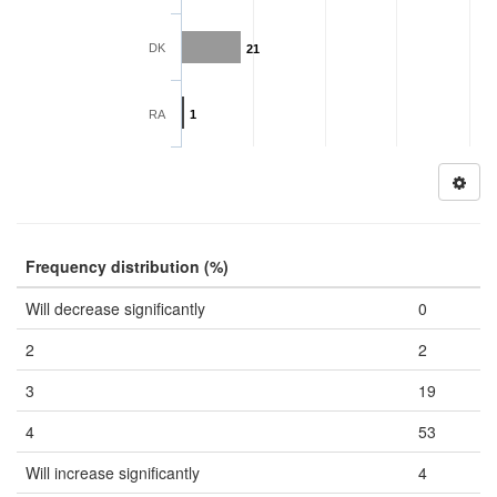
DK
21
RA
1
Frequency distribution (%)
Will decrease significantly
0
2
2
3
19
4
53
Will increase significantly
4