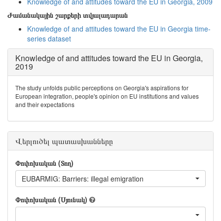
Knowledge of and attitudes toward the EU in Georgia, 2009
Ժամանակային շարքերի տվյալադարան
Knowledge of and attitudes toward the EU in Georgia time-
series dataset
Knowledge of and attitudes toward the EU in Georgia,
2019
The study unfolds public perceptions on Georgia's aspirations for
European integration, people's opinion on EU institutions and values
and their expectations
Վերլուծել պատասխանները
Փոփոխական (Տող)
EUBARMIG: Barriers: illegal emigration
Փոփոխական (Սյունակ)