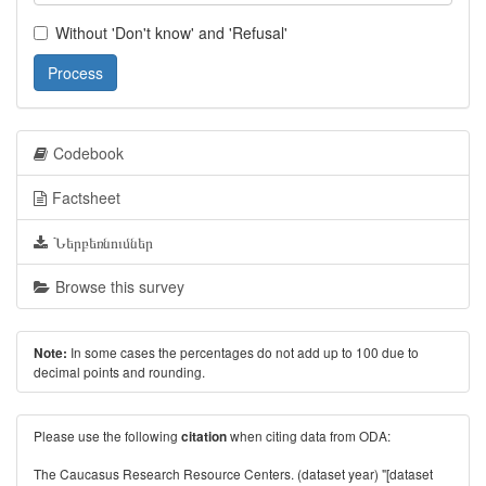
Without 'Don't know' and 'Refusal'
Process
Codebook
Factsheet
Ներբեռնումներ
Browse this survey
In some cases the percentages do not add up to 100 due to
Note:
decimal points and rounding.
Please use the following
when citing data from ODA:
citation
The Caucasus Research Resource Centers. (dataset year) "[dataset