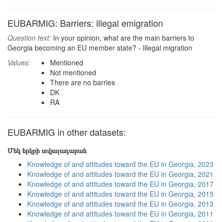
EUBARMIG: Barriers: illegal emigration
Question text:
In your opinion, what are the main barriers to
Georgia becoming an EU member state? - Illegal migration
Values:
Mentioned
Not mentioned
There are no barries
DK
RA
EUBARMIG in other datasets:
Մեկ երկրի տվյալադարան
Knowledge of and attitudes toward the EU in Georgia, 2023
Knowledge of and attitudes toward the EU in Georgia, 2021
Knowledge of and attitudes toward the EU in Georgia, 2017
Knowledge of and attitudes toward the EU in Georgia, 2015
Knowledge of and attitudes toward the EU in Georgia, 2013
Knowledge of and attitudes toward the EU in Georgia, 2011