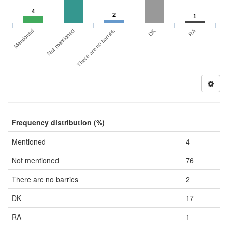
4
2
1
DK
RA
Mentioned
Not mentioned
There are no barries
Frequency distribution (%)
Mentioned
4
Not mentioned
76
There are no barries
2
DK
17
RA
1