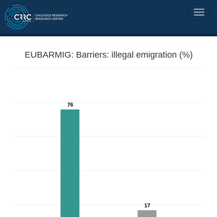
EUBARMIG: Barriers: illegal emigration (%)
76
17