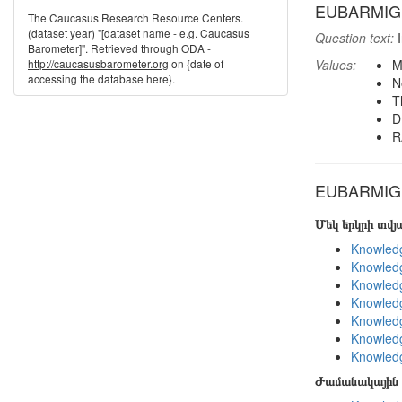
EUBARMIG: B
The Caucasus Research Resource Centers.
(dataset year) "[dataset name - e.g. Caucasus
Question text:
I
Barometer]". Retrieved through ODA -
http://caucasusbarometer.org
on {date of
Values:
M
accessing the database here}.
N
T
D
R
EUBARMIG i
Մեկ երկրի տվ
Knowledg
Knowledg
Knowledg
Knowledg
Knowledg
Knowledg
Knowledg
Ժամանակային 