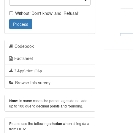
Without 'Don't know' and 'Refusal'
Process
Codebook
Factsheet
Ներբեռնումներ
Browse this survey
In some cases the percentages do not add
Note:
up to 100 due to decimal points and rounding.
Please use the following
when citing data
citation
from ODA: