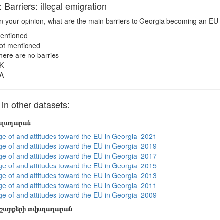
arriers: illegal emigration
n your opinion, what are the main barriers to Georgia becoming an EU 
entioned
ot mentioned
here are no barries
K
A
n other datasets:
յալադարան
e of and attitudes toward the EU in Georgia, 2021
e of and attitudes toward the EU in Georgia, 2019
e of and attitudes toward the EU in Georgia, 2017
e of and attitudes toward the EU in Georgia, 2015
e of and attitudes toward the EU in Georgia, 2013
e of and attitudes toward the EU in Georgia, 2011
e of and attitudes toward the EU in Georgia, 2009
շարքերի տվյալադարան