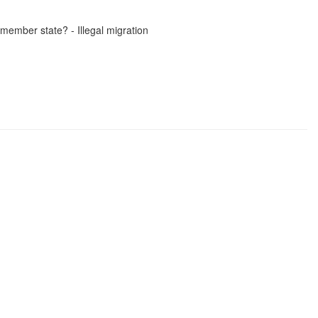
member state? - Illegal migration