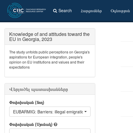
Search
Հարցումներ
Օգնություն
Knowledge of and attitudes toward the
EU in Georgia, 2023
The study unfolds public perceptions on Georgia's
aspirations for European integration, people's
opinion on EU institutions and values and their
expectations
Վերլուծել պատասխանները
Փոփոխական (Տող)
EUBARMIG: Barriers: illegal emigration
Փոփոխական (Սյունակ)