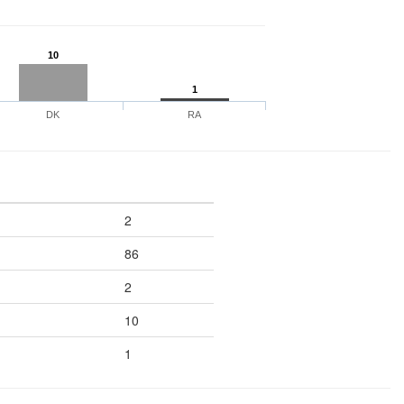
10
1
DK
RA
2
86
2
10
1