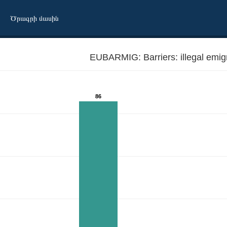
Ծրագրի մասին
EUBARMIG: Barriers: ill
86