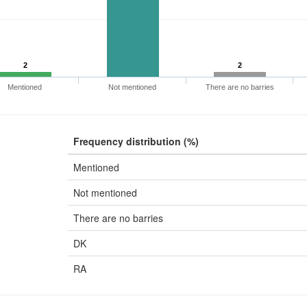
2
2
Mentioned
Not mentioned
There are no barries
Frequency distribution (%)
Mentioned
Not mentioned
There are no barries
DK
RA