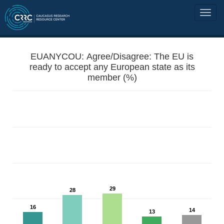
EUANYCOU: Agree/Disagree: The EU is
ready to accept any European state as its
member (%)
29
28
16
14
13