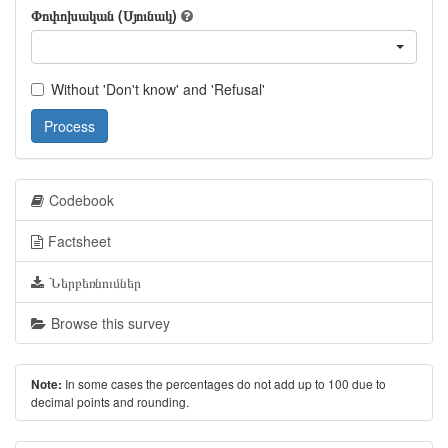
Փոփոխական (Սյունակ)
Without 'Don't know' and 'Refusal'
Process
Codebook
Factsheet
Ներբեռնումներ
Browse this survey
In some cases the percentages do not add up to 100 due to
Note:
decimal points and rounding.