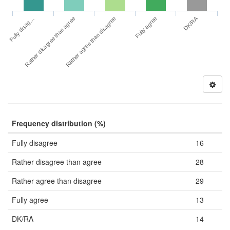
DK/RA
Fully disag…
Fully agree
Rather disagree than agree
Rather agree than disagree
Frequency distribution (%)
Fully disagree
16
Rather disagree than agree
28
Rather agree than disagree
29
Fully agree
13
DK/RA
14