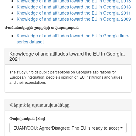
Knowledge of and attitudes toward the EU in Georgia, 2015
Knowledge of and attitudes toward the EU in Georgia, 2013
Knowledge of and attitudes toward the EU in Georgia, 2011
Knowledge of and attitudes toward the EU in Georgia, 2009
Ժամանակային շարքերի տվյալադարան
Knowledge of and attitudes toward the EU in Georgia time-
series dataset
Knowledge of and attitudes toward the EU in Georgia,
2021
The study unfolds public perceptions on Georgia's aspirations for
European integration, people's opinion on EU institutions and values
and their expectations
Վերլուծել պատասխանները
Փոփոխական (Տող)
EUANYCOU: Agree/Disagree: The EU is ready to accept any Eu