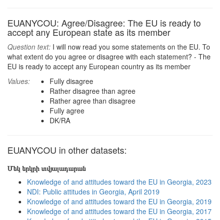
EUANYCOU: Agree/Disagree: The EU is ready to
accept any European state as its member
Question text:
I will now read you some statements on the EU. To
what extent do you agree or disagree with each statement? - The
EU is ready to accept any European country as its member
Values:
Fully disagree
Rather disagree than agree
Rather agree than disagree
Fully agree
DK/RA
EUANYCOU in other datasets:
Մեկ երկրի տվյալադարան
Knowledge of and attitudes toward the EU in Georgia, 2023
NDI: Public attitudes in Georgia, April 2019
Knowledge of and attitudes toward the EU in Georgia, 2019
Knowledge of and attitudes toward the EU in Georgia, 2017