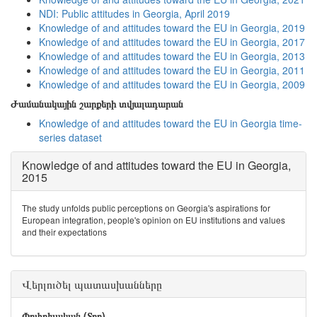
NDI: Public attitudes in Georgia, April 2019
Knowledge of and attitudes toward the EU in Georgia, 2019
Knowledge of and attitudes toward the EU in Georgia, 2017
Knowledge of and attitudes toward the EU in Georgia, 2013
Knowledge of and attitudes toward the EU in Georgia, 2011
Knowledge of and attitudes toward the EU in Georgia, 2009
Ժամանակային շարքերի տվյալադարան
Knowledge of and attitudes toward the EU in Georgia time-
series dataset
Knowledge of and attitudes toward the EU in Georgia,
2015
The study unfolds public perceptions on Georgia's aspirations for
European integration, people's opinion on EU institutions and values
and their expectations
Վերլուծել պատասխանները
Փոփոխական (Տող)