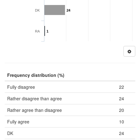
DK
24
RA
1
Frequency distribution (%)
Fully disagree
22
Rather disagree than agree
24
Rather agree than disagree
20
Fully agree
10
DK
24