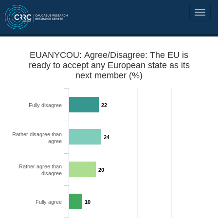
EUANYCOU: Agree/Disagree: The EU is
ready to accept any European state as its
next member (%)
Fully disagree
22
Rather disagree than
24
agree
Rather agree than
20
disagree
Fully agree
10