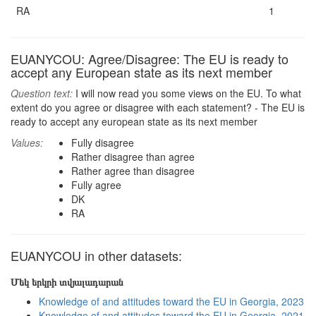
RA
1
EUANYCOU: Agree/Disagree: The EU is ready to
accept any European state as its next member
Question text:
I will now read you some views on the EU. To what
extent do you agree or disagree with each statement? - The EU is
ready to accept any european state as its next member
Values:
Fully disagree
Rather disagree than agree
Rather agree than disagree
Fully agree
DK
RA
EUANYCOU in other datasets:
Մեկ երկրի տվյալադարան
Knowledge of and attitudes toward the EU in Georgia, 2023
Knowledge of and attitudes toward the EU in Georgia, 2021