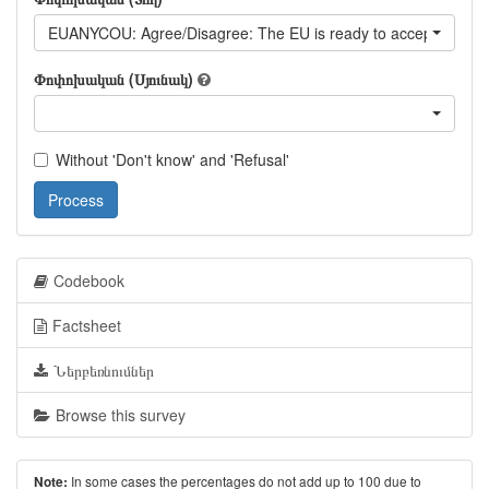
EUANYCOU: Agree/Disagree: The EU is ready to accept any Eur
Փոփոխական (Սյունակ)
Without 'Don't know' and 'Refusal'
Process
Codebook
Factsheet
Ներբեռնումներ
Browse this survey
In some cases the percentages do not add up to 100 due to
Note: