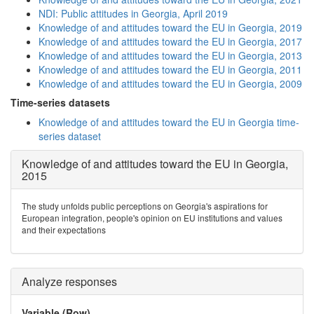
NDI: Public attitudes in Georgia, April 2019
Knowledge of and attitudes toward the EU in Georgia, 2019
Knowledge of and attitudes toward the EU in Georgia, 2017
Knowledge of and attitudes toward the EU in Georgia, 2013
Knowledge of and attitudes toward the EU in Georgia, 2011
Knowledge of and attitudes toward the EU in Georgia, 2009
Time-series datasets
Knowledge of and attitudes toward the EU in Georgia time-
series dataset
Knowledge of and attitudes toward the EU in Georgia,
2015
The study unfolds public perceptions on Georgia's aspirations for
European integration, people's opinion on EU institutions and values
and their expectations
Analyze responses
Variable (Row)