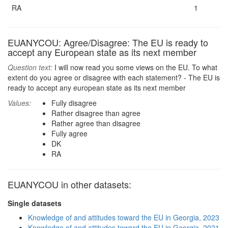
RA
1
EUANYCOU: Agree/Disagree: The EU is ready to
accept any European state as its next member
Question text:
I will now read you some views on the EU. To what
extent do you agree or disagree with each statement? - The EU is
ready to accept any european state as its next member
Values:
Fully disagree
Rather disagree than agree
Rather agree than disagree
Fully agree
DK
RA
EUANYCOU in other datasets:
Single datasets
Knowledge of and attitudes toward the EU in Georgia, 2023
Knowledge of and attitudes toward the EU in Georgia, 2021