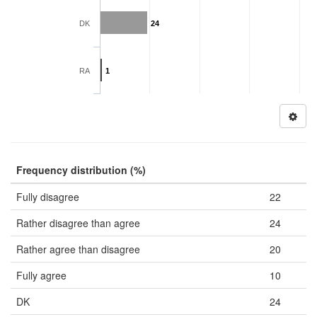
DK
24
RA
1
Frequency distribution (%)
Fully disagree
22
Rather disagree than agree
24
Rather agree than disagree
20
Fully agree
10
DK
24