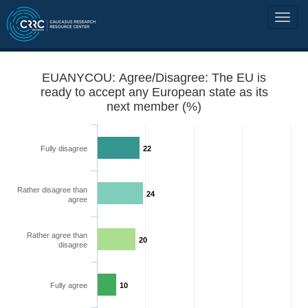
EUANYCOU: Agree/Disagree: The EU is
ready to accept any European state as its
next member (%)
Fully disagree
22
Rather disagree than
24
agree
Rather agree than
20
disagree
Fully agree
10