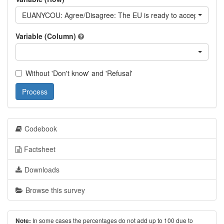
EUANYCOU: Agree/Disagree: The EU is ready to accept any Eur
Variable (Column)
Without 'Don't know' and 'Refusal'
Process
Codebook
Factsheet
Downloads
Browse this survey
In some cases the percentages do not add up to 100 due to
Note: