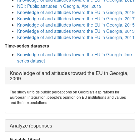
NDI: Public attitudes in Georgia, April 2019
Knowledge of and attitudes toward the EU in Georgia, 2019
Knowledge of and attitudes toward the EU in Georgia, 2017
Knowledge of and attitudes toward the EU in Georgia, 2015
Knowledge of and attitudes toward the EU in Georgia, 2013
Knowledge of and attitudes toward the EU in Georgia, 2011
Time-series datasets
Knowledge of and attitudes toward the EU in Georgia time-
series dataset
Knowledge of and attitudes toward the EU in Georgia,
2009
The study unfolds public perceptions on Georgia's aspirations for
European integration, people's opinion on EU institutions and values
and their expectations
Analyze responses
Variable (Row)