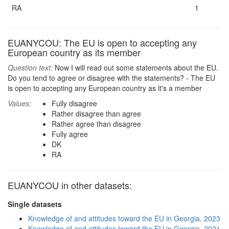
RA
1
EUANYCOU: The EU is open to accepting any
European country as its member
Question text:
Now I will read out some statements about the EU.
Do you tend to agree or disagree with the statements? - The EU
is open to accepting any European country as it's a member
Values:
Fully disagree
Rather disagree than agree
Rather agree than disagree
Fully agree
DK
RA
EUANYCOU in other datasets:
Single datasets
Knowledge of and attitudes toward the EU in Georgia, 2023
Knowledge of and attitudes toward the EU in Georgia, 2021