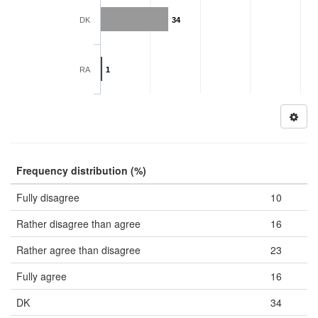
DK
34
RA
1
Frequency distribution (%)
Fully disagree
10
Rather disagree than agree
16
Rather agree than disagree
23
Fully agree
16
DK
34