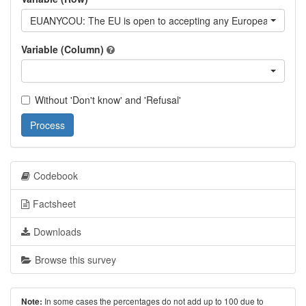
EUANYCOU: The EU is open to accepting any European countr
Variable (Column)
Without 'Don't know' and 'Refusal'
Process
Codebook
Factsheet
Downloads
Browse this survey
In some cases the percentages do not add up to 100 due to
Note: