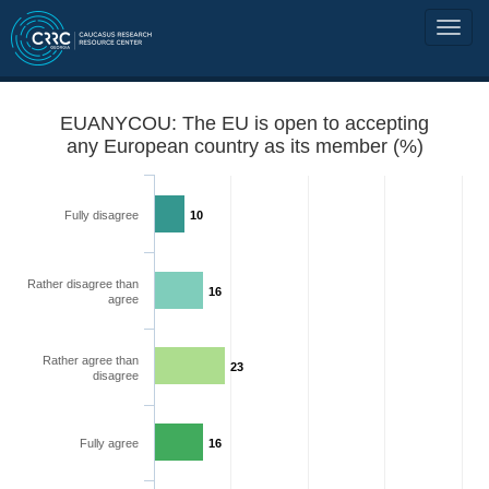
EUANYCOU: The EU is open to accepting
any European country as its member (%)
Fully disagree
10
Rather disagree than
16
agree
Rather agree than
23
disagree
Fully agree
16