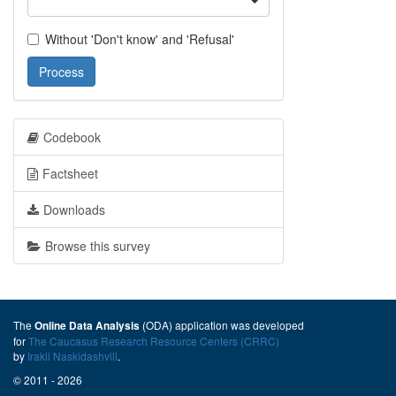
Without 'Don't know' and 'Refusal'
Process
Codebook
Factsheet
Downloads
Browse this survey
The
(ODA) application was developed
Online Data Analysis
for
The Caucasus Research Resource Centers (CRRC)
by
Irakli Naskidashvili
.
© 2011 - 2026