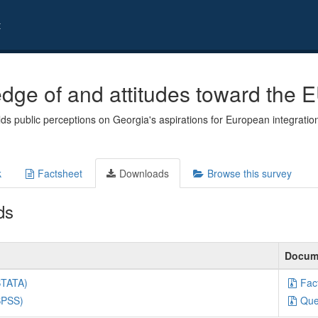
t
dge of and attitudes toward the E
ds public perceptions on Georgia's aspirations for European integration
k
Factsheet
Downloads
Browse this survey
ds
Docum
STATA)
Fac
SPSS)
Que