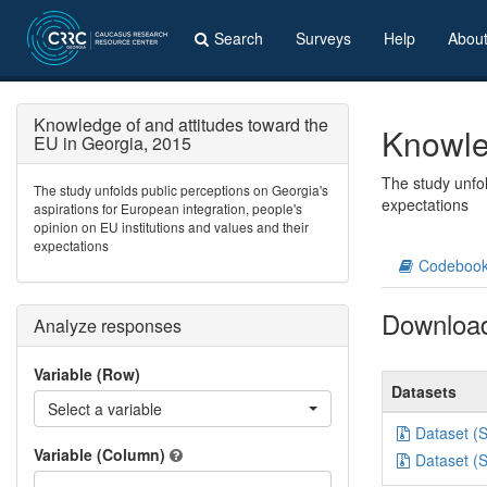
Search
Surveys
Help
Abou
Knowledge of and attitudes toward the
Knowle
EU in Georgia, 2015
The study unfol
The study unfolds public perceptions on Georgia's
expectations
aspirations for European integration, people's
opinion on EU institutions and values and their
expectations
Codeboo
Downloa
Analyze responses
Variable (Row)
Datasets
Select a variable
Dataset (
Variable (Column)
Dataset (