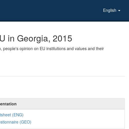
English
U in Georgia, 2015
, people's opinion on EU institutions and values and their
entation
tsheet (ENG)
stionnaire (GEO)