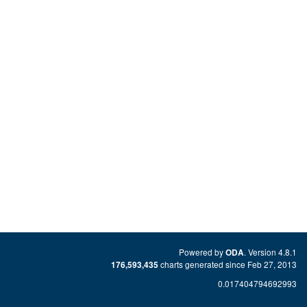
Powered by
. Version 4.8.1
ODA
charts generated since Feb 27, 2013
176,593,435
0.017404794692993