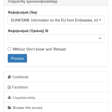
Վերլուծել պատասխանները
Փոփոխական (Տող)
EUINFEMB: Information on the EU from Embassies, internationa
Փոփոխական (Սյունակ)
Without 'Don't know' and 'Refusal'
Process
Codebook
Factsheet
Ներբեռնումներ
Browse this survey