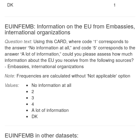
DK
1
EUINFEMB: Information on the EU from Embassies,
international organizations
Question text:
Using this CARD, where code ‘1' corresponds to
the answer “No information at all,” and code ‘5' corresponds to the
answer “A lot of information,” could you please assess how much
information about the EU you receive from the following sources?
- Embassies, international organizations
Note:
Frequencies are calculated without 'Not applicable' option
Values:
No information at all
2
3
4
A lot of information
DK
EUINFEMB in other datasets: