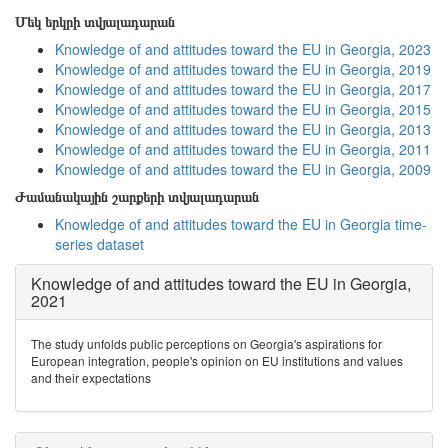
Մեկ երկրի տվյալադարան
Knowledge of and attitudes toward the EU in Georgia, 2023
Knowledge of and attitudes toward the EU in Georgia, 2019
Knowledge of and attitudes toward the EU in Georgia, 2017
Knowledge of and attitudes toward the EU in Georgia, 2015
Knowledge of and attitudes toward the EU in Georgia, 2013
Knowledge of and attitudes toward the EU in Georgia, 2011
Knowledge of and attitudes toward the EU in Georgia, 2009
Ժամանակային շարքերի տվյալադարան
Knowledge of and attitudes toward the EU in Georgia time-
series dataset
Knowledge of and attitudes toward the EU in Georgia,
2021
The study unfolds public perceptions on Georgia's aspirations for
European integration, people's opinion on EU institutions and values
and their expectations