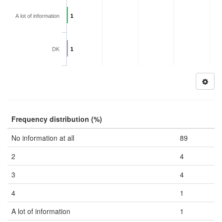
A lot of information
1
DK
1
Frequency distribution (%)
No information at all
89
2
4
3
4
4
1
A lot of information
1