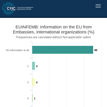
EUINFEMB: Information on the EU from
Embassies, international organizations (%)
Frequencies are calculated without 'Not applicable' option
No information at all
89
2
4
3
4
4
1