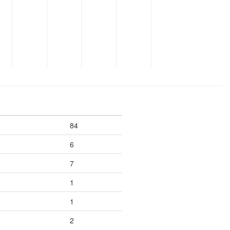
84
6
7
1
1
2