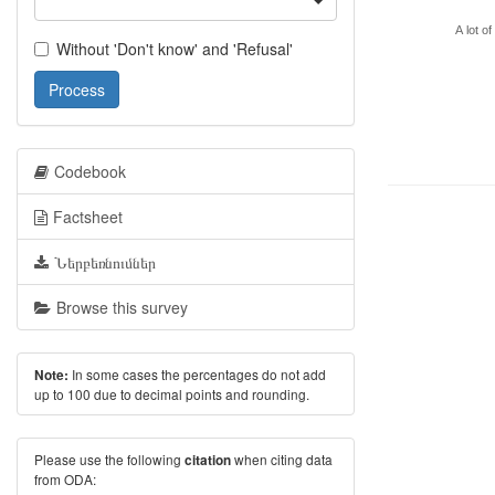
A lot of
Without 'Don't know' and 'Refusal'
Process
Codebook
Factsheet
Ներբեռնումներ
Browse this survey
In some cases the percentages do not add
Note:
up to 100 due to decimal points and rounding.
Please use the following
when citing data
citation
from ODA: