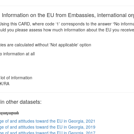
nformation on the EU from Embassies, international or
sing this CARD, where code ‘1' corresponds to the answer “No informati
ould you please assess how much information about the EU you receive 
es are calculated without 'Not applicable' option
o information at all
 lot of information
K/RA
 other datasets:
յալադարան
e of and attitudes toward the EU in Georgia, 2021
e of and attitudes toward the EU in Georgia, 2019
e of and attitudes toward the EU in Georgia, 2017