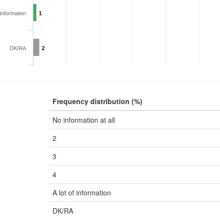
 information
1
DK/RA
2
Frequency distribution (%)
No information at all
2
3
4
A lot of information
DK/RA