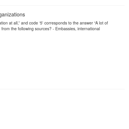
ganizations
on at all,” and code ‘5' corresponds to the answer “A lot of
from the following sources? - Embassies, international