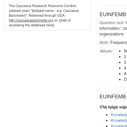
The Caucasus Research Resource Centers.
(dataset year) "[dataset name - e.g. Caucasus
EUINFEMB: I
Barometer]". Retrieved through ODA -
http://caucasusbarometer.org
on {date of
Question text:
U
accessing the database here}.
information,” c
organizations
Note:
Frequenci
Values:
N
2
3
4
A
D
EUINFEMB in
Մեկ երկրի տվ
Knowledg
Knowledg
Knowledg