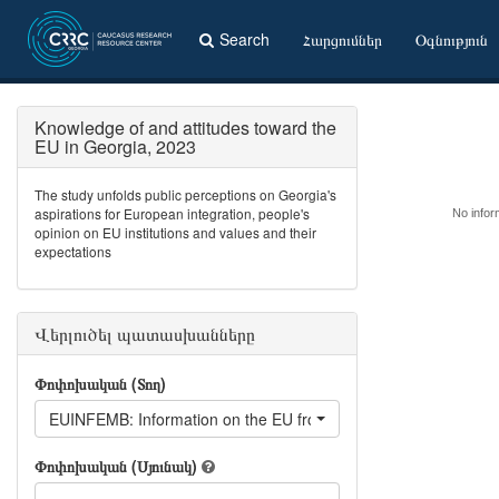
Search
Հարցումներ
Օգնություն
Knowledge of and attitudes toward the
EU in Georgia, 2023
The study unfolds public perceptions on Georgia's
aspirations for European integration, people's
No inform
opinion on EU institutions and values and their
expectations
Վերլուծել պատասխանները
Փոփոխական (Տող)
EUINFEMB: Information on the EU from Embassies, internationa
Փոփոխական (Սյունակ)