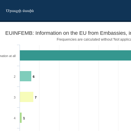
Ծրագրի մասին
EUINFEMB: Information on the EU from Embassies, int
Frequencies are calculated without 'Not applica
ation at all
2
6
3
7
l organizations
4
1