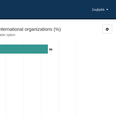
Հայերեն
ernational organizations (%)
ble' option
84