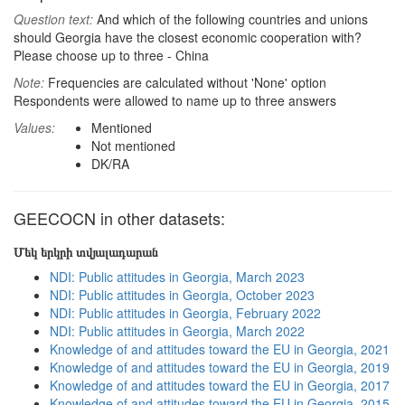
Question text:
And which of the following countries and unions
should Georgia have the closest economic cooperation with?
Please choose up to three - China
Note:
Frequencies are calculated without 'None' option
Respondents were allowed to name up to three answers
Values:
Mentioned
Not mentioned
DK/RA
GEECOCN in other datasets:
Մեկ երկրի տվյալադարան
NDI: Public attitudes in Georgia, March 2023
NDI: Public attitudes in Georgia, October 2023
NDI: Public attitudes in Georgia, February 2022
NDI: Public attitudes in Georgia, March 2022
Knowledge of and attitudes toward the EU in Georgia, 2021
Knowledge of and attitudes toward the EU in Georgia, 2019
Knowledge of and attitudes toward the EU in Georgia, 2017
Knowledge of and attitudes toward the EU in Georgia, 2015