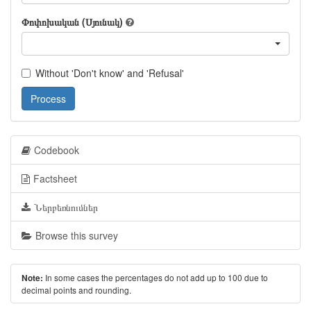
Փոփոխական (Սյունակ)
Without 'Don't know' and 'Refusal'
Process
Codebook
Factsheet
Ներբեռնումներ
Browse this survey
In some cases the percentages do not add up to 100 due to
Note:
decimal points and rounding.