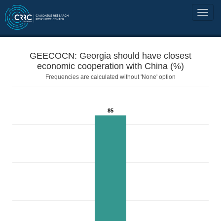
GEECOCN: Georgia should have closest
economic cooperation with China (%)
Frequencies are calculated without 'None' option
85