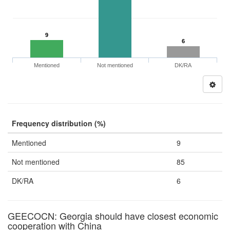
9
6
Mentioned
Not mentioned
DK/RA
Frequency distribution (%)
Mentioned
9
Not mentioned
85
DK/RA
6
GEECOCN: Georgia should have closest economic
cooperation with China