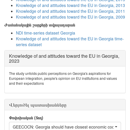
Knowledge of and attitudes toward the EU in Georgia, 2013
Knowledge of and attitudes toward the EU in Georgia, 2011
Knowledge of and attitudes toward the EU in Georgia, 2009
Ժամանակային շարքերի տվյալադարան
NDI time-series dataset Georgia
Knowledge of and attitudes toward the EU in Georgia time-
series dataset
Knowledge of and attitudes toward the EU in Georgia,
2023
The study unfolds public perceptions on Georgia's aspirations for
European integration, people's opinion on EU institutions and values
and their expectations
Վերլուծել պատասխանները
Փոփոխական (Տող)
GEECOCN: Georgia should have closest economic cooperation 