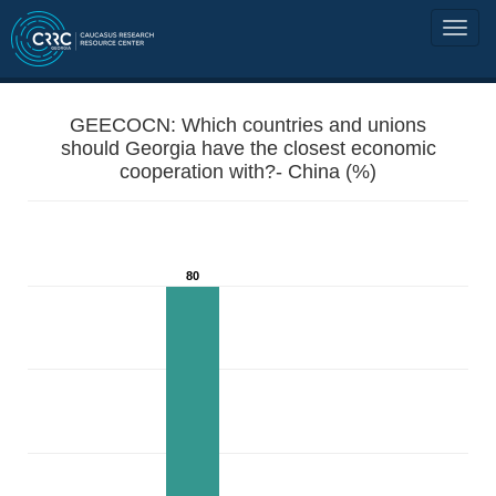
GEECOCN: Which countries and unions
should Georgia have the closest economic
cooperation with?- China (%)
80