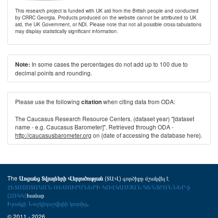
This research project is funded with UK aid from the British people and conducted
by CRRC Georgia. Products produced on the website cannot be attributed to UK
aid, the UK Government, or NDI. Please note that not all possible cross-tabulations
may display statistically significant information.
In some cases the percentages do not add up to 100 due to
Note:
decimal points and rounding.
Please use the following
when citing data from ODA:
citation
The Caucasus Research Resource Centers. (dataset year) "[dataset
name - e.g. Caucasus Barometer]". Retrieved through ODA -
http://caucasusbarometer.org
on {date of accessing the database here}.
The
(ՏԱՎ) գործիքը մշակվել է
Առցանց Տվյալների Վերլուծության
ՀԵՏԱԶՈՏԱԿԱՆ ՌԵՍՈՒՐՍՆԵՐԻ ԿՈՎԿԱՍՅԱՆ ԿԵՆՏՐՈՆՆԵՐ-ի
(ՀՌԿԿ)
համար
Իրակլի Նաշկիդաշվիլիի կողմից
.
© 2011 - 2026