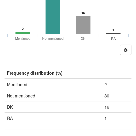
16
2
1
Mentioned
Not mentioned
DK
RA
Frequency distribution (%)
Mentioned
2
Not mentioned
80
DK
16
RA
1