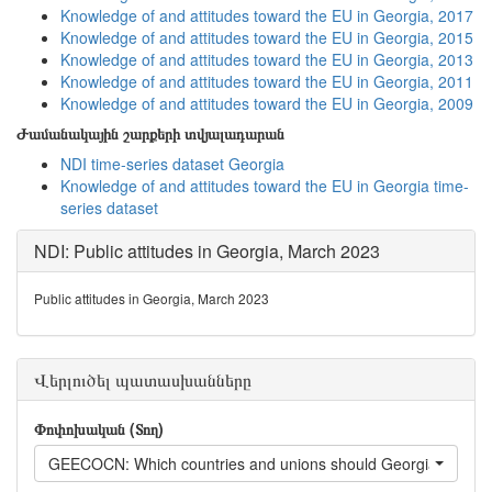
Knowledge of and attitudes toward the EU in Georgia, 2017
Knowledge of and attitudes toward the EU in Georgia, 2015
Knowledge of and attitudes toward the EU in Georgia, 2013
Knowledge of and attitudes toward the EU in Georgia, 2011
Knowledge of and attitudes toward the EU in Georgia, 2009
Ժամանակային շարքերի տվյալադարան
NDI time-series dataset Georgia
Knowledge of and attitudes toward the EU in Georgia time-
series dataset
NDI: Public attitudes in Georgia, March 2023
Public attitudes in Georgia, March 2023
Վերլուծել պատասխանները
Փոփոխական (Տող)
GEECOCN: Which countries and unions should Georgia have the