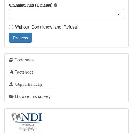
Փոփոխական (Սյունակ)
Without 'Don't know' and 'Refusal'
Process
Codebook
Factsheet
Ներբեռնումներ
Browse this survey