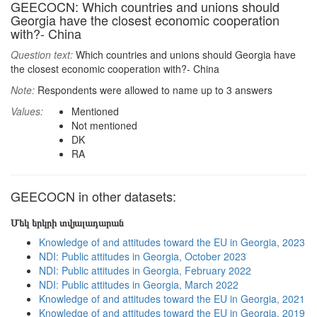
GEECOCN: Which countries and unions should
Georgia have the closest economic cooperation
with?- China
Question text:
Which countries and unions should Georgia have
the closest economic cooperation with?- China
Note:
Respondents were allowed to name up to 3 answers
Values:
Mentioned
Not mentioned
DK
RA
GEECOCN in other datasets:
Մեկ երկրի տվյալադարան
Knowledge of and attitudes toward the EU in Georgia, 2023
NDI: Public attitudes in Georgia, October 2023
NDI: Public attitudes in Georgia, February 2022
NDI: Public attitudes in Georgia, March 2022
Knowledge of and attitudes toward the EU in Georgia, 2021
Knowledge of and attitudes toward the EU in Georgia, 2019