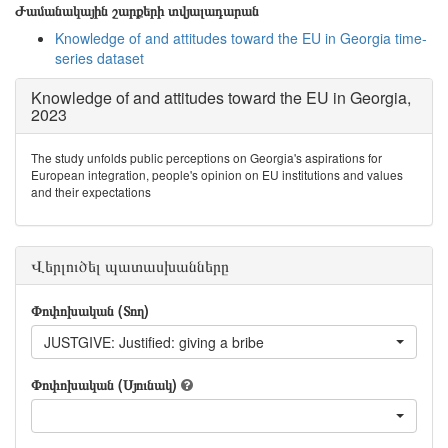
Ժամանակային շարքերի տվյալադարան
Knowledge of and attitudes toward the EU in Georgia time-
series dataset
Knowledge of and attitudes toward the EU in Georgia,
2023
The study unfolds public perceptions on Georgia's aspirations for
European integration, people's opinion on EU institutions and values
and their expectations
Վերլուծել պատասխանները
Փոփոխական (Տող)
JUSTGIVE: Justified: giving a bribe
Փոփոխական (Սյունակ)