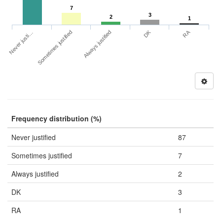
7
3
2
1
DK
RA
Never justi…
Sometimes justified
Always justified
Frequency distribution (%)
Never justified
87
Sometimes justified
7
Always justified
2
DK
3
RA
1