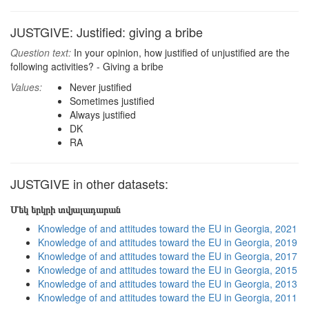
JUSTGIVE: Justified: giving a bribe
Question text:
In your opinion, how justified of unjustified are the
following activities? - Giving a bribe
Values:
Never justified
Sometimes justified
Always justified
DK
RA
JUSTGIVE in other datasets:
Մեկ երկրի տվյալադարան
Knowledge of and attitudes toward the EU in Georgia, 2021
Knowledge of and attitudes toward the EU in Georgia, 2019
Knowledge of and attitudes toward the EU in Georgia, 2017
Knowledge of and attitudes toward the EU in Georgia, 2015
Knowledge of and attitudes toward the EU in Georgia, 2013
Knowledge of and attitudes toward the EU in Georgia, 2011