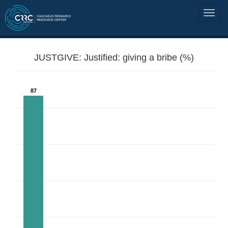
JUSTGIVE: Justified: giving a bribe (%)
87