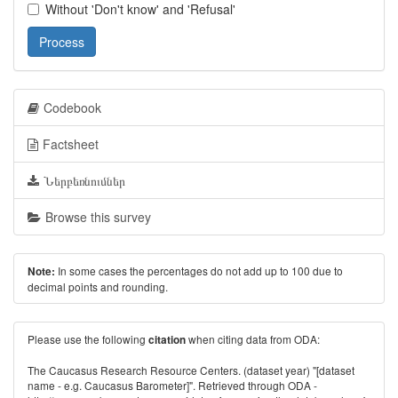
Without 'Don't know' and 'Refusal'
Process
Codebook
Factsheet
Ներբեռնումներ
Browse this survey
In some cases the percentages do not add up to 100 due to
Note:
decimal points and rounding.
Please use the following
when citing data from ODA:
citation
The Caucasus Research Resource Centers. (dataset year) "[dataset
name - e.g. Caucasus Barometer]". Retrieved through ODA -