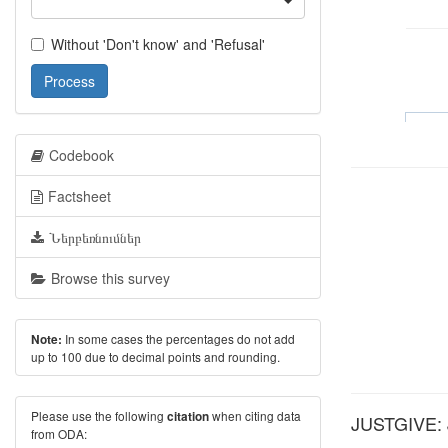
Without 'Don't know' and 'Refusal'
Process
Codebook
Factsheet
Ներբեռնումներ
Browse this survey
In some cases the percentages do not add
Note:
up to 100 due to decimal points and rounding.
Please use the following
when citing data
citation
JUSTGIVE: Ju
from ODA: