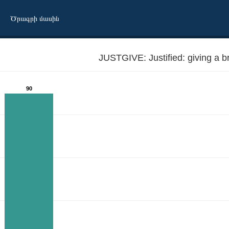
Ծրագրի մասին
JUSTGIVE: Justified: giving a b
90