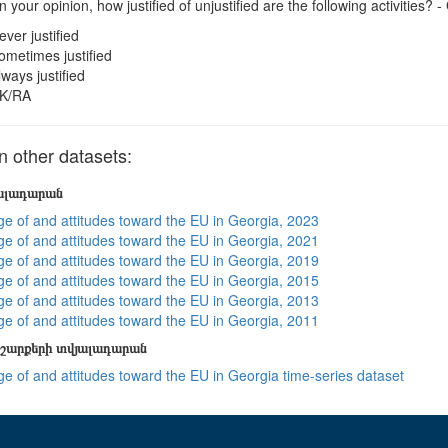
n your opinion, how justified of unjustified are the following activities? -
ever justified
ometimes justified
lways justified
K/RA
 other datasets:
յալադարան
e of and attitudes toward the EU in Georgia, 2023
e of and attitudes toward the EU in Georgia, 2021
e of and attitudes toward the EU in Georgia, 2019
e of and attitudes toward the EU in Georgia, 2015
e of and attitudes toward the EU in Georgia, 2013
e of and attitudes toward the EU in Georgia, 2011
շարքերի տվյալադարան
e of and attitudes toward the EU in Georgia time-series dataset