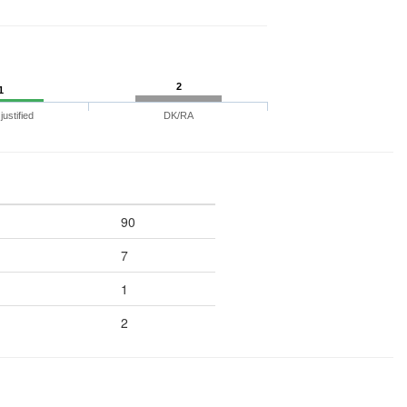
2
1
ustified
DK/RA
90
7
1
2