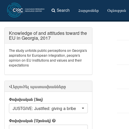
Search
Հարցումներ
Օգնություն
Knowledge of and attitudes toward the
EU in Georgia, 2017
The study unfolds public perceptions on Georgia's
aspirations for European integration, people's
opinion on EU institutions and values and their
expectations
Վերլուծել պատասխանները
Փոփոխական (Տող)
JUSTGIVE: Justified: giving a bribe
Փոփոխական (Սյունակ)