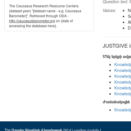
Question text:
I
The Caucasus Research Resource Centers.
Values:
N
(dataset year) "[dataset name - e.g. Caucasus
Barometer]". Retrieved through ODA -
S
http://caucasusbarometer.org
on {date of
A
accessing the database here}.
D
JUSTGIVE in
Մեկ երկրի տվ
Knowledg
Knowledg
Knowledg
Knowledg
Knowledg
Knowledg
Ժամանակային 
Knowledg
The
(ՏԱՎ) գործիքը մշակվել է
Առցանց Տվյալների Վերլուծության