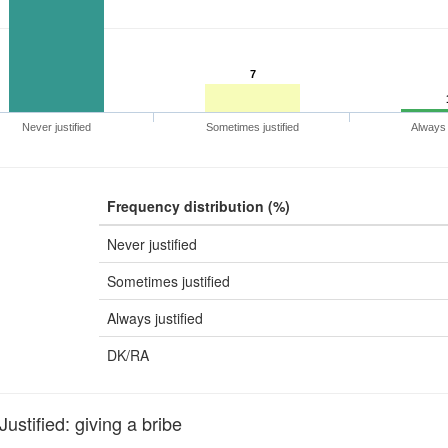
7
Never justified
Sometimes justified
Always j
Frequency distribution (%)
Never justified
Sometimes justified
Always justified
DK/RA
stified: giving a bribe