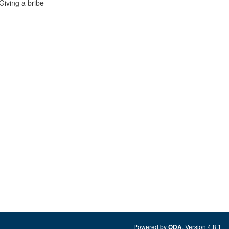
 Giving a bribe
Powered by
. Version 4.8.1
ODA