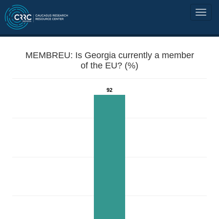
MEMBREU: Is Georgia currently a member
of the EU? (%)
92