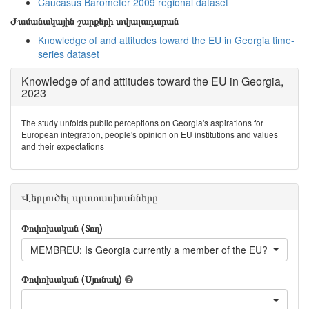
Caucasus Barometer 2009 regional dataset
Ժամանակային շարքերի տվյալադարան
Knowledge of and attitudes toward the EU in Georgia time-
series dataset
Knowledge of and attitudes toward the EU in Georgia,
2023
The study unfolds public perceptions on Georgia's aspirations for
European integration, people's opinion on EU institutions and values
and their expectations
Վերլուծել պատասխանները
Փոփոխական (Տող)
MEMBREU: Is Georgia currently a member of the EU?
Փոփոխական (Սյունակ)