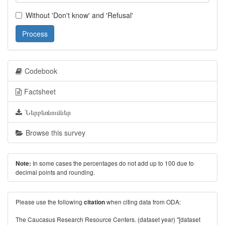
Without 'Don't know' and 'Refusal'
Process
Codebook
Factsheet
Ներբեռնումներ
Browse this survey
In some cases the percentages do not add up to 100 due to
Note:
decimal points and rounding.
Please use the following
when citing data from ODA:
citation
The Caucasus Research Resource Centers. (dataset year) "[dataset