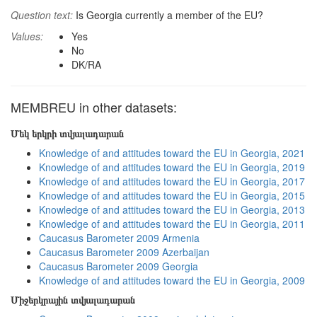
Question text:
Is Georgia currently a member of the EU?
Values:
Yes
No
DK/RA
MEMBREU in other datasets:
Մեկ երկրի տվյալադարան
Knowledge of and attitudes toward the EU in Georgia, 2021
Knowledge of and attitudes toward the EU in Georgia, 2019
Knowledge of and attitudes toward the EU in Georgia, 2017
Knowledge of and attitudes toward the EU in Georgia, 2015
Knowledge of and attitudes toward the EU in Georgia, 2013
Knowledge of and attitudes toward the EU in Georgia, 2011
Caucasus Barometer 2009 Armenia
Caucasus Barometer 2009 Azerbaijan
Caucasus Barometer 2009 Georgia
Knowledge of and attitudes toward the EU in Georgia, 2009
Միջերկրային տվյալադարան