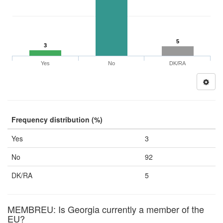
5
3
Yes
No
DK/RA
Frequency distribution (%)
Yes
3
No
92
DK/RA
5
MEMBREU: Is Georgia currently a member of the
EU?