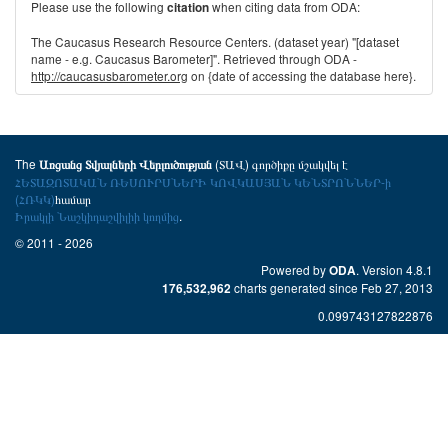
Please use the following
when citing data from ODA:
citation
The Caucasus Research Resource Centers. (dataset year) "[dataset
name - e.g. Caucasus Barometer]". Retrieved through ODA -
http://caucasusbarometer.org
on {date of accessing the database here}.
The
(ՏԱՎ) գործիքը մշակվել է
Առցանց Տվյալների Վերլուծության
ՀԵՏԱԶՈՏԱԿԱՆ ՌԵՍՈՒՐՍՆԵՐԻ ԿՈՎԿԱՍՅԱՆ ԿԵՆՏՐՈՆՆԵՐ-ի
(ՀՌԿԿ)
համար
Իրակլի Նաշկիդաշվիլիի կողմից
.
© 2011 - 2026
Powered by
. Version 4.8.1
ODA
charts generated since Feb 27, 2013
176,532,962
0.099743127822876