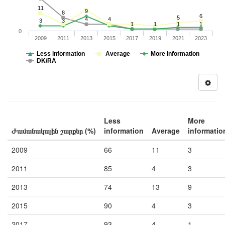
11
9
8
6
5
4
4
3
3
1
1
1
1
0
2009
2011
2013
2015
2017
2019
2021
2023
Less information
Average
More information
DK/RA
Less
More
Ժամանակային շարքեր (%)
information
Average
informatio
2009
66
11
3
2011
85
4
3
2013
74
13
9
2015
90
4
3
2017
93
4
1