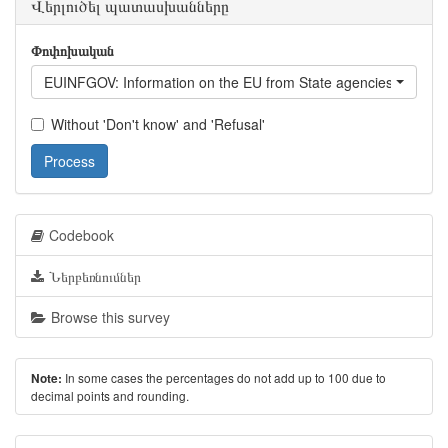
Վերլուծել պատասխանները
Փոփոխական
EUINFGOV: Information on the EU from State agencies of Geor
Without 'Don't know' and 'Refusal'
Process
Codebook
Ներբեռնումներ
Browse this survey
In some cases the percentages do not add up to 100 due to
Note:
decimal points and rounding.