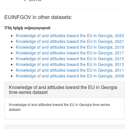
EUINFGOV in other datasets:
Մեկ երկրի տվյալադարան
Knowledge of and attitudes toward the EU in Georgia, 2023
Knowledge of and attitudes toward the EU in Georgia, 2021
Knowledge of and attitudes toward the EU in Georgia, 2019
Knowledge of and attitudes toward the EU in Georgia, 2017
Knowledge of and attitudes toward the EU in Georgia, 2015
Knowledge of and attitudes toward the EU in Georgia, 2013
Knowledge of and attitudes toward the EU in Georgia, 2011
Knowledge of and attitudes toward the EU in Georgia, 2009
Knowledge of and attitudes toward the EU in Georgia
time-series dataset
Knowledge of and attitudes toward the EU in Georgia time-series
dataset