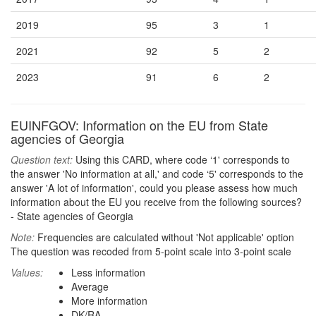
2019
95
3
1
2021
92
5
2
2023
91
6
2
EUINFGOV: Information on the EU from State
agencies of Georgia
Question text:
Using this CARD, where code ‘1' corresponds to
the answer 'No information at all,' and code ‘5' corresponds to the
answer 'A lot of information', could you please assess how much
information about the EU you receive from the following sources?
- State agencies of Georgia
Note:
Frequencies are calculated without 'Not applicable' option
The question was recoded from 5-point scale into 3-point scale
Values:
Less information
Average
More information
DK/RA