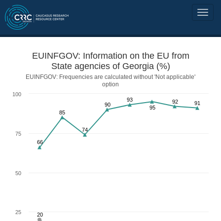
EUINFGOV: Information on the EU from
State agencies of Georgia (%)
EUINFGOV: Frequencies are calculated without 'Not applicable'
option
100
93
92
91
90
95
85
74
75
66
50
25
20