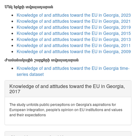
Մեկ երկրի տվյալադարան
Knowledge of and attitudes toward the EU in Georgia, 2023
Knowledge of and attitudes toward the EU in Georgia, 2021
Knowledge of and attitudes toward the EU in Georgia, 2019
Knowledge of and attitudes toward the EU in Georgia, 2015
Knowledge of and attitudes toward the EU in Georgia, 2013
Knowledge of and attitudes toward the EU in Georgia, 2011
Knowledge of and attitudes toward the EU in Georgia, 2009
Ժամանակային շարքերի տվյալադարան
Knowledge of and attitudes toward the EU in Georgia time-
series dataset
Knowledge of and attitudes toward the EU in Georgia,
2017
The study unfolds public perceptions on Georgia's aspirations for
European integration, people's opinion on EU institutions and values
and their expectations