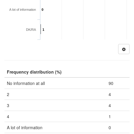
A lot of information
0
DK/RA
1
Frequency distribution (%)
No information at all
90
2
4
3
4
4
1
A lot of information
0