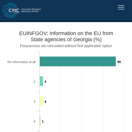
EUINFGOV: Information on the EU from
State agencies of Georgia (%)
Frequencies are calculated without 'Not applicable' option
No information at all
90
2
4
3
4
4
1