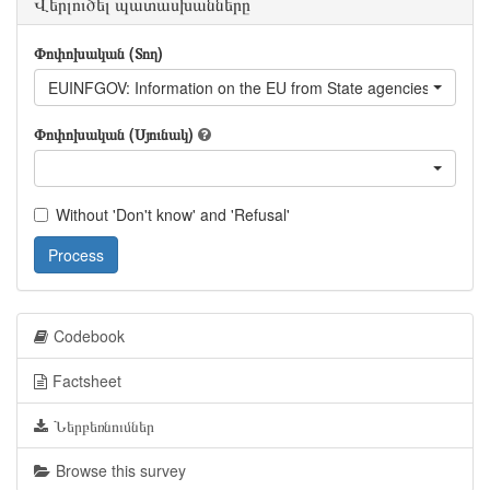
Վերլուծել պատասխանները
Փոփոխական (Տող)
EUINFGOV: Information on the EU from State agencies of Geor
Փոփոխական (Սյունակ)
Without 'Don't know' and 'Refusal'
Process
Codebook
Factsheet
Ներբեռնումներ
Browse this survey