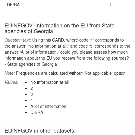
DK/RA
1
EUINFGOV: Information on the EU from State
agencies of Georgia
Question text:
Using this CARD, where code ‘1' corresponds to
the answer “No information at all,” and code ‘5' corresponds to the
answer “A lot of information,” could you please assess how much
information about the EU you receive from the following sources?
- State agencies of Georgia
Note:
Frequencies are calculated without 'Not applicable' option
Values:
No information at all
2
3
4
A lot of information
DK/RA
EUINFGOV in other datasets: