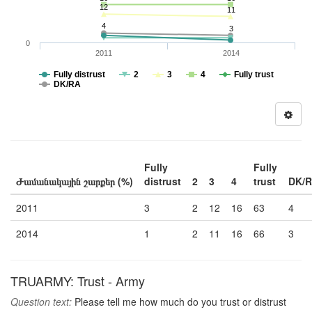
12
11
4
3
0
2011
2014
Fully distrust
2
3
4
Fully trust
DK/RA
Fully
Fully
Ժամանակային շարքեր (%)
distrust
2
3
4
trust
DK/
2011
3
2
12
16
63
4
2014
1
2
11
16
66
3
TRUARMY: Trust - Army
Question text:
Please tell me how much do you trust or distrust