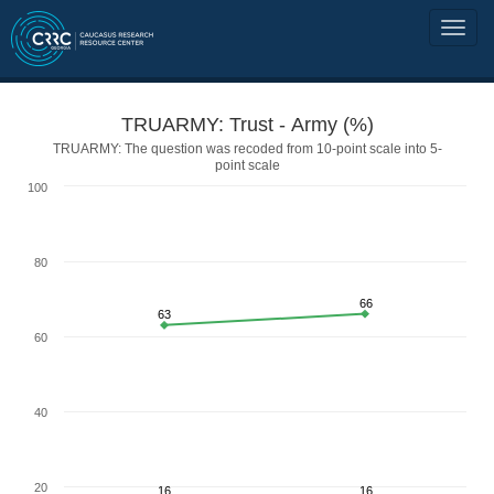
TRUARMY: Trust - Army (%)
TRUARMY: The question was recoded from 10-point scale into 5-
point scale
100
80
66
63
60
40
20
16
16