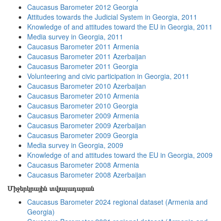
Caucasus Barometer 2012 Georgia
Attitudes towards the Judicial System in Georgia, 2011
Knowledge of and attitudes toward the EU in Georgia, 2011
Media survey in Georgia, 2011
Caucasus Barometer 2011 Armenia
Caucasus Barometer 2011 Azerbaijan
Caucasus Barometer 2011 Georgia
Volunteering and civic participation in Georgia, 2011
Caucasus Barometer 2010 Azerbaijan
Caucasus Barometer 2010 Armenia
Caucasus Barometer 2010 Georgia
Caucasus Barometer 2009 Armenia
Caucasus Barometer 2009 Azerbaijan
Caucasus Barometer 2009 Georgia
Media survey in Georgia, 2009
Knowledge of and attitudes toward the EU in Georgia, 2009
Caucasus Barometer 2008 Armenia
Caucasus Barometer 2008 Azerbaijan
Միջերկրային տվյալադարան
Caucasus Barometer 2024 regional dataset (Armenia and
Georgia)