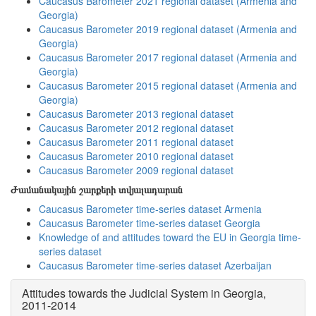
Caucasus Barometer 2021 regional dataset (Armenia and
Georgia)
Caucasus Barometer 2019 regional dataset (Armenia and
Georgia)
Caucasus Barometer 2017 regional dataset (Armenia and
Georgia)
Caucasus Barometer 2015 regional dataset (Armenia and
Georgia)
Caucasus Barometer 2013 regional dataset
Caucasus Barometer 2012 regional dataset
Caucasus Barometer 2011 regional dataset
Caucasus Barometer 2010 regional dataset
Caucasus Barometer 2009 regional dataset
Ժամանակային շարքերի տվյալադարան
Caucasus Barometer time-series dataset Armenia
Caucasus Barometer time-series dataset Georgia
Knowledge of and attitudes toward the EU in Georgia time-
series dataset
Caucasus Barometer time-series dataset Azerbaijan
Attitudes towards the Judicial System in Georgia,
2011-2014