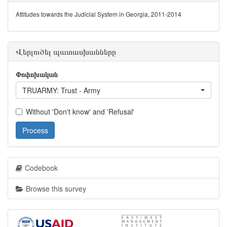
Attitudes towards the Judicial System in Georgia, 2011-2014
Վերլուծել պատասխանները
Փոփոխական
TRUARMY: Trust - Army
Without 'Don't know' and 'Refusal'
Process
Codebook
Browse this survey