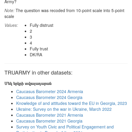
Army?
Note:
The question was recoded from 10-point scale into 5-point
scale
Values:
Fully distrust
2
3
4
Fully trust
DK/RA
TRUARMY in other datasets:
Մեկ երկրի տվյալադարան
Caucasus Barometer 2024 Armenia
Caucasus Barometer 2024 Georgia
Knowledge of and attitudes toward the EU in Georgia, 2023
Ukraine: Survey on the war in Ukraine, March 2022
Caucasus Barometer 2021 Armenia
Caucasus Barometer 2021 Georgia
Survey on Youth Civic and Political Engagement and