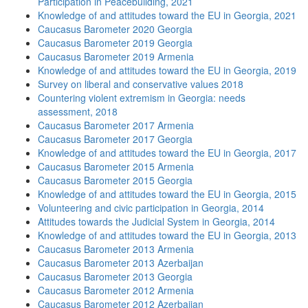
Participation in Peacebuilding, 2021
Knowledge of and attitudes toward the EU in Georgia, 2021
Caucasus Barometer 2020 Georgia
Caucasus Barometer 2019 Georgia
Caucasus Barometer 2019 Armenia
Knowledge of and attitudes toward the EU in Georgia, 2019
Survey on liberal and conservative values 2018
Countering violent extremism in Georgia: needs
assessment, 2018
Caucasus Barometer 2017 Armenia
Caucasus Barometer 2017 Georgia
Knowledge of and attitudes toward the EU in Georgia, 2017
Caucasus Barometer 2015 Armenia
Caucasus Barometer 2015 Georgia
Knowledge of and attitudes toward the EU in Georgia, 2015
Volunteering and civic participation in Georgia, 2014
Attitudes towards the Judicial System in Georgia, 2014
Knowledge of and attitudes toward the EU in Georgia, 2013
Caucasus Barometer 2013 Armenia
Caucasus Barometer 2013 Azerbaijan
Caucasus Barometer 2013 Georgia
Caucasus Barometer 2012 Armenia
Caucasus Barometer 2012 Azerbaijan