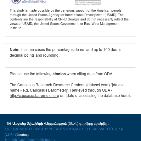
This study is made possible by the generous support of the American people
through the United States Agency for International Development (USAID). The
contents are the responsibility of CRRC Georgia and do not necessarily reflect the
views of USAID, the United States Government, or East-West Management
Institute.
In some cases the percentages do not add up to 100 due to
Note:
decimal points and rounding.
Please use the following
when citing data from ODA:
citation
The Caucasus Research Resource Centers. (dataset year) "[dataset
name - e.g. Caucasus Barometer]". Retrieved through ODA -
http://caucasusbarometer.org
on {date of accessing the database here}.
The
(ՏԱՎ) գործիքը մշակվել է
Առցանց Տվյալների Վերլուծության
ՀԵՏԱԶՈՏԱԿԱՆ ՌԵՍՈՒՐՍՆԵՐԻ ԿՈՎԿԱՍՅԱՆ ԿԵՆՏՐՈՆՆԵՐ-ի
(ՀՌԿԿ)
համար
Իրակլի Նաշկիդաշվիլիի կողմից
.