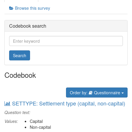
Browse this survey
Codebook search
Search
Codebook
Order by:
Questionnaire
SETTYPE: Settlement type (capital, non-capital)
Question text:
Values:
Capital
Non-capital