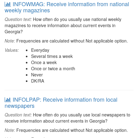
INFOWMAG: Receive information from national
weekly magazines
Question text:
How often do you usually use national weekly
magazines to receive information about current events in
Georgia?
Note:
Frequencies are calculated without Not applicable option.
Values:
Everyday
Several times a week
Once a week
Once or twice a month
Never
DK/RA
INFOLPAP: Receive information from local
newspapers
Question text:
How often do you usually use local newspapers to
receive information about current events in Georgia?
Note:
Frequencies are calculated without Not applicable option.