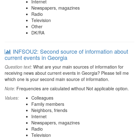
Internet
Newspapers, magazines
Radio
Television
Other
DK/RA
INFSOU2: Second source of information about
current events in Georgia
Question text:
What are your main sources of information for
receiving news about current events in Georgia? Please tell me
which one is your second main source of information.
Note:
Frequencies are calculated without Not applicable option.
Values:
Colleagues
Family members
Neighbors, friends
Internet
Newspapers, magazines
Radio
Television