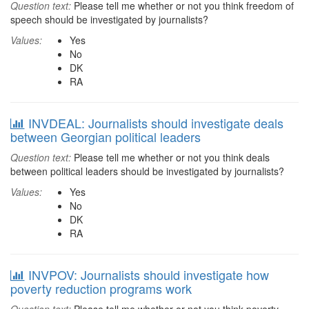
Question text:
Please tell me whether or not you think freedom of
speech should be investigated by journalists?
Values:
Yes
No
DK
RA
INVDEAL: Journalists should investigate deals
between Georgian political leaders
Question text:
Please tell me whether or not you think deals
between political leaders should be investigated by journalists?
Values:
Yes
No
DK
RA
INVPOV: Journalists should investigate how
poverty reduction programs work