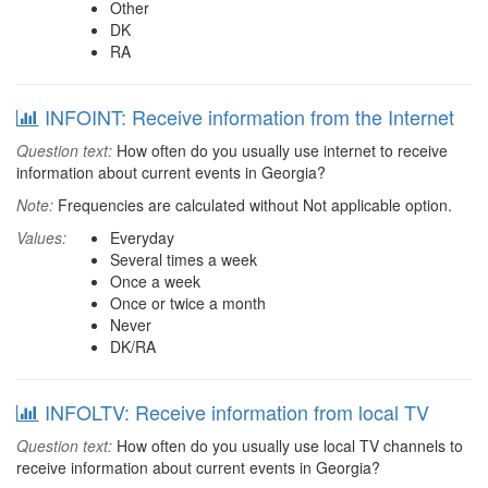
Other
DK
RA
INFOINT: Receive information from the Internet
Question text:
How often do you usually use internet to receive
information about current events in Georgia?
Note:
Frequencies are calculated without Not applicable option.
Values:
Everyday
Several times a week
Once a week
Once or twice a month
Never
DK/RA
INFOLTV: Receive information from local TV
Question text:
How often do you usually use local TV channels to
receive information about current events in Georgia?