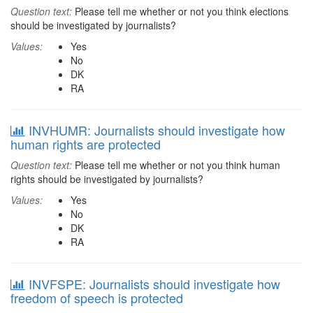
Question text:
Please tell me whether or not you think elections
should be investigated by journalists?
Values:
Yes
No
DK
RA
INVHUMR: Journalists should investigate how
human rights are protected
Question text:
Please tell me whether or not you think human
rights should be investigated by journalists?
Values:
Yes
No
DK
RA
INVFSPE: Journalists should investigate how
freedom of speech is protected