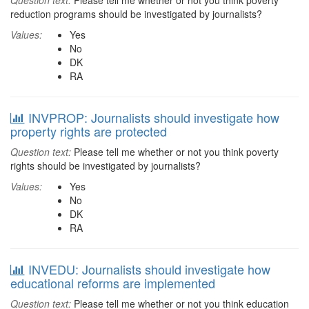
Question text:
Please tell me whether or not you think poverty
reduction programs should be investigated by journalists?
Values:
Yes
No
DK
RA
INVPROP: Journalists should investigate how
property rights are protected
Question text:
Please tell me whether or not you think poverty
rights should be investigated by journalists?
Values:
Yes
No
DK
RA
INVEDU: Journalists should investigate how
educational reforms are implemented
Question text:
Please tell me whether or not you think education