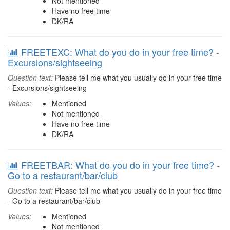
Not mentioned
Have no free time
DK/RA
FREETEXC: What do you do in your free time? -
Excursions/sightseeing
Question text:
Please tell me what you usually do in your free time
- Excursions/sightseeing
Values:
Mentioned
Not mentioned
Have no free time
DK/RA
FREETBAR: What do you do in your free time? -
Go to a restaurant/bar/club
Question text:
Please tell me what you usually do in your free time
- Go to a restaurant/bar/club
Values:
Mentioned
Not mentioned