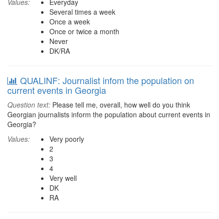
Values:
Everyday
Several times a week
Once a week
Once or twice a month
Never
DK/RA
QUALINF: Journalist infom the population on
current events in Georgia
Question text:
Please tell me, overall, how well do you think
Georgian journalists inform the population about current events in
Georgia?
Values:
Very poorly
2
3
4
Very well
DK
RA