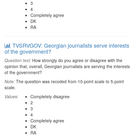
3
4
Completely agree
DK
RA
TVSRVGOV: Georgian journalists serve interests
of the government?
Question text:
How strongly do you agree or disagree with the
opinion that, overall, Georgian journalists are serving the interests
of the government?
Note:
The question was recoded from 10-point scale to 5-point
scale.
Values:
Completely disagree
2
3
4
Completely agree
DK
RA