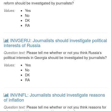
reform should be investigated by journalists?
Values:
Yes
No
DK
RA
INVGERU: Journalists should investigate political
interests of Russia
Question text:
Please tell me whether or not you think Russia's
political interests in Georgia should be investigated by journalists?
Values:
Yes
No
DK
RA
INVINFL: Journalists should investigate reasons
of inflation
Question text:
Please tell me whether or not you think reasons for