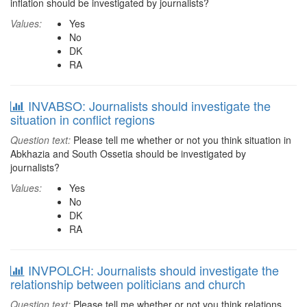
inflation should be investigated by journalists?
Values:
Yes
No
DK
RA
INVABSO: Journalists should investigate the
situation in conflict regions
Question text:
Please tell me whether or not you think situation in
Abkhazia and South Ossetia should be investigated by
journalists?
Values:
Yes
No
DK
RA
INVPOLCH: Journalists should investigate the
relationship between politicians and church
Question text:
Please tell me whether or not you think relations