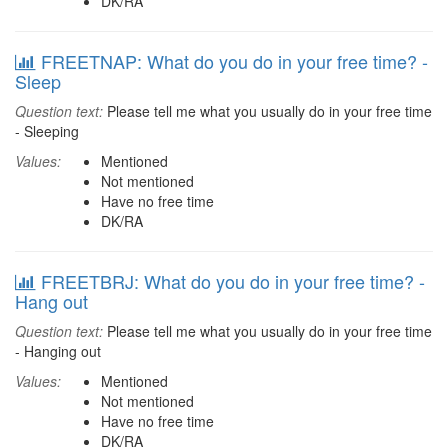
DK/RA
FREETNAP: What do you do in your free time? -
Sleep
Question text:
Please tell me what you usually do in your free time
- Sleeping
Values:
Mentioned
Not mentioned
Have no free time
DK/RA
FREETBRJ: What do you do in your free time? -
Hang out
Question text:
Please tell me what you usually do in your free time
- Hanging out
Values:
Mentioned
Not mentioned
Have no free time
DK/RA