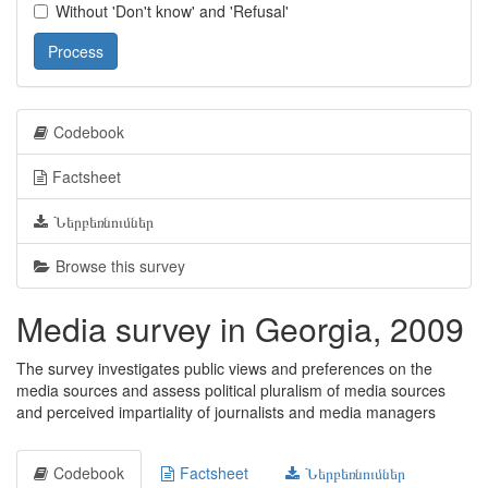
Without 'Don't know' and 'Refusal'
Process
Codebook
Factsheet
Ներբեռնումներ
Browse this survey
Media survey in Georgia, 2009
The survey investigates public views and preferences on the
media sources and assess political pluralism of media sources
and perceived impartiality of journalists and media managers
Codebook
Factsheet
Ներբեռնումներ