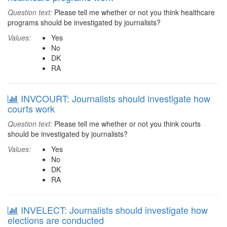
Question text:
Please tell me whether or not you think healthcare
programs should be investigated by journalists?
Values:
Yes
No
DK
RA
INVCOURT: Journalists should investigate how
courts work
Question text:
Please tell me whether or not you think courts
should be investigated by journalists?
Values:
Yes
No
DK
RA
INVELECT: Journalists should investigate how
elections are conducted