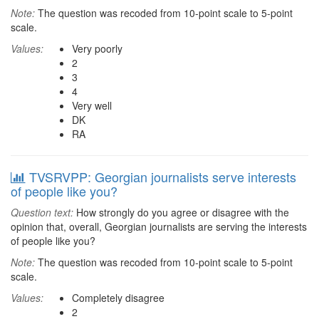
Note:
The question was recoded from 10-point scale to 5-point
scale.
Values:
Very poorly
2
3
4
Very well
DK
RA
TVSRVPP: Georgian journalists serve interests
of people like you?
Question text:
How strongly do you agree or disagree with the
opinion that, overall, Georgian journalists are serving the interests
of people like you?
Note:
The question was recoded from 10-point scale to 5-point
scale.
Values:
Completely disagree
2