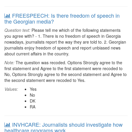
FREESPEECH: Is there freedom of speech in
the Georgian media?
Question text:
Please tell me which of the following statements
you agree with? - 1. There is no freedom of speech in Georgia
nowadays, journalists report the way they are told to. 2. Georgian
journalists enjoy freedom of speech and report unbiased news
about current affairs in the country.
Note:
The question was recoded. Options Strongly agree to the
first statement and Agree to the first statement were recoded to
No, Options Strongly agree to the second statement and Agree to
the second statement were recoded to Yes.
Values:
Yes
No
DK
RA
INVHCARE: Journalists should investigate how
healthcare programs work