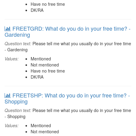
Have no free time
DK/RA
FREETGRD: What do you do in your free time? -
Gardening
Question text:
Please tell me what you usually do in your free time
- Gardening
Values:
Mentioned
Not mentioned
Have no free time
DK/RA
FREETSHP: What do you do in your free time? -
Shopping
Question text:
Please tell me what you usually do in your free time
- Shopping
Values:
Mentioned
Not mentioned