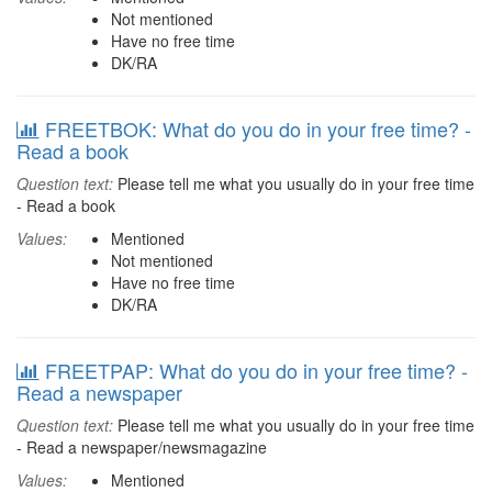
Not mentioned
Have no free time
DK/RA
FREETBOK: What do you do in your free time? -
Read a book
Question text:
Please tell me what you usually do in your free time
- Read a book
Values:
Mentioned
Not mentioned
Have no free time
DK/RA
FREETPAP: What do you do in your free time? -
Read a newspaper
Question text:
Please tell me what you usually do in your free time
- Read a newspaper/newsmagazine
Values:
Mentioned