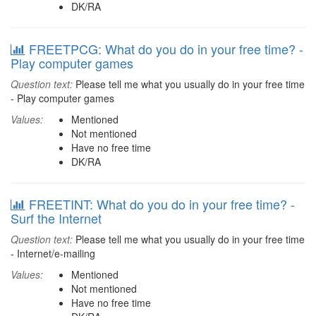
DK/RA
FREETPCG: What do you do in your free time? -
Play computer games
Question text:
Please tell me what you usually do in your free time
- Play computer games
Values:
Mentioned
Not mentioned
Have no free time
DK/RA
FREETINT: What do you do in your free time? -
Surf the Internet
Question text:
Please tell me what you usually do in your free time
- Internet/e-mailing
Values:
Mentioned
Not mentioned
Have no free time