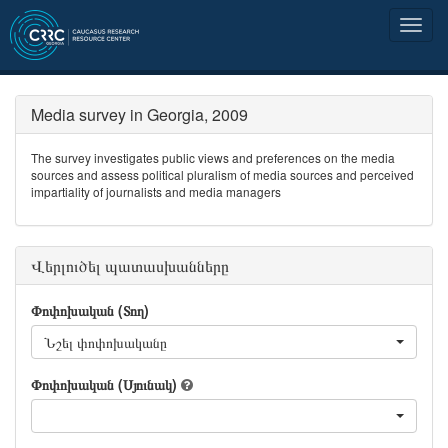
Media survey in Georgia, 2009
The survey investigates public views and preferences on the media
sources and assess political pluralism of media sources and perceived
impartiality of journalists and media managers
Վերլուծել պատասխանները
Փոփոխական (Տող)
Նշել փոփոխականը
Փոփոխական (Սյունակ)