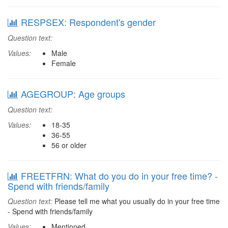
RESPSEX: Respondent's gender
Question text:
Values:
Male
Female
AGEGROUP: Age groups
Question text:
Values:
18-35
36-55
56 or older
FREETFRN: What do you do in your free time? -
Spend with friends/family
Question text:
Please tell me what you usually do in your free time
- Spend with friends/family
Values:
Mentioned