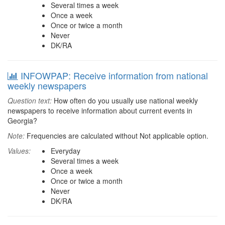
Several times a week
Once a week
Once or twice a month
Never
DK/RA
INFOWPAP: Receive information from national
weekly newspapers
Question text:
How often do you usually use national weekly
newspapers to receive information about current events in
Georgia?
Note:
Frequencies are calculated without Not applicable option.
Values:
Everyday
Several times a week
Once a week
Once or twice a month
Never
DK/RA