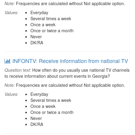
Note:
Frequencies are calculated without Not applicable option.
Values:
Everyday
Several times a week
Once a week
Once or twice a month
Never
DK/RA
INFONTV: Receive information from national TV
Question text:
How often do you usually use national TV channels
to receive information about current events in Georgia?
Note:
Frequencies are calculated without Not applicable option.
Values:
Everyday
Several times a week
Once a week
Once or twice a month
Never
DK/RA