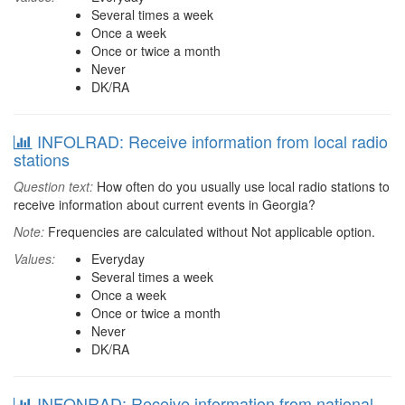
Several times a week
Once a week
Once or twice a month
Never
DK/RA
INFOLRAD: Receive information from local radio
stations
Question text:
How often do you usually use local radio stations to
receive information about current events in Georgia?
Note:
Frequencies are calculated without Not applicable option.
Values:
Everyday
Several times a week
Once a week
Once or twice a month
Never
DK/RA
INFONRAD: Receive information from national