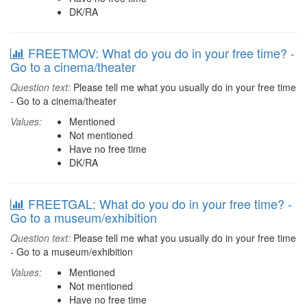
DK/RA
FREETMOV: What do you do in your free time? -
Go to a cinema/theater
Question text:
Please tell me what you usually do in your free time
- Go to a cinema/theater
Values:
Mentioned
Not mentioned
Have no free time
DK/RA
FREETGAL: What do you do in your free time? -
Go to a museum/exhibition
Question text:
Please tell me what you usually do in your free time
- Go to a museum/exhibition
Values:
Mentioned
Not mentioned
Have no free time