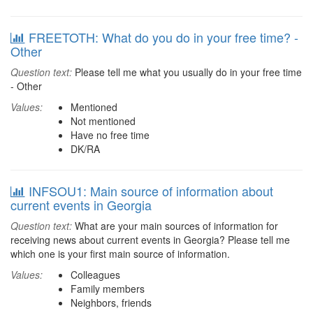
FREETOTH: What do you do in your free time? -
Other
Question text:
Please tell me what you usually do in your free time
- Other
Values:
Mentioned
Not mentioned
Have no free time
DK/RA
INFSOU1: Main source of information about
current events in Georgia
Question text:
What are your main sources of information for
receiving news about current events in Georgia? Please tell me
which one is your first main source of information.
Values:
Colleagues
Family members
Neighbors, friends