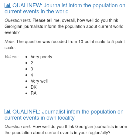
QUALINFW: Journalist infom the population on
current events in the world
Question text:
Please tell me, overall, how well do you think
Georgian journalists inform the population about current world
events?
Note:
The question was recoded from 10-point scale to 5-point
scale.
Values:
Very poorly
2
3
4
Very well
DK
RA
QUALINFL: Journalist infom the population on
current events in own locality
Question text:
How well do you think Georgian journalists inform
the population about current events in your region/city?