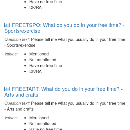
Have no free time
DK/RA
FREETSPO: What do you do in your free time? -
Sports/exercise
Question text:
Please tell me what you usually do in your free time
- Sports/exercise
Values:
Mentioned
Not mentioned
Have no free time
DK/RA
FREETART: What do you do in your free time? -
Arts and crafts
Question text:
Please tell me what you usually do in your free time
- Arts and crafts
Values:
Mentioned
Not mentioned
Have no free time