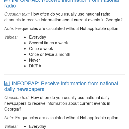
radio
Question text:
How often do you usually use national radio
channels to receive information about current events in Georgia?
Note:
Frequencies are calculated without Not applicable option.
Values:
Everyday
Several times a week
Once a week
Once or twice a month
Never
DK/RA
INFODPAP: Receive information from national
daily newspapers
Question text:
How often do you usually use national daily
newspapers to receive information about current events in
Georgia?
Note:
Frequencies are calculated without Not applicable option.
Values:
Everyday