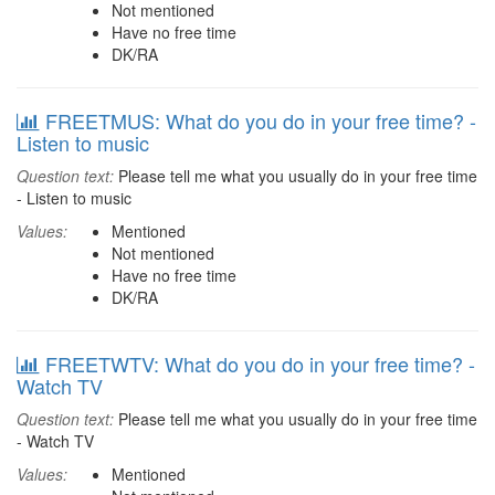
Not mentioned
Have no free time
DK/RA
FREETMUS: What do you do in your free time? -
Listen to music
Question text:
Please tell me what you usually do in your free time
- Listen to music
Values:
Mentioned
Not mentioned
Have no free time
DK/RA
FREETWTV: What do you do in your free time? -
Watch TV
Question text:
Please tell me what you usually do in your free time
- Watch TV
Values:
Mentioned