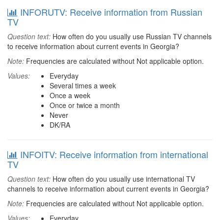
INFORUTV: Receive information from Russian
TV
Question text:
How often do you usually use Russian TV channels
to receive information about current events in Georgia?
Note:
Frequencies are calculated without Not applicable option.
Values:
Everyday
Several times a week
Once a week
Once or twice a month
Never
DK/RA
INFOITV: Receive information from international
TV
Question text:
How often do you usually use international TV
channels to receive information about current events in Georgia?
Note:
Frequencies are calculated without Not applicable option.
Values:
Everyday