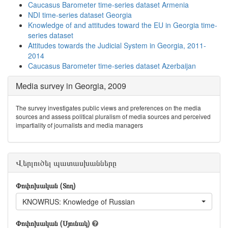
Caucasus Barometer time-series dataset Armenia
NDI time-series dataset Georgia
Knowledge of and attitudes toward the EU in Georgia time-
series dataset
Attitudes towards the Judicial System in Georgia, 2011-
2014
Caucasus Barometer time-series dataset Azerbaijan
Media survey in Georgia, 2009
The survey investigates public views and preferences on the media
sources and assess political pluralism of media sources and perceived
impartiality of journalists and media managers
Վերլուծել պատասխանները
Փոփոխական (Տող)
KNOWRUS: Knowledge of Russian
Փոփոխական (Սյունակ)