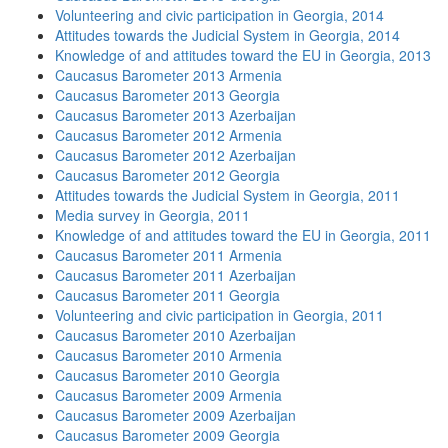
Volunteering and civic participation in Georgia, 2014
Attitudes towards the Judicial System in Georgia, 2014
Knowledge of and attitudes toward the EU in Georgia, 2013
Caucasus Barometer 2013 Armenia
Caucasus Barometer 2013 Georgia
Caucasus Barometer 2013 Azerbaijan
Caucasus Barometer 2012 Armenia
Caucasus Barometer 2012 Azerbaijan
Caucasus Barometer 2012 Georgia
Attitudes towards the Judicial System in Georgia, 2011
Media survey in Georgia, 2011
Knowledge of and attitudes toward the EU in Georgia, 2011
Caucasus Barometer 2011 Armenia
Caucasus Barometer 2011 Azerbaijan
Caucasus Barometer 2011 Georgia
Volunteering and civic participation in Georgia, 2011
Caucasus Barometer 2010 Azerbaijan
Caucasus Barometer 2010 Armenia
Caucasus Barometer 2010 Georgia
Caucasus Barometer 2009 Armenia
Caucasus Barometer 2009 Azerbaijan
Caucasus Barometer 2009 Georgia