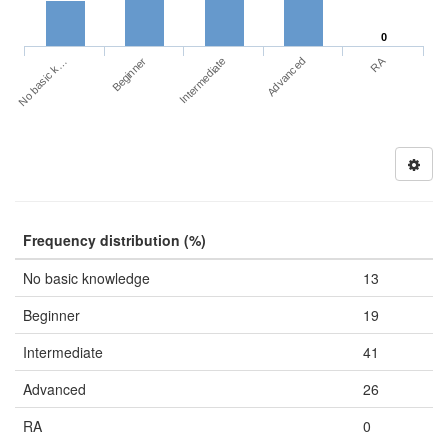
0
RA
No basic k…
Advanced
Beginner
Intermediate
Frequency distribution (%)
No basic knowledge
13
Beginner
19
Intermediate
41
Advanced
26
RA
0