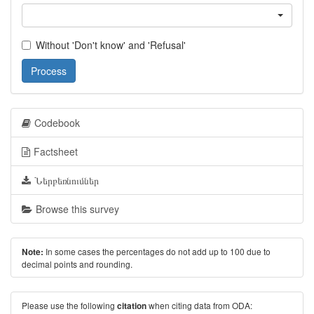
Without 'Don't know' and 'Refusal'
Process
Codebook
Factsheet
Ներբեռնումներ
Browse this survey
In some cases the percentages do not add up to 100 due to
Note:
decimal points and rounding.
Please use the following
when citing data from ODA:
citation