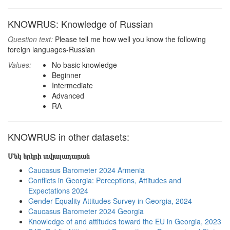
KNOWRUS: Knowledge of Russian
Question text:
Please tell me how well you know the following
foreign languages-Russian
Values:
No basic knowledge
Beginner
Intermediate
Advanced
RA
KNOWRUS in other datasets:
Մեկ երկրի տվյալադարան
Caucasus Barometer 2024 Armenia
Conflicts in Georgia: Perceptions, Attitudes and
Expectations 2024
Gender Equality Attitudes Survey in Georgia, 2024
Caucasus Barometer 2024 Georgia
Knowledge of and attitudes toward the EU in Georgia, 2023