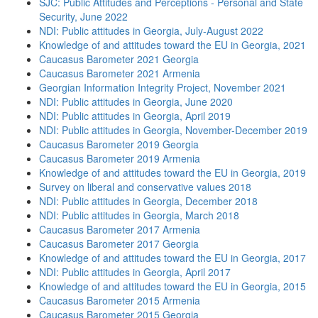
SJC: Public Attitudes and Perceptions - Personal and State
Security, June 2022
NDI: Public attitudes in Georgia, July-August 2022
Knowledge of and attitudes toward the EU in Georgia, 2021
Caucasus Barometer 2021 Georgia
Caucasus Barometer 2021 Armenia
Georgian Information Integrity Project, November 2021
NDI: Public attitudes in Georgia, June 2020
NDI: Public attitudes in Georgia, April 2019
NDI: Public attitudes in Georgia, November-December 2019
Caucasus Barometer 2019 Georgia
Caucasus Barometer 2019 Armenia
Knowledge of and attitudes toward the EU in Georgia, 2019
Survey on liberal and conservative values 2018
NDI: Public attitudes in Georgia, December 2018
NDI: Public attitudes in Georgia, March 2018
Caucasus Barometer 2017 Armenia
Caucasus Barometer 2017 Georgia
Knowledge of and attitudes toward the EU in Georgia, 2017
NDI: Public attitudes in Georgia, April 2017
Knowledge of and attitudes toward the EU in Georgia, 2015
Caucasus Barometer 2015 Armenia
Caucasus Barometer 2015 Georgia