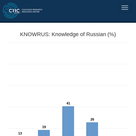
KNOWRUS: Knowledge of Russian (%)
41
26
19
13