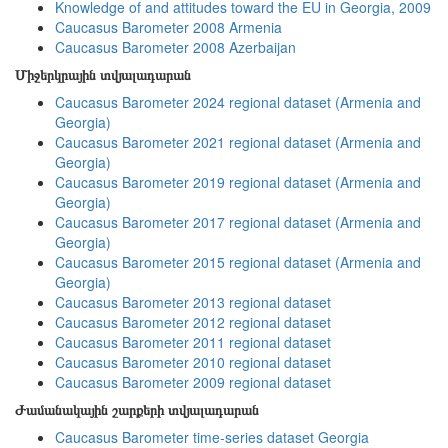
Knowledge of and attitudes toward the EU in Georgia, 2009
Caucasus Barometer 2008 Armenia
Caucasus Barometer 2008 Azerbaijan
Միջերկրային տվյալադարան
Caucasus Barometer 2024 regional dataset (Armenia and
Georgia)
Caucasus Barometer 2021 regional dataset (Armenia and
Georgia)
Caucasus Barometer 2019 regional dataset (Armenia and
Georgia)
Caucasus Barometer 2017 regional dataset (Armenia and
Georgia)
Caucasus Barometer 2015 regional dataset (Armenia and
Georgia)
Caucasus Barometer 2013 regional dataset
Caucasus Barometer 2012 regional dataset
Caucasus Barometer 2011 regional dataset
Caucasus Barometer 2010 regional dataset
Caucasus Barometer 2009 regional dataset
Ժամանակային շարքերի տվյալադարան
Caucasus Barometer time-series dataset Georgia