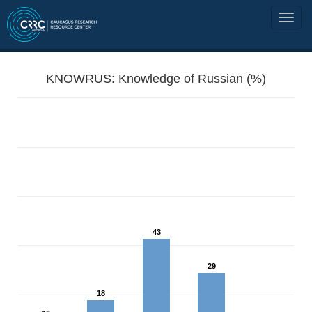
KNOWRUS: Knowledge of Russian (%)
43
29
18