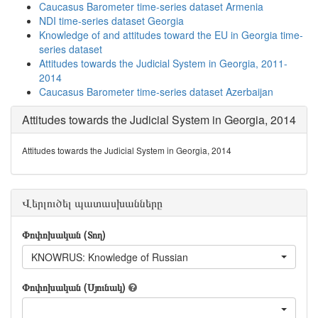
Caucasus Barometer time-series dataset Armenia
NDI time-series dataset Georgia
Knowledge of and attitudes toward the EU in Georgia time-
series dataset
Attitudes towards the Judicial System in Georgia, 2011-
2014
Caucasus Barometer time-series dataset Azerbaijan
Attitudes towards the Judicial System in Georgia, 2014
Attitudes towards the Judicial System in Georgia, 2014
Վերլուծել պատասխանները
Փոփոխական (Տող)
KNOWRUS: Knowledge of Russian
Փոփոխական (Սյունակ)