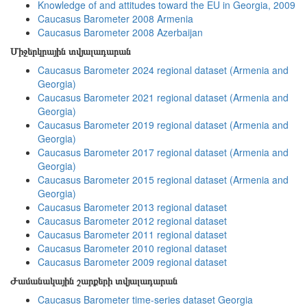
Knowledge of and attitudes toward the EU in Georgia, 2009
Caucasus Barometer 2008 Armenia
Caucasus Barometer 2008 Azerbaijan
Միջերկրային տվյալադարան
Caucasus Barometer 2024 regional dataset (Armenia and
Georgia)
Caucasus Barometer 2021 regional dataset (Armenia and
Georgia)
Caucasus Barometer 2019 regional dataset (Armenia and
Georgia)
Caucasus Barometer 2017 regional dataset (Armenia and
Georgia)
Caucasus Barometer 2015 regional dataset (Armenia and
Georgia)
Caucasus Barometer 2013 regional dataset
Caucasus Barometer 2012 regional dataset
Caucasus Barometer 2011 regional dataset
Caucasus Barometer 2010 regional dataset
Caucasus Barometer 2009 regional dataset
Ժամանակային շարքերի տվյալադարան
Caucasus Barometer time-series dataset Georgia