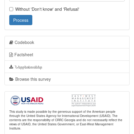
Without 'Don't know' and 'Refusal'
Process
Codebook
Factsheet
Ներբեռնումներ
Browse this survey
This study is made possible by the generous support of the American people
through the United States Agency for International Development (USAID). The
contents are the responsibility of CRRC Georgia and do not necessarily reflect the
views of USAID, the United States Government, or East-West Management
Institute.