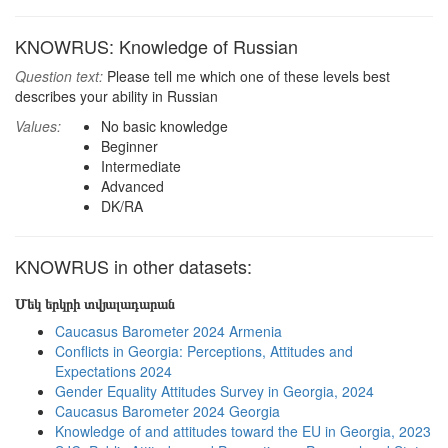
KNOWRUS: Knowledge of Russian
Question text:
Please tell me which one of these levels best
describes your ability in Russian
Values:
No basic knowledge
Beginner
Intermediate
Advanced
DK/RA
KNOWRUS in other datasets:
Մեկ երկրի տվյալադարան
Caucasus Barometer 2024 Armenia
Conflicts in Georgia: Perceptions, Attitudes and
Expectations 2024
Gender Equality Attitudes Survey in Georgia, 2024
Caucasus Barometer 2024 Georgia
Knowledge of and attitudes toward the EU in Georgia, 2023