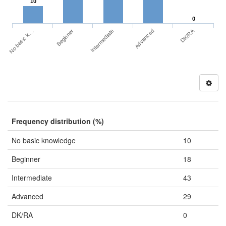
10
0
DK/RA
No basic k…
Advanced
Beginner
Intermediate
Frequency distribution (%)
No basic knowledge
10
Beginner
18
Intermediate
43
Advanced
29
DK/RA
0