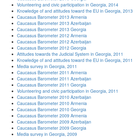
Volunteering and civic participation in Georgia, 2014
Knowledge of and attitudes toward the EU in Georgia, 2013
Caucasus Barometer 2013 Armenia
Caucasus Barometer 2013 Azerbaijan
Caucasus Barometer 2013 Georgia
Caucasus Barometer 2012 Armenia
Caucasus Barometer 2012 Azerbaijan
Caucasus Barometer 2012 Georgia
Attitudes towards the Judicial System in Georgia, 2011
Knowledge of and attitudes toward the EU in Georgia, 2011
Media survey in Georgia, 2011
Caucasus Barometer 2011 Armenia
Caucasus Barometer 2011 Azerbaijan
Caucasus Barometer 2011 Georgia
Volunteering and civic participation in Georgia, 2011
Caucasus Barometer 2010 Azerbaijan
Caucasus Barometer 2010 Armenia
Caucasus Barometer 2010 Georgia
Caucasus Barometer 2009 Armenia
Caucasus Barometer 2009 Azerbaijan
Caucasus Barometer 2009 Georgia
Media survey in Georgia, 2009