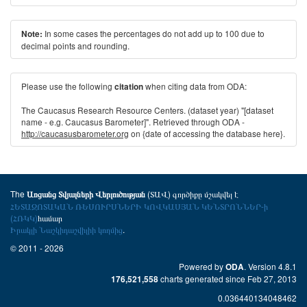
In some cases the percentages do not add up to 100 due to
Note:
decimal points and rounding.
Please use the following
when citing data from ODA:
citation
The Caucasus Research Resource Centers. (dataset year) "[dataset
name - e.g. Caucasus Barometer]". Retrieved through ODA -
http://caucasusbarometer.org
on {date of accessing the database here}.
The
(ՏԱՎ) գործիքը մշակվել է
Առցանց Տվյալների Վերլուծության
ՀԵՏԱԶՈՏԱԿԱՆ ՌԵՍՈՒՐՍՆԵՐԻ ԿՈՎԿԱՍՅԱՆ ԿԵՆՏՐՈՆՆԵՐ-ի
(ՀՌԿԿ)
համար
Իրակլի Նաշկիդաշվիլիի կողմից
.
© 2011 - 2026
Powered by
. Version 4.8.1
ODA
charts generated since Feb 27, 2013
176,521,558
0.036440134048462