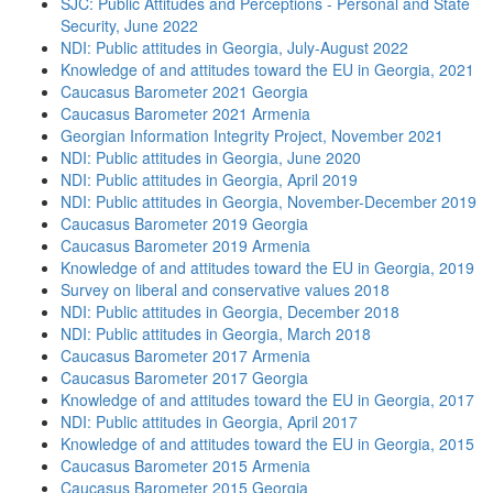
SJC: Public Attitudes and Perceptions - Personal and State
Security, June 2022
NDI: Public attitudes in Georgia, July-August 2022
Knowledge of and attitudes toward the EU in Georgia, 2021
Caucasus Barometer 2021 Georgia
Caucasus Barometer 2021 Armenia
Georgian Information Integrity Project, November 2021
NDI: Public attitudes in Georgia, June 2020
NDI: Public attitudes in Georgia, April 2019
NDI: Public attitudes in Georgia, November-December 2019
Caucasus Barometer 2019 Georgia
Caucasus Barometer 2019 Armenia
Knowledge of and attitudes toward the EU in Georgia, 2019
Survey on liberal and conservative values 2018
NDI: Public attitudes in Georgia, December 2018
NDI: Public attitudes in Georgia, March 2018
Caucasus Barometer 2017 Armenia
Caucasus Barometer 2017 Georgia
Knowledge of and attitudes toward the EU in Georgia, 2017
NDI: Public attitudes in Georgia, April 2017
Knowledge of and attitudes toward the EU in Georgia, 2015
Caucasus Barometer 2015 Armenia
Caucasus Barometer 2015 Georgia