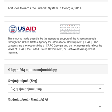
Attitudes towards the Judicial System in Georgia, 2014
This study is made possible by the generous support of the American people
through the United States Agency for International Development (USAID). The
contents are the responsibility of CRRC Georgia and do not necessarily reflect the
views of USAID, the United States Government, or East-West Management
Institute.
Վերլուծել պատասխանները
Փոփոխական (Տող)
Նշել փոփոխականը
Փոփոխական (Սյունակ)