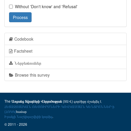
Without 'Don't know' and 'Refusal'
Process
Codebook
Factsheet
Ներբեռնումներ
Browse this survey
The
(ՏԱՎ) գործիքը մշակվել է
Առցանց Տվյալների Վերլուծության
ՀԵՏԱԶՈՏԱԿԱՆ ՌԵՍՈՒՐՍՆԵՐԻ ԿՈՎԿԱՍՅԱՆ ԿԵՆՏՐՈՆՆԵՐ-ի
(ՀՌԿԿ)
համար
Իրակլի Նաշկիդաշվիլիի կողմից
.
© 2011 - 2026