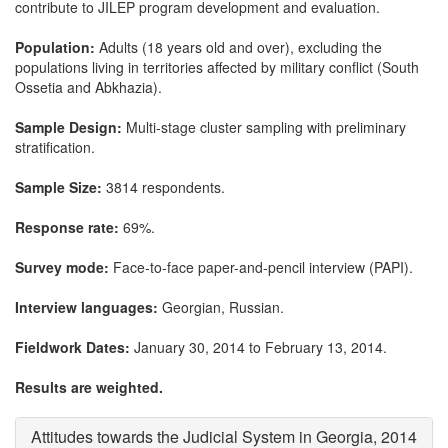
contribute to JILEP program development and evaluation.
Population:
Adults (18 years old and over), excluding the
populations living in territories affected by military conflict (South
Ossetia and Abkhazia).
Sample Design:
Multi-stage cluster sampling with preliminary
stratification.
Sample Size:
3814 respondents.
Response rate:
69%.
Survey mode:
Face-to-face paper-and-pencil interview (PAPI).
Interview languages:
Georgian, Russian.
Fieldwork Dates:
January 30, 2014 to February 13, 2014.
Results are weighted.
Attitudes towards the Judicial System in Georgia, 2014