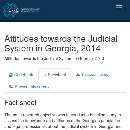
Attitudes towards the Judicial
System in Georgia, 2014
Attitudes towards the Judicial System in Georgia, 2014
Codebook
Factsheet
Ներբեռնումներ
Browse this survey
Fact sheet
The main research objective was to conduct a baseline study to
assess the knowledge and attitudes of the Georgian population
and legal professionals about the judicial system in Georgia and