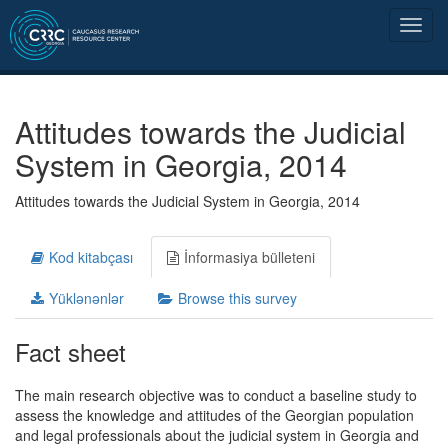
Attitudes towards the Judicial
System in Georgia, 2014
Attitudes towards the Judicial System in Georgia, 2014
Kod kitabçası
İnformasiya bülleteni
Yüklənənlər
Browse this survey
Fact sheet
The main research objective was to conduct a baseline study to
assess the knowledge and attitudes of the Georgian population
and legal professionals about the judicial system in Georgia and