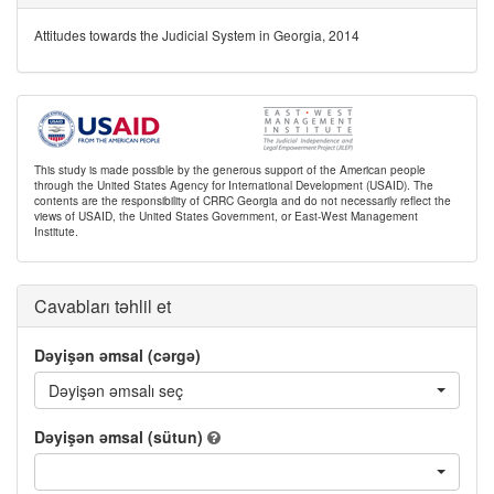
Attitudes towards the Judicial System in Georgia, 2014
This study is made possible by the generous support of the American people
through the United States Agency for International Development (USAID). The
contents are the responsibility of CRRC Georgia and do not necessarily reflect the
views of USAID, the United States Government, or East-West Management
Institute.
Cavabları təhlil et
Dəyişən əmsal (cərgə)
Dəyişən əmsalı seç
Dəyişən əmsal (sütun)