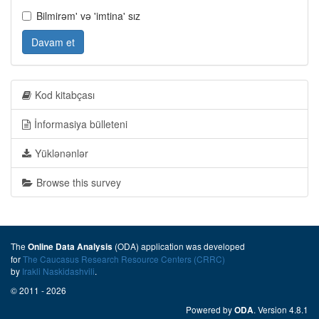
Bilmirəm' və 'imtina' sız
Davam et
Kod kitabçası
İnformasiya bülleteni
Yüklənənlər
Browse this survey
The
(ODA) application was developed
Online Data Analysis
for
The Caucasus Research Resource Centers (CRRC)
by
Irakli Naskidashvili
.
© 2011 - 2026
Powered by
. Version 4.8.1
ODA