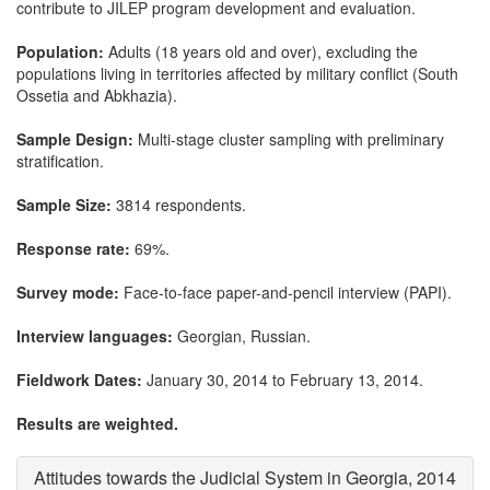
contribute to JILEP program development and evaluation.
Population:
Adults (18 years old and over), excluding the
populations living in territories affected by military conflict (South
Ossetia and Abkhazia).
Sample Design:
Multi-stage cluster sampling with preliminary
stratification.
Sample Size:
3814 respondents.
Response rate:
69%.
Survey mode:
Face-to-face paper-and-pencil interview (PAPI).
Interview languages:
Georgian, Russian.
Fieldwork Dates:
January 30, 2014 to February 13, 2014.
Results are weighted.
Attitudes towards the Judicial System in Georgia, 2014