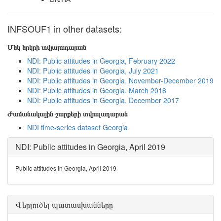
INFSOUF1 in other datasets:
Մեկ երկրի տվյալադարան
NDI: Public attitudes in Georgia, February 2022
NDI: Public attitudes in Georgia, July 2021
NDI: Public attitudes in Georgia, November-December 2019
NDI: Public attitudes in Georgia, March 2018
NDI: Public attitudes in Georgia, December 2017
Ժամանակային շարքերի տվյալադարան
NDI time-series dataset Georgia
NDI: Public attitudes in Georgia, April 2019
Public attitudes in Georgia, April 2019
Վերլուծել պատասխանները