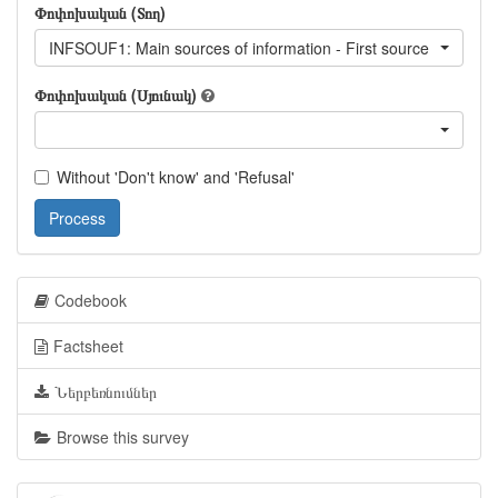
Փոփոխական (Տող)
INFSOUF1: Main sources of information - First source
Փոփոխական (Սյունակ)
Without 'Don't know' and 'Refusal'
Process
Codebook
Factsheet
Ներբեռնումներ
Browse this survey