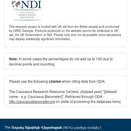
This research project is funded with UK aid from the British people and conducted
by CRRC Georgia. Products produced on the website cannot be attributed to UK
aid, the UK Government, or NDI. Please note that not all possible cross-tabulations
may display statistically significant information.
In some cases the percentages do not add up to 100 due to
Note:
decimal points and rounding.
Please use the following
when citing data from ODA:
citation
The Caucasus Research Resource Centers. (dataset year) "[dataset
name - e.g. Caucasus Barometer]". Retrieved through ODA -
http://caucasusbarometer.org
on {date of accessing the database here}.
The
(ՏԱՎ) գործիքը մշակվել է
Առցանց Տվյալների Վերլուծության