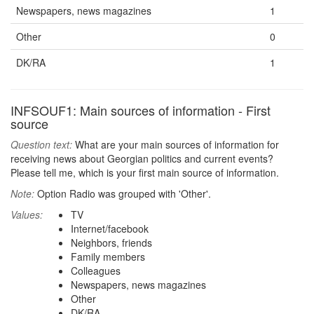
Newspapers, news magazines
1
Other
0
DK/RA
1
INFSOUF1: Main sources of information - First
source
Question text:
What are your main sources of information for
receiving news about Georgian politics and current events?
Please tell me, which is your first main source of information.
Note:
Option Radio was grouped with 'Other'.
Values:
TV
Internet/facebook
Neighbors, friends
Family members
Colleagues
Newspapers, news magazines
Other
DK/RA