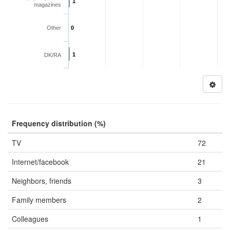
1
magazines
Other
0
1
DK/RA
Frequency distribution (%)
TV
72
Internet/facebook
21
Neighbors, friends
3
Family members
2
Colleagues
1