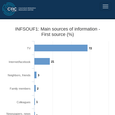
INFSOUF1: Main sources of information -
First source (%)
TV
72
21
Internet/facebook
Neighbors, friends
3
Family members
2
1
Colleagues
Newspapers, news