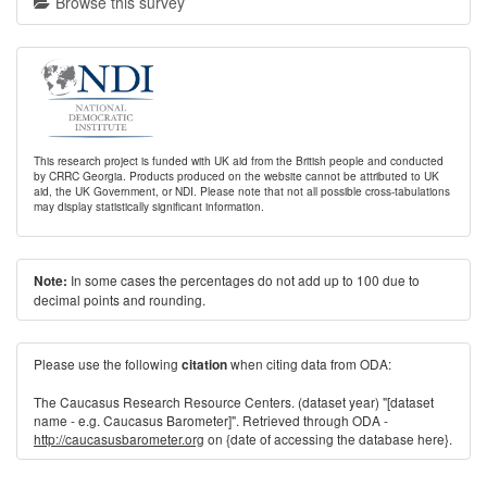
Browse this survey
This research project is funded with UK aid from the British people and conducted
by CRRC Georgia. Products produced on the website cannot be attributed to UK
aid, the UK Government, or NDI. Please note that not all possible cross-tabulations
may display statistically significant information.
In some cases the percentages do not add up to 100 due to
Note:
decimal points and rounding.
Please use the following
when citing data from ODA:
citation
The Caucasus Research Resource Centers. (dataset year) "[dataset
name - e.g. Caucasus Barometer]". Retrieved through ODA -
http://caucasusbarometer.org
on {date of accessing the database here}.