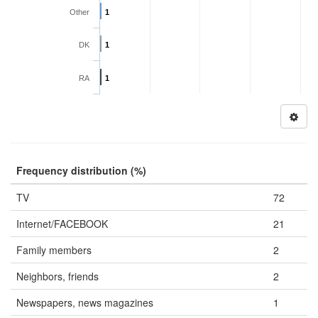
Other
1
DK
1
RA
1
Frequency distribution (%)
TV
72
Internet/FACEBOOK
21
Family members
2
Neighbors, friends
2
Newspapers, news magazines
1