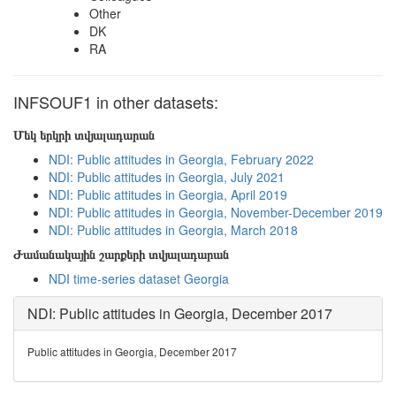
Other
DK
RA
INFSOUF1 in other datasets:
Մեկ երկրի տվյալադարան
NDI: Public attitudes in Georgia, February 2022
NDI: Public attitudes in Georgia, July 2021
NDI: Public attitudes in Georgia, April 2019
NDI: Public attitudes in Georgia, November-December 2019
NDI: Public attitudes in Georgia, March 2018
Ժամանակային շարքերի տվյալադարան
NDI time-series dataset Georgia
NDI: Public attitudes in Georgia, December 2017
Public attitudes in Georgia, December 2017