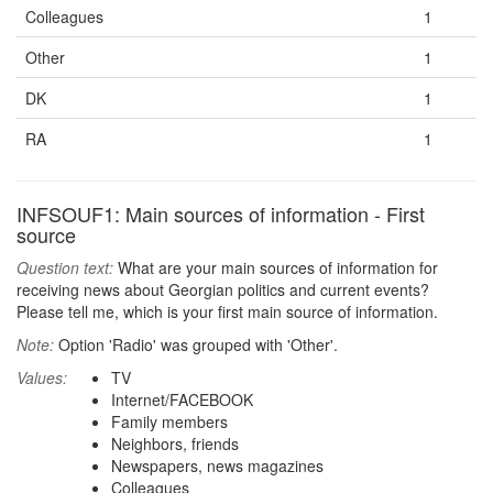
Colleagues
1
Other
1
DK
1
RA
1
INFSOUF1: Main sources of information - First
source
Question text:
What are your main sources of information for
receiving news about Georgian politics and current events?
Please tell me, which is your first main source of information.
Note:
Option 'Radio' was grouped with 'Other'.
Values:
TV
Internet/FACEBOOK
Family members
Neighbors, friends
Newspapers, news magazines
Colleagues