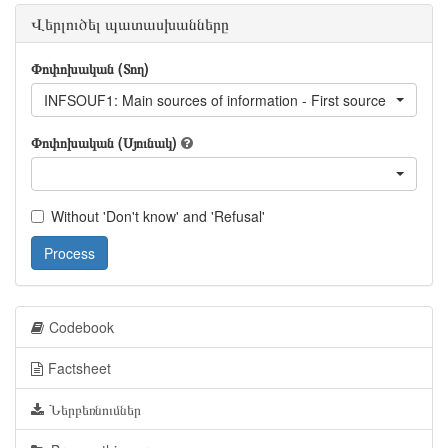
Վերլուծել պատասխանները
Փոփոխական (Տող)
INFSOUF1: Main sources of information - First source
Փոփոխական (Սյունակ)
Without 'Don't know' and 'Refusal'
Process
Codebook
Factsheet
Ներբեռնումներ