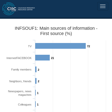
INFSOUF1: Main sources of information -
First source (%)
TV
72
Internet/FACEBOOK
21
Family members
2
Neighbors, friends
2
Newspapers, news
1
magazines
Colleagues
1