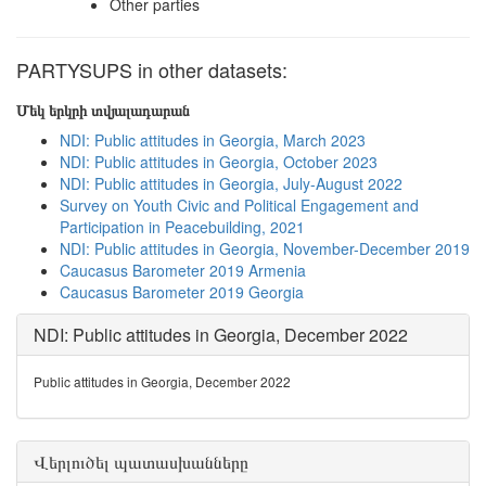
Other parties
PARTYSUPS in other datasets:
Մեկ երկրի տվյալադարան
NDI: Public attitudes in Georgia, March 2023
NDI: Public attitudes in Georgia, October 2023
NDI: Public attitudes in Georgia, July-August 2022
Survey on Youth Civic and Political Engagement and
Participation in Peacebuilding, 2021
NDI: Public attitudes in Georgia, November-December 2019
Caucasus Barometer 2019 Armenia
Caucasus Barometer 2019 Georgia
NDI: Public attitudes in Georgia, December 2022
Public attitudes in Georgia, December 2022
Վերլուծել պատասխանները