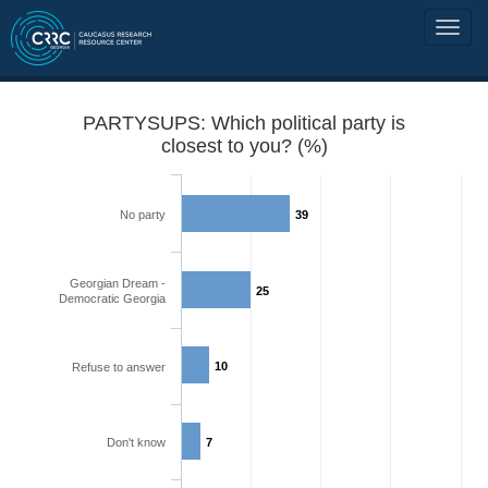
PARTYSUPS: Which political party is
closest to you? (%)
No party
39
Georgian Dream -
25
Democratic Georgia
10
Refuse to answer
Don't know
7