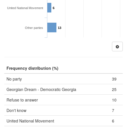
United National Movement
6
Other parties
13
Frequency distribution (%)
No party
39
Georgian Dream - Democratic Georgia
25
Refuse to answer
10
Don't know
7
United National Movement
6