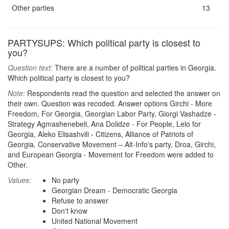
Other parties
13
PARTYSUPS: Which political party is closest to
you?
Question text:
There are a number of political parties in Georgia.
Which political party is closest to you?
Note:
Respondents read the question and selected the answer on
their own. Question was recoded. Answer options Girchi - More
Freedom, For Georgia, Georgian Labor Party, Giorgi Vashadze -
Strategy Agmashenebeli, Ana Dolidze - For People, Lelo for
Georgia, Aleko Elisashvili - Citizens, Alliance of Patriots of
Georgia, Conservative Movement – Alt-Info's party, Droa, Girchi,
and European Georgia - Movement for Freedom were added to
Other.
Values:
No party
Georgian Dream - Democratic Georgia
Refuse to answer
Don't know
United National Movement