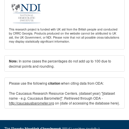
This research project is funded with UK aid from the British people and conducted
by CRRC Georgia. Products produced on the website cannot be attributed to UK
aid, the UK Government, or NDI. Please note that not all possible cross-tabulations
may display statistically significant information.
In some cases the percentages do not add up to 100 due to
Note:
decimal points and rounding.
Please use the following
when citing data from ODA:
citation
The Caucasus Research Resource Centers. (dataset year) "[dataset
name - e.g. Caucasus Barometer]". Retrieved through ODA -
http://caucasusbarometer.org
on {date of accessing the database here}.
The
(ՏԱՎ) գործիքը մշակվել է
Առցանց Տվյալների Վերլուծության