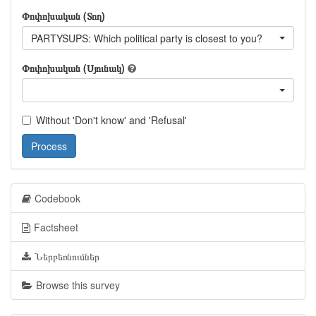
Փոփոխական (Տող)
PARTYSUPS: Which political party is closest to you?
Փոփոխական (Սյունակ)
Without 'Don't know' and 'Refusal'
Process
Codebook
Factsheet
Ներբեռնումներ
Browse this survey