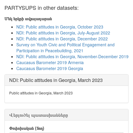
PARTYSUPS in other datasets:
Մեկ երկրի տվյալադարան
NDI: Public attitudes in Georgia, October 2023
NDI: Public attitudes in Georgia, July-August 2022
NDI: Public attitudes in Georgia, December 2022
Survey on Youth Civic and Political Engagement and
Participation in Peacebuilding, 2021
NDI: Public attitudes in Georgia, November-December 2019
Caucasus Barometer 2019 Armenia
Caucasus Barometer 2019 Georgia
NDI: Public attitudes in Georgia, March 2023
Public attitudes in Georgia, March 2023
Վերլուծել պատասխանները
Փոփոխական (Տող)