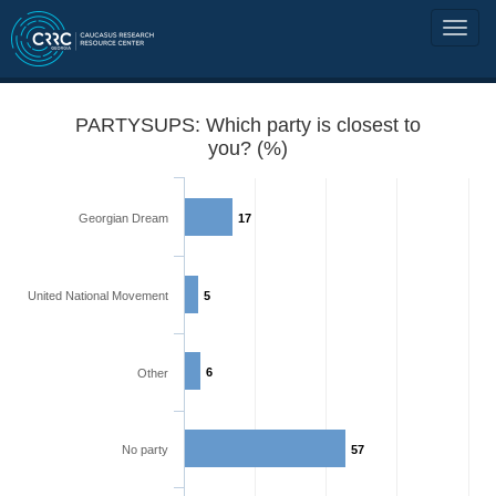
PARTYSUPS: Which party is closest to
you? (%)
Georgian Dream
17
United National Movement
5
6
Other
No party
57