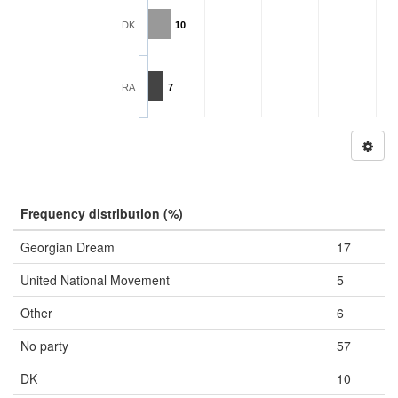
DK
10
RA
7
Frequency distribution (%)
Georgian Dream
17
United National Movement
5
Other
6
No party
57
DK
10