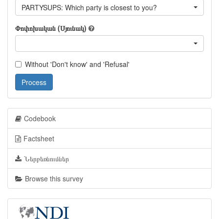
PARTYSUPS: Which party is closest to you?
Փոփոխական (Սյունակ)
Without 'Don't know' and 'Refusal'
Process
Codebook
Factsheet
Ներբեռնումներ
Browse this survey