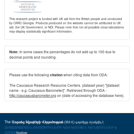
This research project is funded with UK aid from the British people and conducted
by CRRC Georgia. Products produced on the website cannot be attributed to UK
aid, the UK Government, or NDI. Please note that not all possible cross-tabulations
may display statistically significant information.
In some cases the percentages do not add up to 100 due to
Note:
decimal points and rounding.
Please use the following
when citing data from ODA:
citation
The Caucasus Research Resource Centers. (dataset year) "[dataset
name - e.g. Caucasus Barometer]". Retrieved through ODA -
http://caucasusbarometer.org
on {date of accessing the database here}.
The
(ՏԱՎ) գործիքը մշակվել է
Առցանց Տվյալների Վերլուծության
ՀԵՏԱԶՈՏԱԿԱՆ ՌԵՍՈՒՐՍՆԵՐԻ ԿՈՎԿԱՍՅԱՆ ԿԵՆՏՐՈՆՆԵՐ-ի
(ՀՌԿԿ)
համար