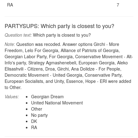
RA
7
PARTYSUPS: Which party is closest to you?
Question text:
Which party is closest to you?
Note:
Question was recoded. Answer options Girchi - More
Freedom, Lelo For Georgia, Alliance of Patriots of Georgia,
Georgian Labor Party, For Georgia, Conservative Movement - Alt-
Info's party, Strategy Agmashenebeli, European Georgia, Aleko
Elisashvili - Citizens, Droa, Girchi, Ana Dolidze - For People,
Democratic Movement - United Georgia, Conservative Party,
European Socialists, and Unity, Essence, Hope - ERI were added
to Other.
Values:
Georgian Dream
United National Movement
Other
No party
DK
RA