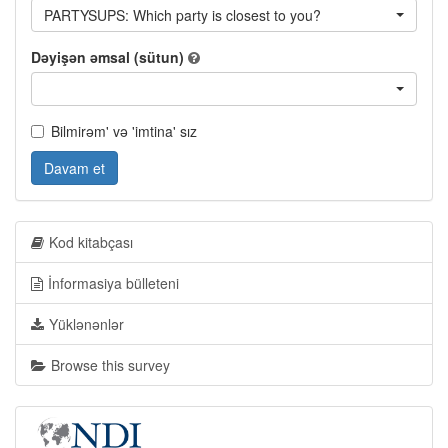
PARTYSUPS: Which party is closest to you?
Dəyişən əmsal (sütun)
Bilmirəm' və 'imtina' sız
Davam et
Kod kitabçası
İnformasiya bülleteni
Yüklənənlər
Browse this survey