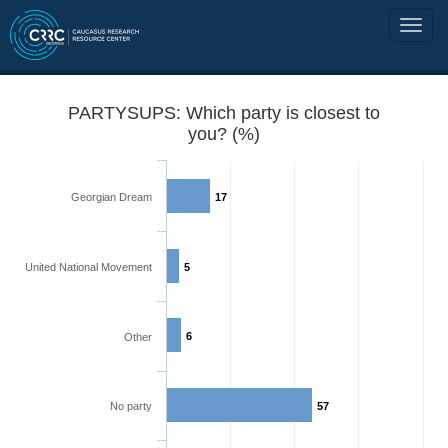
PARTYSUPS: Which party is closest to
you? (%)
Georgian Dream
17
United National Movement
5
6
Other
No party
57