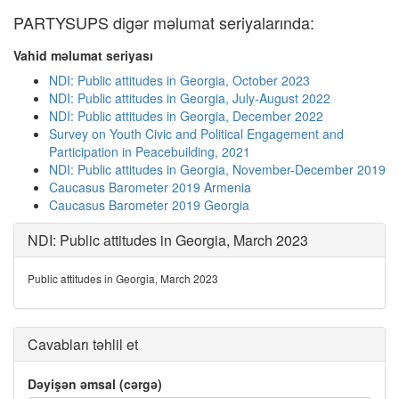
PARTYSUPS digər məlumat seriyalarında:
Vahid məlumat seriyası
NDI: Public attitudes in Georgia, October 2023
NDI: Public attitudes in Georgia, July-August 2022
NDI: Public attitudes in Georgia, December 2022
Survey on Youth Civic and Political Engagement and
Participation in Peacebuilding, 2021
NDI: Public attitudes in Georgia, November-December 2019
Caucasus Barometer 2019 Armenia
Caucasus Barometer 2019 Georgia
NDI: Public attitudes in Georgia, March 2023
Public attitudes in Georgia, March 2023
Cavabları təhlil et
Dəyişən əmsal (cərgə)