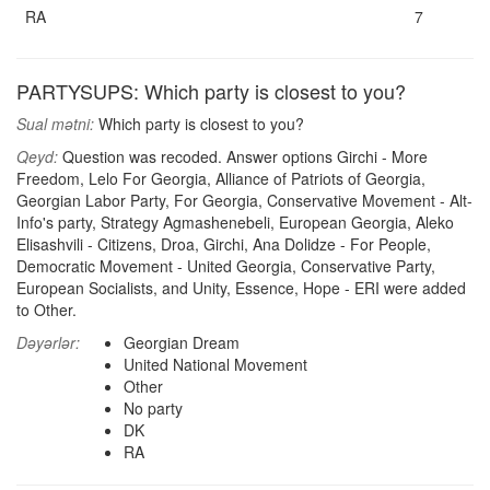
RA
7
PARTYSUPS: Which party is closest to you?
Sual mətni:
Which party is closest to you?
Qeyd:
Question was recoded. Answer options Girchi - More
Freedom, Lelo For Georgia, Alliance of Patriots of Georgia,
Georgian Labor Party, For Georgia, Conservative Movement - Alt-
Info's party, Strategy Agmashenebeli, European Georgia, Aleko
Elisashvili - Citizens, Droa, Girchi, Ana Dolidze - For People,
Democratic Movement - United Georgia, Conservative Party,
European Socialists, and Unity, Essence, Hope - ERI were added
to Other.
Dəyərlər:
Georgian Dream
United National Movement
Other
No party
DK
RA