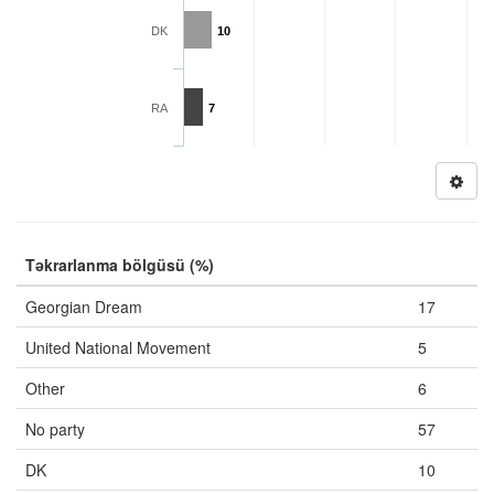
DK
10
RA
7
Təkrarlanma bölgüsü (%)
Georgian Dream
17
United National Movement
5
Other
6
No party
57
DK
10