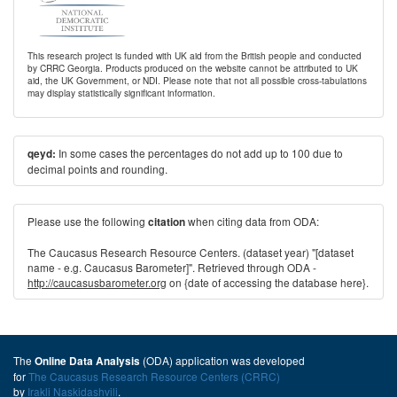
This research project is funded with UK aid from the British people and conducted
by CRRC Georgia. Products produced on the website cannot be attributed to UK
aid, the UK Government, or NDI. Please note that not all possible cross-tabulations
may display statistically significant information.
In some cases the percentages do not add up to 100 due to
qeyd:
decimal points and rounding.
Please use the following
when citing data from ODA:
citation
The Caucasus Research Resource Centers. (dataset year) "[dataset
name - e.g. Caucasus Barometer]". Retrieved through ODA -
http://caucasusbarometer.org
on {date of accessing the database here}.
The
(ODA) application was developed
Online Data Analysis
for
The Caucasus Research Resource Centers (CRRC)
by
Irakli Naskidashvili
.