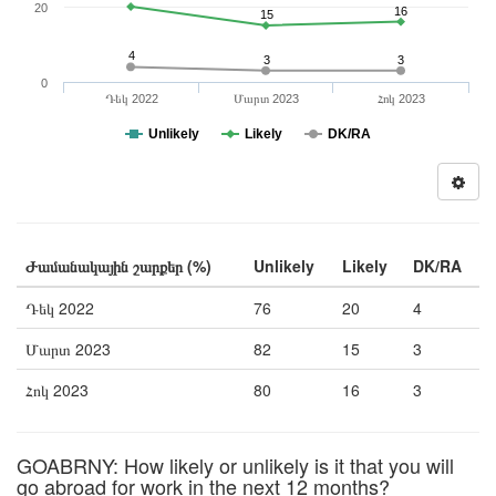
20
16
15
4
3
3
0
Դեկ 2022
Մարտ 2023
Հոկ 2023
Unlikely
Likely
DK/RA
Ժամանակային շարքեր (%)
Unlikely
Likely
DK/RA
Դեկ 2022
76
20
4
Մարտ 2023
82
15
3
Հոկ 2023
80
16
3
GOABRNY: How likely or unlikely is it that you will
go abroad for work in the next 12 months?