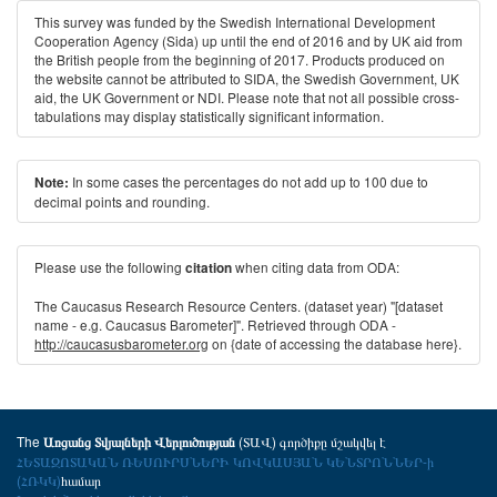
This survey was funded by the Swedish International Development
Cooperation Agency (Sida) up until the end of 2016 and by UK aid from
the British people from the beginning of 2017. Products produced on
the website cannot be attributed to SIDA, the Swedish Government, UK
aid, the UK Government or NDI. Please note that not all possible cross-
tabulations may display statistically significant information.
In some cases the percentages do not add up to 100 due to
Note:
decimal points and rounding.
Please use the following
when citing data from ODA:
citation
The Caucasus Research Resource Centers. (dataset year) "[dataset
name - e.g. Caucasus Barometer]". Retrieved through ODA -
http://caucasusbarometer.org
on {date of accessing the database here}.
The
(ՏԱՎ) գործիքը մշակվել է
Առցանց Տվյալների Վերլուծության
ՀԵՏԱԶՈՏԱԿԱՆ ՌԵՍՈՒՐՍՆԵՐԻ ԿՈՎԿԱՍՅԱՆ ԿԵՆՏՐՈՆՆԵՐ-ի
(ՀՌԿԿ)
համար