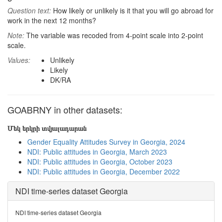
Question text:
How likely or unlikely is it that you will go abroad for
work in the next 12 months?
Note:
The variable was recoded from 4-point scale into 2-point
scale.
Values:
Unlikely
Likely
DK/RA
GOABRNY in other datasets:
Մեկ երկրի տվյալադարան
Gender Equality Attitudes Survey in Georgia, 2024
NDI: Public attitudes in Georgia, March 2023
NDI: Public attitudes in Georgia, October 2023
NDI: Public attitudes in Georgia, December 2022
NDI time-series dataset Georgia
NDI time-series dataset Georgia