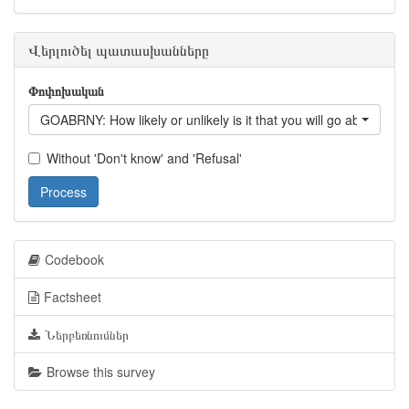
Վերլուծել պատասխանները
Փոփոխական
GOABRNY: How likely or unlikely is it that you will go abroad fo
Without 'Don't know' and 'Refusal'
Process
Codebook
Factsheet
Ներբեռնումներ
Browse this survey