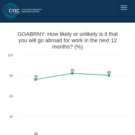
GOABRNY: How likely or unlikely is it that
you will go abroad for work in the next 12
months? (%)
100
82
80
80
76
60
40
20