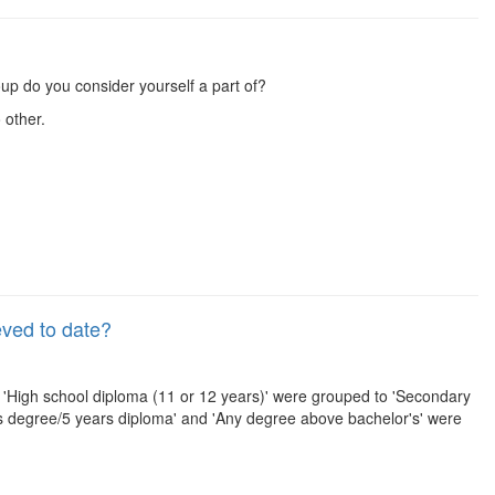
up do you consider yourself a part of?
 other.
eved to date?
, 'High school diploma (11 or 12 years)' were grouped to 'Secondary
r's degree/5 years diploma' and 'Any degree above bachelor's' were