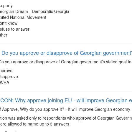
o party
eorgian Dream - Democratic Georgia
nited National Movement
on't know
efuse to answer
ther
Do you approve or disapprove of Georgian government's
o you approve or disapprove of Georgian government’s stated goal to 
pprove
isapprove
K/RA
ON: Why approve joining EU - will improve Georgian
f Approve, Why do you approve it? - It will improve Georgian economy
ion was asked only to respondents who approve of Georgian Governmen
re allowed to name up to 3 answers