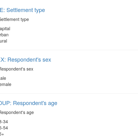
: Settlement type
ettlement type
apital
rban
ural
: Respondent's sex
espondent's sex
ale
emale
P: Respondent's age
espondent's age
8-34
5-54
5+