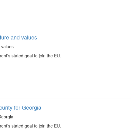
ture and values
d values
t's stated goal to join the EU.
urity for Georgia
 Georgia
t's stated goal to join the EU.