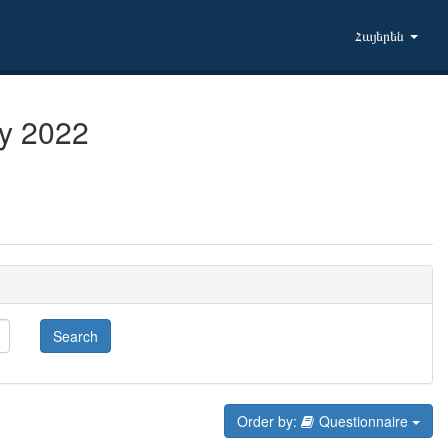
Հայերեն
ry 2022
Search
Order by:
Questionnaire