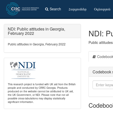
Search
Հարցումներ
Օգնություն
NDI: Public attitudes in Georgia,
NDI: Pu
February 2022
Public attitude
Public attitudes in Georgia, February 2022
Codeboo
Codebook 
This research project is funded with UK aid from the British
people and conducted by CRRC Georgia. Products
produced on the website cannot be attributed to UK aid,
the UK Government, or NDI. Please note that not all
possible cross-tabulations may display statistically
significant information.
Codeboo