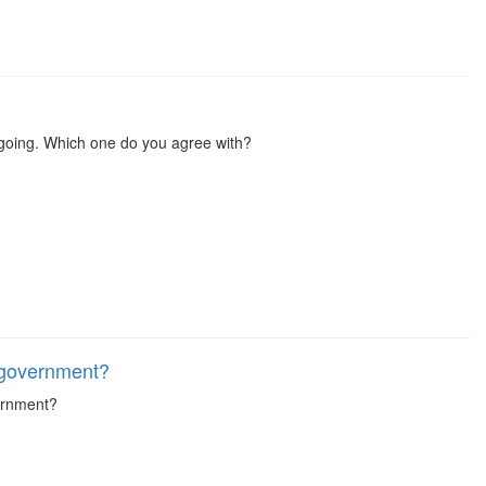
s going. Which one do you agree with?
 government?
vernment?