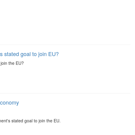
 stated goal to join EU?
join the EU?
 economy
t's stated goal to join the EU.