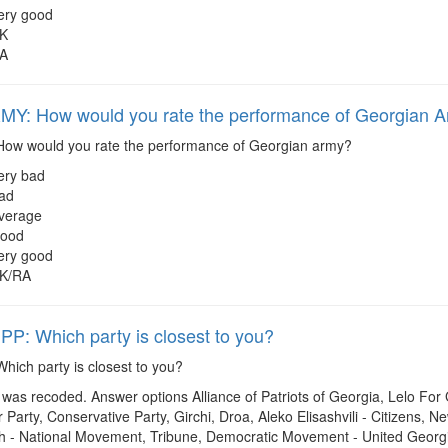
ery good
K
A
Y: How would you rate the performance of Georgian 
ow would you rate the performance of Georgian army?
ery bad
ad
verage
ood
ery good
K/RA
: Which party is closest to you?
hich party is closest to you?
was recoded. Answer options Alliance of Patriots of Georgia, Lelo Fo
Party, Conservative Party, Girchi, Droa, Aleko Elisashvili - Citizens,
 - National Movement, Tribune, Democratic Movement - United Georgi