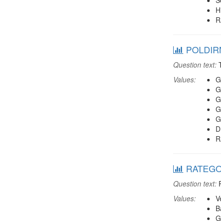
S
H
R
POLDIRN:
Question text:
T
Values:
G
G
G
G
G
D
R
RATEGOV4
Question text:
P
Values:
V
B
G