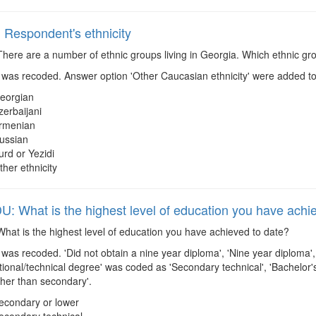
Respondent's ethnicity
here are a number of ethnic groups living in Georgia. Which ethnic gro
was recoded. Answer option 'Other Caucasian ethnicity' were added to
eorgian
zerbaijani
rmenian
ussian
urd or Yezidi
ther ethnicity
 What is the highest level of education you have achi
hat is the highest level of education you have achieved to date?
was recoded. 'Did not obtain a nine year diploma', 'Nine year diploma'
ational/technical degree' was coded as 'Secondary technical', 'Bachelo
gher than secondary'.
econdary or lower