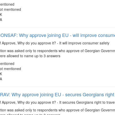
entioned
ot mentioned
K
A
SAF: Why approve joining EU - will improve consume
f Approve, Why do you approve it? - It will improve consumer safety
ion was asked only to respondents who approve of Georgian Governmen
re allowed to name up to 3 answers
entioned
ot mentioned
K
A
V: Why approve joining EU - secures Georgians right to
f Approve, Why do you approve it? - It secures Georgians right to travel
ion was asked only to respondents who approve of Georgian Governmen