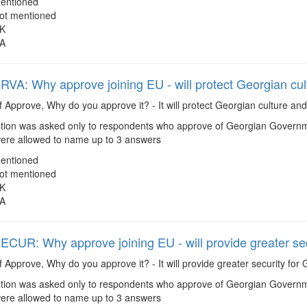
entioned
ot mentioned
K
A
A: Why approve joining EU - will protect Georgian cul
f Approve, Why do you approve it? - It will protect Georgian culture an
ion was asked only to respondents who approve of Georgian Governmen
re allowed to name up to 3 answers
entioned
ot mentioned
K
A
UR: Why approve joining EU - will provide greater sec
f Approve, Why do you approve it? - It will provide greater security for
ion was asked only to respondents who approve of Georgian Governmen
re allowed to name up to 3 answers