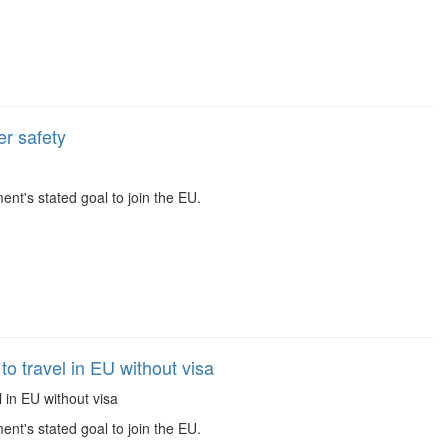
r safety
t's stated goal to join the EU.
 travel in EU without visa
 in EU without visa
t's stated goal to join the EU.