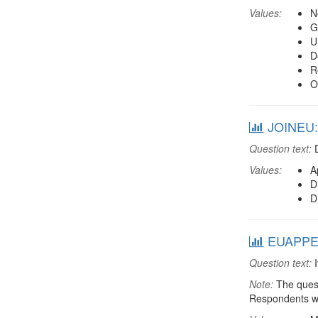
Values:
N
G
U
D
R
O
JOINEU: 
Question text:
D
Values:
A
D
D
EUAPPEC
Question text:
I
Note:
The quest
Respondents we