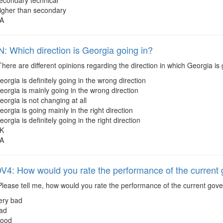
econdary technical
igher than secondary
A
 Which direction is Georgia going in?
here are different opinions regarding the direction in which Georgia i
eorgia is definitely going in the wrong direction
eorgia is mainly going in the wrong direction
eorgia is not changing at all
eorgia is going mainly in the right direction
eorgia is definitely going in the right direction
K
A
: How would you rate the performance of the current
lease tell me, how would you rate the performance of the current go
ery bad
ad
ood