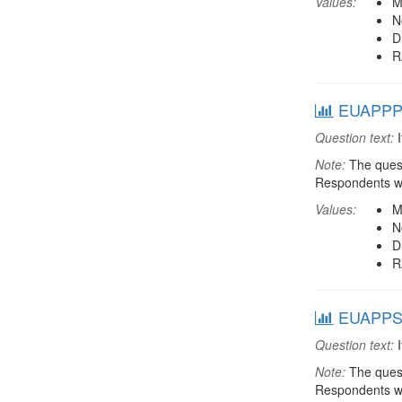
Values:
M
N
D
R
EUAPPPRV
Question text:
I
Note:
The quest
Respondents we
Values:
M
N
D
R
EUAPPSEC
Question text:
I
Note:
The quest
Respondents we