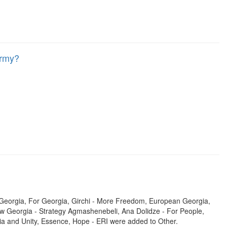
Army?
r Georgia, For Georgia, Girchi - More Freedom, European Georgia,
 New Georgia - Strategy Agmashenebeli, Ana Dolidze - For People,
a and Unity, Essence, Hope - ERI were added to Other.