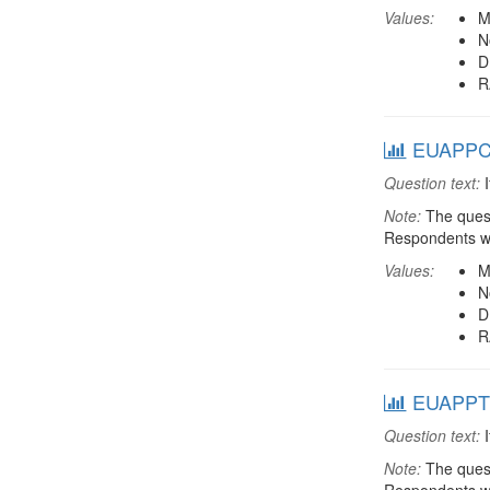
Values:
M
N
D
R
EUAPPCON
Question text:
I
Note:
The quest
Respondents we
Values:
M
N
D
R
EUAPPTRA
Question text:
I
Note:
The quest