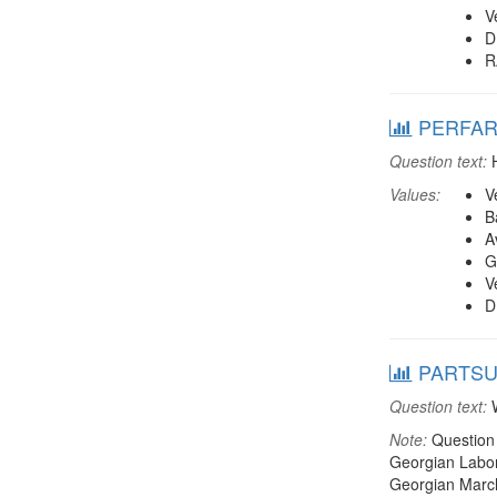
V
D
R
PERFARM
Question text:
H
Values:
V
B
A
G
V
D
PARTSUPP
Question text:
W
Note:
Question 
Georgian Labor 
Georgian March