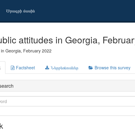
Ծրագրի մասին
blic attitudes in Georgia, Februa
s in Georgia, February 2022
k
Factsheet
Ներբեռնումներ
Browse this survey
search
k