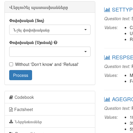
Վերլուծել պատասխանները
SETTYPE
Question text:
S
Փոփոխական (Տող)
Values:
C
Նշել փոփոխականը
U
R
Փոփոխական (Սյունակ)
RESPSEX
Without 'Don't know' and 'Refusal'
Question text:
R
Process
Values:
M
F
Codebook
AGEGROU
Question text:
R
Factsheet
Values:
1
Ներբեռնումներ
3
5