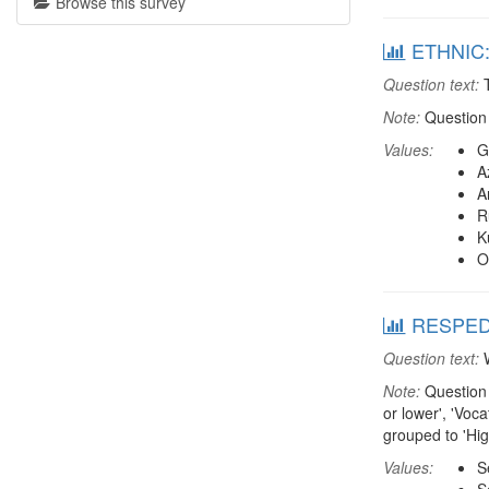
Browse this survey
ETHNIC: 
Question text:
T
Note:
Question 
Values:
G
A
A
R
K
O
RESPEDU:
Question text:
W
Note:
Question 
or lower', 'Voc
grouped to 'Hi
Values:
S