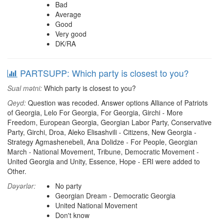
Bad
Average
Good
Very good
DK/RA
PARTSUPP: Which party is closest to you?
Sual mətni:
Which party is closest to you?
Qeyd:
Question was recoded. Answer options Alliance of Patriots
of Georgia, Lelo For Georgia, For Georgia, Girchi - More
Freedom, European Georgia, Georgian Labor Party, Conservative
Party, Girchi, Droa, Aleko Elisashvili - Citizens, New Georgia -
Strategy Agmashenebeli, Ana Dolidze - For People, Georgian
March - National Movement, Tribune, Democratic Movement -
United Georgia and Unity, Essence, Hope - ERI were added to
Other.
Dəyərlər:
No party
Georgian Dream - Democratic Georgia
United National Movement
Don't know