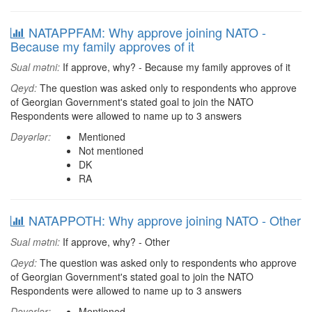
NATAPPFAM: Why approve joining NATO -
Because my family approves of it
Sual mətni:
If approve, why? - Because my family approves of it
Qeyd:
The question was asked only to respondents who approve
of Georgian Government's stated goal to join the NATO
Respondents were allowed to name up to 3 answers
Dəyərlər:
Mentioned
Not mentioned
DK
RA
NATAPPOTH: Why approve joining NATO - Other
Sual mətni:
If approve, why? - Other
Qeyd:
The question was asked only to respondents who approve
of Georgian Government's stated goal to join the NATO
Respondents were allowed to name up to 3 answers
Dəyərlər:
Mentioned