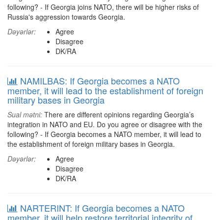
following? - If Georgia joins NATO, there will be higher risks of
Russia's aggression towards Georgia.
Dəyərlər:
Agree
Disagree
DK/RA
NAMILBAS: If Georgia becomes a NATO
member, it will lead to the establishment of foreign
military bases in Georgia
Sual mətni:
There are different opinions regarding Georgia’s
integration in NATO and EU. Do you agree or disagree with the
following? - If Georgia becomes a NATO member, it will lead to
the establishment of foreign military bases in Georgia.
Dəyərlər:
Agree
Disagree
DK/RA
NARTERINT: If Georgia becomes a NATO
member, it will help restore territorial integrity of