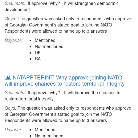
Sual mətni:
If approve, why? - It will strengthen democratic
development
Qeyd:
The question was asked only to respondents who approve
of Georgian Government's stated goal to join the NATO
Respondents were allowed to name up to 3 answers
Dəyərlər:
Mentioned
Not mentioned
DK
RA
NATAPPTERINT: Why approve joining NATO -
will improve chances to restore territorial integrity
Sual mətni:
If approve, why? - It will improve the chances to
restore territorial integrity
Qeyd:
The question was asked only to respondents who approve
of Georgian Government's stated goal to join the NATO
Respondents were allowed to name up to 3 answers
Dəyərlər:
Mentioned
Not mentioned