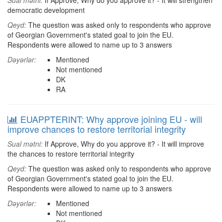
Sual mətni:
If Approve, Why do you approve it? - It will strengthen
democratic development
Qeyd:
The question was asked only to respondents who approve
of Georgian Government's stated goal to join the EU.
Respondents were allowed to name up to 3 answers
Dəyərlər:
Mentioned
Not mentioned
DK
RA
EUAPPTERINT: Why approve joining EU - will
improve chances to restore territorial integrity
Sual mətni:
If Approve, Why do you approve it? - It will improve
the chances to restore territorial integrity
Qeyd:
The question was asked only to respondents who approve
of Georgian Government's stated goal to join the EU.
Respondents were allowed to name up to 3 answers
Dəyərlər:
Mentioned
Not mentioned