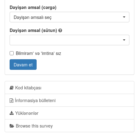
Dəyişən əmsal (cərgə)
Dəyişən əmsalı seç
Dəyişən əmsal (sütun)
Bilmirəm' və 'imtina' sız
Davam et
Kod kitabçası
İnformasiya bülleteni
Yüklənənlər
Browse this survey