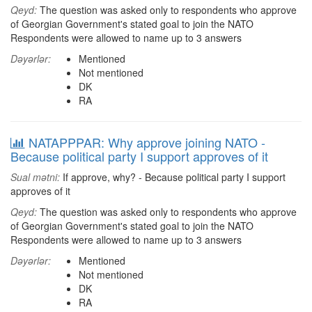
Qeyd:
The question was asked only to respondents who approve
of Georgian Government's stated goal to join the NATO
Respondents were allowed to name up to 3 answers
Dəyərlər:
Mentioned
Not mentioned
DK
RA
NATAPPPAR: Why approve joining NATO -
Because political party I support approves of it
Sual mətni:
If approve, why? - Because political party I support
approves of it
Qeyd:
The question was asked only to respondents who approve
of Georgian Government's stated goal to join the NATO
Respondents were allowed to name up to 3 answers
Dəyərlər:
Mentioned
Not mentioned
DK
RA