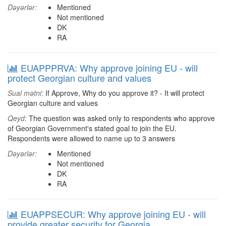
Dəyərlər:
Mentioned
Not mentioned
DK
RA
EUAPPPRVA: Why approve joining EU - will
protect Georgian culture and values
Sual mətni:
If Approve, Why do you approve it? - It will protect
Georgian culture and values
Qeyd:
The question was asked only to respondents who approve
of Georgian Government's stated goal to join the EU.
Respondents were allowed to name up to 3 answers
Dəyərlər:
Mentioned
Not mentioned
DK
RA
EUAPPSECUR: Why approve joining EU - will
provide greater security for Georgia