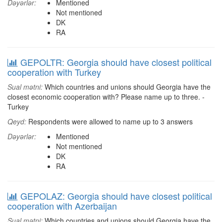
Dəyərlər:
Mentioned
Not mentioned
DK
RA
GEPOLTR: Georgia should have closest political
cooperation with Turkey
Sual mətni:
Which countries and unions should Georgia have the
closest economic cooperation with? Please name up to three. -
Turkey
Qeyd:
Respondents were allowed to name up to 3 answers
Dəyərlər:
Mentioned
Not mentioned
DK
RA
GEPOLAZ: Georgia should have closest political
cooperation with Azerbaijan
Sual mətni:
Which countries and unions should Georgia have the