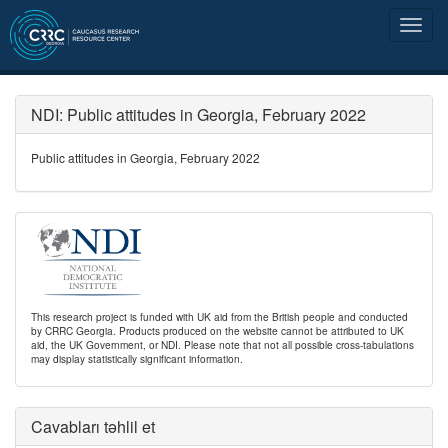
NDI: Public attitudes in Georgia, February 2022
Public attitudes in Georgia, February 2022
This research project is funded with UK aid from the British people and conducted
by CRRC Georgia. Products produced on the website cannot be attributed to UK
aid, the UK Government, or NDI. Please note that not all possible cross-tabulations
may display statistically significant information.
Cavabları təhlil et