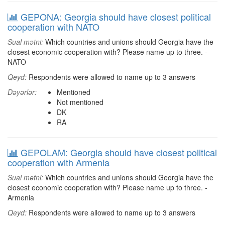
GEPONA: Georgia should have closest political
cooperation with NATO
Sual mətni:
Which countries and unions should Georgia have the
closest economic cooperation with? Please name up to three. -
NATO
Qeyd:
Respondents were allowed to name up to 3 answers
Dəyərlər:
Mentioned
Not mentioned
DK
RA
GEPOLAM: Georgia should have closest political
cooperation with Armenia
Sual mətni:
Which countries and unions should Georgia have the
closest economic cooperation with? Please name up to three. -
Armenia
Qeyd:
Respondents were allowed to name up to 3 answers