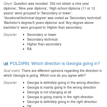
Qeyd:
Question was recoded. 'Did not obtain a nine year
diploma', 'Nine year diploma', 'High school diploma (11 or 12
years)' were grouped to 'Secondary or lower',
'Vocational/technical degree' was coded as 'Secondary technical',
'Bachelor's degree/5 years diploma' and 'Any degree above
bachelor's' were grouped to 'Higher than secondary'.
Dəyərlər:
Secondary or lower
Secondary technical
Higher than secondary
RA
POLDIRN: Which direction is Georgia going in?
Sual mətni:
There are different opinions regarding the direction in
which Georgia is going. Which one do you agree with?
Dəyərlər:
Georgia is definitely going in the wrong direction
Georgia is mainly going in the wrong direction
Georgia is not changing at all
Georgia is going mainly in the right direction
Georgia is definitely going in the right direction
DK