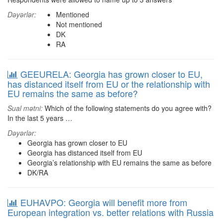
Dəyərlər:
Mentioned
Not mentioned
DK
RA
GEEURELA: Georgia has grown closer to EU,
has distanced itself from EU or the relationship with
EU remains the same as before?
Sual mətni:
Which of the following statements do you agree with?
In the last 5 years …
Dəyərlər:
Georgia has grown closer to EU
Georgia has distanced itself from EU
Georgia’s relationship with EU remains the same as before
DK/RA
EUHAVPO: Georgia will benefit more from
European integration vs. better relations with Russia