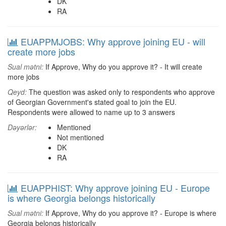
DK
RA
EUAPPMJOBS: Why approve joining EU - will
create more jobs
Sual mətni:
If Approve, Why do you approve it? - It will create
more jobs
Qeyd:
The question was asked only to respondents who approve
of Georgian Government's stated goal to join the EU.
Respondents were allowed to name up to 3 answers
Dəyərlər:
Mentioned
Not mentioned
DK
RA
EUAPPHIST: Why approve joining EU - Europe
is where Georgia belongs historically
Sual mətni:
If Approve, Why do you approve it? - Europe is where
Georgia belongs historically