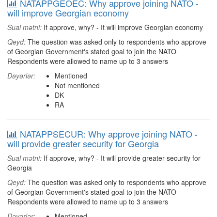
NATAPPGEOEC: Why approve joining NATO -
will improve Georgian economy
Sual mətni:
If approve, why? - It will improve Georgian economy
Qeyd:
The question was asked only to respondents who approve
of Georgian Government's stated goal to join the NATO
Respondents were allowed to name up to 3 answers
Dəyərlər:
Mentioned
Not mentioned
DK
RA
NATAPPSECUR: Why approve joining NATO -
will provide greater security for Georgia
Sual mətni:
If approve, why? - It will provide greater security for
Georgia
Qeyd:
The question was asked only to respondents who approve
of Georgian Government's stated goal to join the NATO
Respondents were allowed to name up to 3 answers
Dəyərlər:
Mentioned