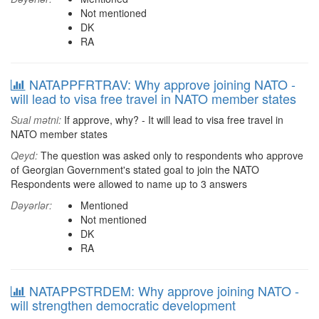
Not mentioned
DK
RA
NATAPPFRTRAV: Why approve joining NATO -
will lead to visa free travel in NATO member states
Sual mətni:
If approve, why? - It will lead to visa free travel in
NATO member states
Qeyd:
The question was asked only to respondents who approve
of Georgian Government's stated goal to join the NATO
Respondents were allowed to name up to 3 answers
Dəyərlər:
Mentioned
Not mentioned
DK
RA
NATAPPSTRDEM: Why approve joining NATO -
will strengthen democratic development