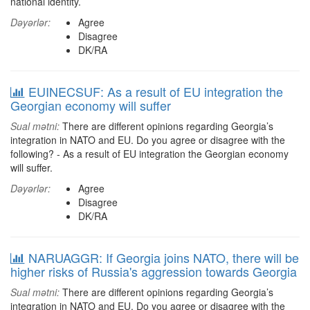
national identity.
Dəyərlər:
Agree
Disagree
DK/RA
EUINECSUF: As a result of EU integration the
Georgian economy will suffer
Sual mətni:
There are different opinions regarding Georgia’s
integration in NATO and EU. Do you agree or disagree with the
following? - As a result of EU integration the Georgian economy
will suffer.
Dəyərlər:
Agree
Disagree
DK/RA
NARUAGGR: If Georgia joins NATO, there will be
higher risks of Russia's aggression towards Georgia
Sual mətni:
There are different opinions regarding Georgia’s
integration in NATO and EU. Do you agree or disagree with the