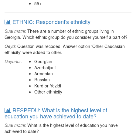
55+
ETHNIC: Respondent's ethnicity
Sual mətni:
There are a number of ethnic groups living in
Georgia. Which ethnic group do you consider yourself a part of?
Qeyd:
Question was recoded. Answer option 'Other Caucasian
ethnicity' were added to other.
Dəyərlər:
Georgian
Azerbaijani
Armenian
Russian
Kurd or Yezidi
Other ethnicity
RESPEDU: What is the highest level of
education you have achieved to date?
Sual mətni:
What is the highest level of education you have
achieved to date?