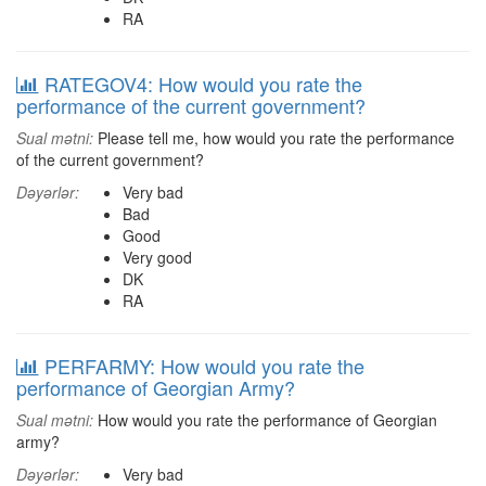
RA
RATEGOV4: How would you rate the
performance of the current government?
Sual mətni:
Please tell me, how would you rate the performance
of the current government?
Dəyərlər:
Very bad
Bad
Good
Very good
DK
RA
PERFARMY: How would you rate the
performance of Georgian Army?
Sual mətni:
How would you rate the performance of Georgian
army?
Dəyərlər:
Very bad