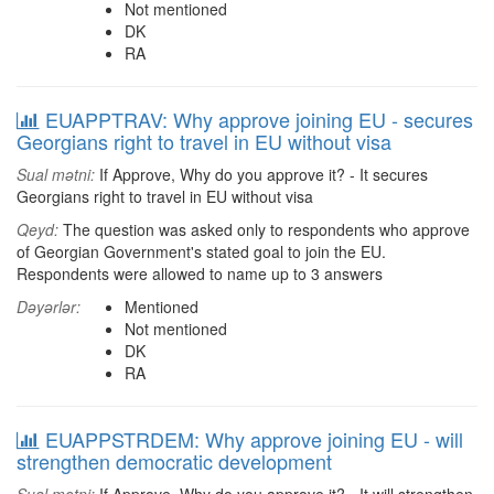
Not mentioned
DK
RA
EUAPPTRAV: Why approve joining EU - secures
Georgians right to travel in EU without visa
Sual mətni:
If Approve, Why do you approve it? - It secures
Georgians right to travel in EU without visa
Qeyd:
The question was asked only to respondents who approve
of Georgian Government's stated goal to join the EU.
Respondents were allowed to name up to 3 answers
Dəyərlər:
Mentioned
Not mentioned
DK
RA
EUAPPSTRDEM: Why approve joining EU - will
strengthen democratic development