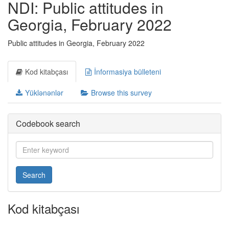
NDI: Public attitudes in
Georgia, February 2022
Public attitudes in Georgia, February 2022
Kod kitabçası
İnformasiya bülleteni
Yüklənənlər
Browse this survey
Codebook search
Search
Kod kitabçası