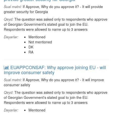
Sual mətni:
If Approve, Why do you approve it? - It will provide
greater security for Georgia
Qeyd:
The question was asked only to respondents who approve
of Georgian Government's stated goal to join the EU.
Respondents were allowed to name up to 3 answers
Dəyərlər:
Mentioned
Not mentioned
DK
RA
EUAPPCONSAF: Why approve joining EU - will
improve consumer safety
Sual mətni:
If Approve, Why do you approve it? - It will improve
consumer safety
Qeyd:
The question was asked only to respondents who approve
of Georgian Government's stated goal to join the EU.
Respondents were allowed to name up to 3 answers
Dəyərlər:
Mentioned