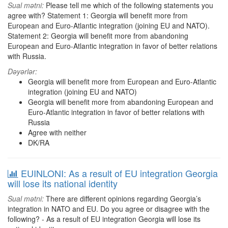
Sual mətni:
Please tell me which of the following statements you
agree with? Statement 1: Georgia will benefit more from
European and Euro-Atlantic integration (joining EU and NATO).
Statement 2: Georgia will benefit more from abandoning
European and Euro-Atlantic integration in favor of better relations
with Russia.
Dəyərlər:
Georgia will benefit more from European and Euro-Atlantic
integration (joining EU and NATO)
Georgia will benefit more from abandoning European and
Euro-Atlantic integration in favor of better relations with
Russia
Agree with neither
DK/RA
EUINLONI: As a result of EU integration Georgia
will lose its national identity
Sual mətni:
There are different opinions regarding Georgia’s
integration in NATO and EU. Do you agree or disagree with the
following? - As a result of EU integration Georgia will lose its