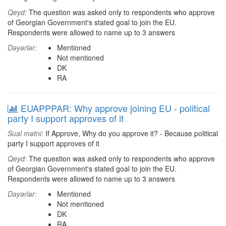
Qeyd:
The question was asked only to respondents who approve
of Georgian Government's stated goal to join the EU.
Respondents were allowed to name up to 3 answers
Dəyərlər:
Mentioned
Not mentioned
DK
RA
EUAPPPAR: Why approve joining EU - political
party I support approves of it
Sual mətni:
If Approve, Why do you approve it? - Because political
party I support approves of it
Qeyd:
The question was asked only to respondents who approve
of Georgian Government's stated goal to join the EU.
Respondents were allowed to name up to 3 answers
Dəyərlər:
Mentioned
Not mentioned
DK
RA