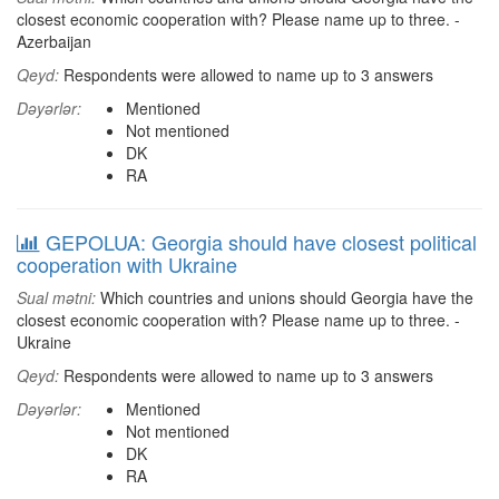
closest economic cooperation with? Please name up to three. -
Azerbaijan
Qeyd:
Respondents were allowed to name up to 3 answers
Dəyərlər:
Mentioned
Not mentioned
DK
RA
GEPOLUA: Georgia should have closest political
cooperation with Ukraine
Sual mətni:
Which countries and unions should Georgia have the
closest economic cooperation with? Please name up to three. -
Ukraine
Qeyd:
Respondents were allowed to name up to 3 answers
Dəyərlər:
Mentioned
Not mentioned
DK
RA