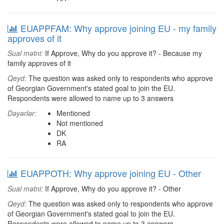
EUAPPFAM: Why approve joining EU - my family
approves of it
Sual mətni:
If Approve, Why do you approve it? - Because my
family approves of it
Qeyd:
The question was asked only to respondents who approve
of Georgian Government's stated goal to join the EU.
Respondents were allowed to name up to 3 answers
Dəyərlər:
Mentioned
Not mentioned
DK
RA
EUAPPOTH: Why approve joining EU - Other
Sual mətni:
If Approve, Why do you approve it? - Other
Qeyd:
The question was asked only to respondents who approve
of Georgian Government's stated goal to join the EU.
Respondents were allowed to name up to 3 answers