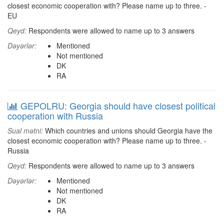
closest economic cooperation with? Please name up to three. -
EU
Qeyd:
Respondents were allowed to name up to 3 answers
Dəyərlər:
Mentioned
Not mentioned
DK
RA
GEPOLRU: Georgia should have closest political
cooperation with Russia
Sual mətni:
Which countries and unions should Georgia have the
closest economic cooperation with? Please name up to three. -
Russia
Qeyd:
Respondents were allowed to name up to 3 answers
Dəyərlər:
Mentioned
Not mentioned
DK
RA