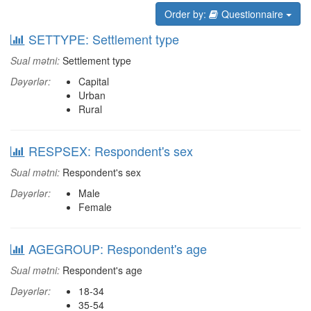
Order by:
Questionnaire
SETTYPE: Settlement type
Sual mətni:
Settlement type
Dəyərlər:
Capital
Urban
Rural
RESPSEX: Respondent's sex
Sual mətni:
Respondent's sex
Dəyərlər:
Male
Female
AGEGROUP: Respondent's age
Sual mətni:
Respondent's age
Dəyərlər:
18-34
35-54