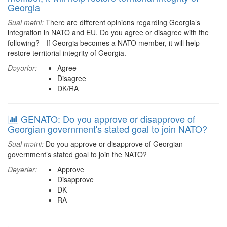
Georgia
Sual mətni:
There are different opinions regarding Georgia’s
integration in NATO and EU. Do you agree or disagree with the
following? - If Georgia becomes a NATO member, it will help
restore territorial integrity of Georgia.
Dəyərlər:
Agree
Disagree
DK/RA
GENATO: Do you approve or disapprove of
Georgian government's stated goal to join NATO?
Sual mətni:
Do you approve or disapprove of Georgian
government’s stated goal to join the NATO?
Dəyərlər:
Approve
Disapprove
DK
RA