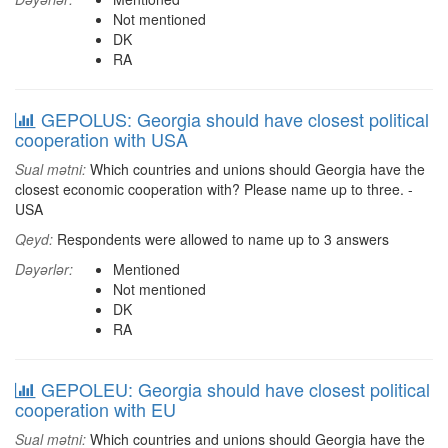
Not mentioned
DK
RA
GEPOLUS: Georgia should have closest political
cooperation with USA
Sual mətni:
Which countries and unions should Georgia have the
closest economic cooperation with? Please name up to three. -
USA
Qeyd:
Respondents were allowed to name up to 3 answers
Dəyərlər:
Mentioned
Not mentioned
DK
RA
GEPOLEU: Georgia should have closest political
cooperation with EU
Sual mətni:
Which countries and unions should Georgia have the