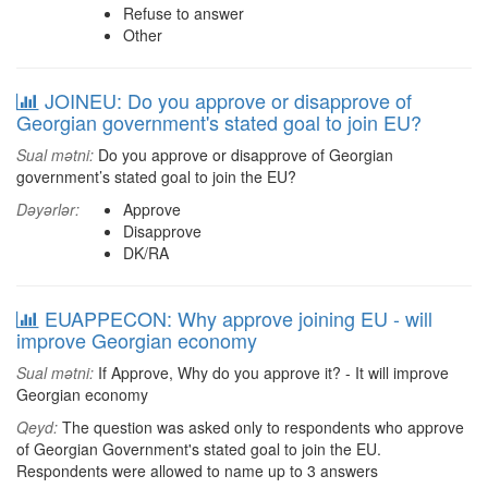
Refuse to answer
Other
JOINEU: Do you approve or disapprove of
Georgian government's stated goal to join EU?
Sual mətni:
Do you approve or disapprove of Georgian
government’s stated goal to join the EU?
Dəyərlər:
Approve
Disapprove
DK/RA
EUAPPECON: Why approve joining EU - will
improve Georgian economy
Sual mətni:
If Approve, Why do you approve it? - It will improve
Georgian economy
Qeyd:
The question was asked only to respondents who approve
of Georgian Government's stated goal to join the EU.
Respondents were allowed to name up to 3 answers