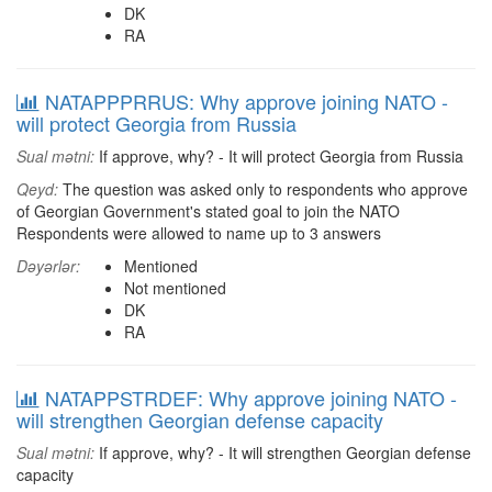
DK
RA
NATAPPPRRUS: Why approve joining NATO -
will protect Georgia from Russia
Sual mətni:
If approve, why? - It will protect Georgia from Russia
Qeyd:
The question was asked only to respondents who approve
of Georgian Government's stated goal to join the NATO
Respondents were allowed to name up to 3 answers
Dəyərlər:
Mentioned
Not mentioned
DK
RA
NATAPPSTRDEF: Why approve joining NATO -
will strengthen Georgian defense capacity
Sual mətni:
If approve, why? - It will strengthen Georgian defense
capacity