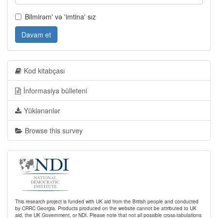
Bilmirəm' və 'imtina' sız
Davam et
Kod kitabçası
İnformasiya bülleteni
Yüklənənlər
Browse this survey
This research project is funded with UK aid from the British people and conducted
by CRRC Georgia. Products produced on the website cannot be attributed to UK
aid, the UK Government, or NDI. Please note that not all possible cross-tabulations