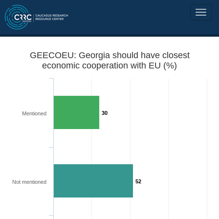
GEECOEU: Georgia should have closest
economic cooperation with EU (%)
30
Mentioned
52
Not mentioned