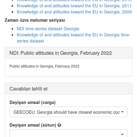
Knowledge of and attitudes toward the EU in Georgia, 2011
Knowledge of and attitudes toward the EU in Georgia, 2009
Zaman üzrə məlumat seriyası
NDI time-series dataset Georgia
Knowledge of and attitudes toward the EU in Georgia time-
series dataset
NDI: Public attitudes in Georgia, February 2022
Public attitudes in Georgia, February 2022
Cavabları təhlil et
Dəyişən əmsal (cərgə)
GEECOEU: Georgia should have closest economic cooperation
Dəyişən əmsal (sütun)