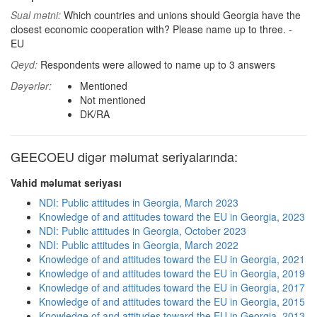
Sual mətni:
Which countries and unions should Georgia have the
closest economic cooperation with? Please name up to three. -
EU
Qeyd:
Respondents were allowed to name up to 3 answers
Dəyərlər:
Mentioned
Not mentioned
DK/RA
GEECOEU digər məlumat seriyalarında:
Vahid məlumat seriyası
NDI: Public attitudes in Georgia, March 2023
Knowledge of and attitudes toward the EU in Georgia, 2023
NDI: Public attitudes in Georgia, October 2023
NDI: Public attitudes in Georgia, March 2022
Knowledge of and attitudes toward the EU in Georgia, 2021
Knowledge of and attitudes toward the EU in Georgia, 2019
Knowledge of and attitudes toward the EU in Georgia, 2017
Knowledge of and attitudes toward the EU in Georgia, 2015
Knowledge of and attitudes toward the EU in Georgia, 2013