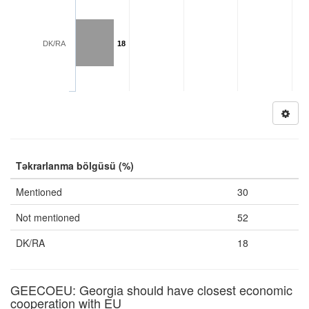
DK/RA
18
Təkrarlanma bölgüsü (%)
Mentioned
30
Not mentioned
52
DK/RA
18
GEECOEU: Georgia should have closest economic
cooperation with EU