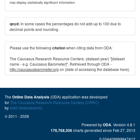
may display statistically significant information.
In some cases the percentages do not add up to 100 due to
qeyd:
decimal points and rounding.
Please use the following
when citing data from ODA:
citation
The Caucasus Research Resource Centers. (dataset year) "[dataset
name - e.g. Caucasus Barometer]". Retrieved through ODA -
http://caucasusbarometer.org
on {date of accessing the database here}.
The
(ODA) application was developed
Online Data Analysis
for
The Caucasus Research Resource Centers (CRRC)
by
Irakli Naskidashvili
.
© 2011 - 2026
Powered by
. Version 4.8.1
ODA
charts generated since Feb 27, 2013
176,768,306
0.034409999847412