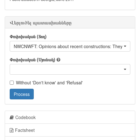
Վերլուծել պատասխանները
Փոփոխական (Տող)
NWCNWFT: Opinions about recent constructions: They fit well in 
Փոփոխական (Սյունակ)
Without 'Don't know' and 'Refusal'
Process
Codebook
Factsheet