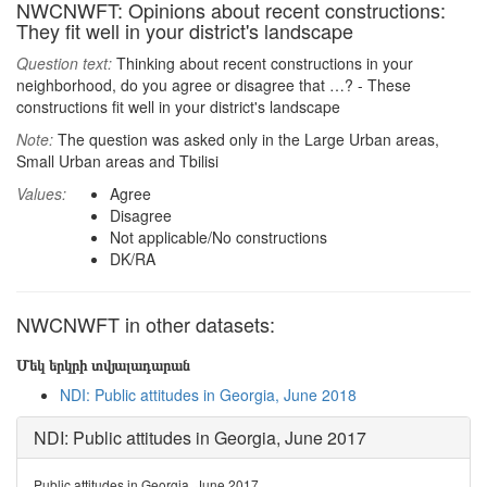
NWCNWFT: Opinions about recent constructions:
They fit well in your district's landscape
Question text:
Thinking about recent constructions in your
neighborhood, do you agree or disagree that …? - These
constructions fit well in your district's landscape
Note:
The question was asked only in the Large Urban areas,
Small Urban areas and Tbilisi
Values:
Agree
Disagree
Not applicable/No constructions
DK/RA
NWCNWFT in other datasets:
Մեկ երկրի տվյալադարան
NDI: Public attitudes in Georgia, June 2018
NDI: Public attitudes in Georgia, June 2017
Public attitudes in Georgia, June 2017