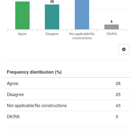
25
5
Agree
Disagree
Not applicable/No
DK/RA
constructions
Frequency distribution (%)
Agree
28
Disagree
25
Not applicable/No constructions
43
DK/RA
5