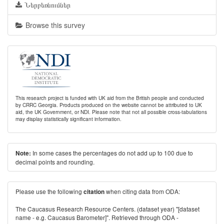
Ներբեռնումներ
Browse this survey
This research project is funded with UK aid from the British people and conducted
by CRRC Georgia. Products produced on the website cannot be attributed to UK
aid, the UK Government, or NDI. Please note that not all possible cross-tabulations
may display statistically significant information.
In some cases the percentages do not add up to 100 due to
Note:
decimal points and rounding.
Please use the following
when citing data from ODA:
citation
The Caucasus Research Resource Centers. (dataset year) "[dataset
name - e.g. Caucasus Barometer]". Retrieved through ODA -