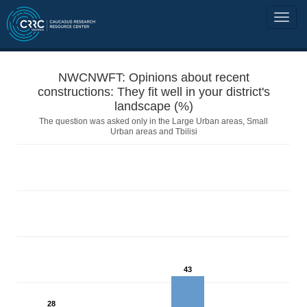
NWCNWFT: Opinions about recent
constructions: They fit well in your district's
landscape (%)
The question was asked only in the Large Urban areas, Small
Urban areas and Tbilisi
43
28