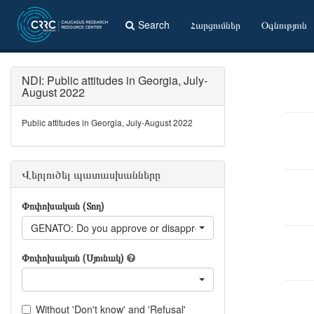
Search
Հարցումներ
Օգնություն
NDI: Public attitudes in Georgia, July-
August 2022
Public attitudes in Georgia, July-August 2022
Վերլուծել պատասխանները
Փոփոխական (Տող)
GENATO: Do you approve or disapprove of Georgian government
Փոփոխական (Սյունակ)
Without 'Don't know' and 'Refusal'