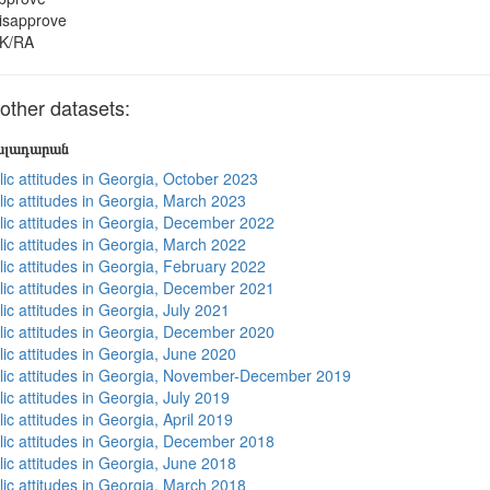
isapprove
K/RA
ther datasets:
յալադարան
lic attitudes in Georgia, October 2023
lic attitudes in Georgia, March 2023
lic attitudes in Georgia, December 2022
lic attitudes in Georgia, March 2022
lic attitudes in Georgia, February 2022
lic attitudes in Georgia, December 2021
ic attitudes in Georgia, July 2021
lic attitudes in Georgia, December 2020
lic attitudes in Georgia, June 2020
lic attitudes in Georgia, November-December 2019
ic attitudes in Georgia, July 2019
ic attitudes in Georgia, April 2019
lic attitudes in Georgia, December 2018
lic attitudes in Georgia, June 2018
lic attitudes in Georgia, March 2018