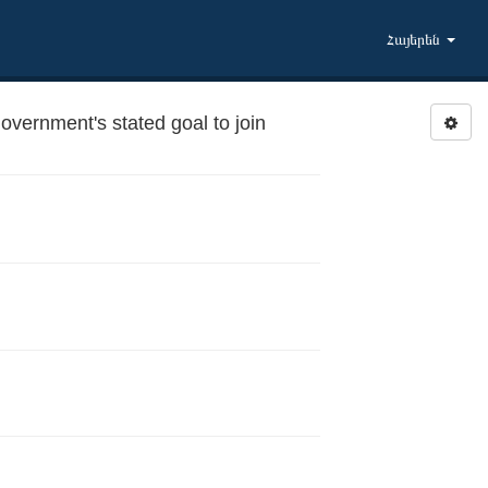
Հայերեն
ernment's stated goal to join