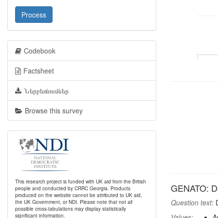
Process
Codebook
Factsheet
Ներբեռնումներ
Browse this survey
This research project is funded with UK aid from the British
GENATO: Do 
people and conducted by CRRC Georgia. Products
produced on the website cannot be attributed to UK aid,
Question text:
D
the UK Government, or NDI. Please note that not all
possible cross-tabulations may display statistically
significant information.
Values:
A