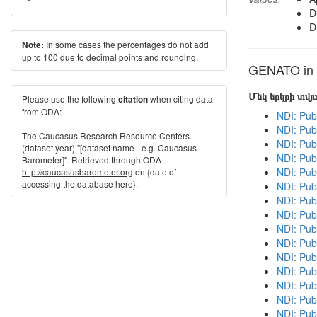
D
D
In some cases the percentages do not add
Note:
up to 100 due to decimal points and rounding.
GENATO in o
Մեկ երկրի տվ
Please use the following
when citing data
citation
from ODA:
NDI: Pub
NDI: Pub
The Caucasus Research Resource Centers.
NDI: Pub
(dataset year) "[dataset name - e.g. Caucasus
NDI: Pub
Barometer]". Retrieved through ODA -
NDI: Pub
http://caucasusbarometer.org
on {date of
accessing the database here}.
NDI: Pub
NDI: Publ
NDI: Pub
NDI: Pub
NDI: Pub
NDI: Publ
NDI: Publ
NDI: Pub
NDI: Pub
NDI: Pub