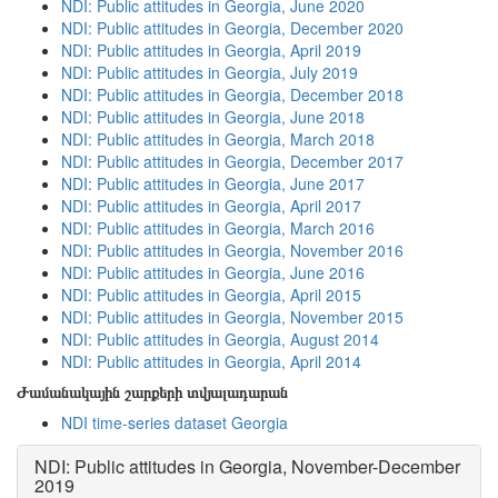
NDI: Public attitudes in Georgia, June 2020
NDI: Public attitudes in Georgia, December 2020
NDI: Public attitudes in Georgia, April 2019
NDI: Public attitudes in Georgia, July 2019
NDI: Public attitudes in Georgia, December 2018
NDI: Public attitudes in Georgia, June 2018
NDI: Public attitudes in Georgia, March 2018
NDI: Public attitudes in Georgia, December 2017
NDI: Public attitudes in Georgia, June 2017
NDI: Public attitudes in Georgia, April 2017
NDI: Public attitudes in Georgia, March 2016
NDI: Public attitudes in Georgia, November 2016
NDI: Public attitudes in Georgia, June 2016
NDI: Public attitudes in Georgia, April 2015
NDI: Public attitudes in Georgia, November 2015
NDI: Public attitudes in Georgia, August 2014
NDI: Public attitudes in Georgia, April 2014
Ժամանակային շարքերի տվյալադարան
NDI time-series dataset Georgia
NDI: Public attitudes in Georgia, November-December
2019