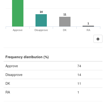
14
11
1
Approve
Disapprove
DK
RA
Frequency distribution (%)
Approve
74
Disapprove
14
DK
11
RA
1