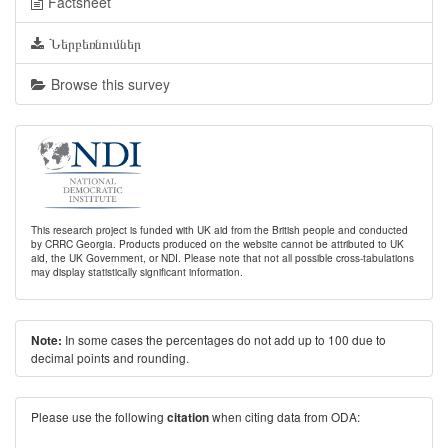
Factsheet
Ներբեռնումներ
Browse this survey
This research project is funded with UK aid from the British people and conducted
by CRRC Georgia. Products produced on the website cannot be attributed to UK
aid, the UK Government, or NDI. Please note that not all possible cross-tabulations
may display statistically significant information.
In some cases the percentages do not add up to 100 due to
Note:
decimal points and rounding.
Please use the following
when citing data from ODA:
citation