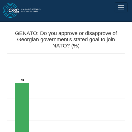
GENATO: Do you approve or disapprove of
Georgian government's stated goal to join
NATO? (%)
74