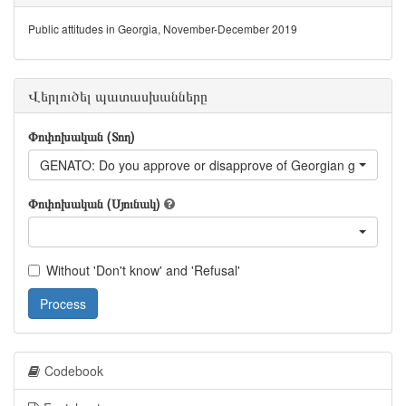
Public attitudes in Georgia, November-December 2019
Վերլուծել պատասխանները
Փոփոխական (Տող)
GENATO: Do you approve or disapprove of Georgian government
Փոփոխական (Սյունակ)
Without 'Don't know' and 'Refusal'
Process
Codebook