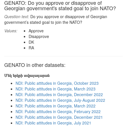
GENATO: Do you approve or disapprove of
Georgian government's stated goal to join NATO?
Question text:
Do you approve or disapprove of Georgian
government’s stated goal to join the NATO?
Values:
Approve
Disapprove
DK
RA
GENATO in other datasets:
Մեկ երկրի տվյալադարան
NDI: Public attitudes in Georgia, October 2023
NDI: Public attitudes in Georgia, March 2023
NDI: Public attitudes in Georgia, December 2022
NDI: Public attitudes in Georgia, July-August 2022
NDI: Public attitudes in Georgia, March 2022
NDI: Public attitudes in Georgia, February 2022
NDI: Public attitudes in Georgia, December 2021
NDI: Public attitudes in Georgia, July 2021