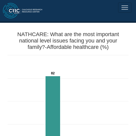
NATHCARE: What are the most important
national level issues facing you and your
family?-Affordable healthcare (%)
82