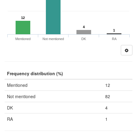
12
4
1
Mentioned
Not mentioned
DK
RA
Frequency distribution (%)
Mentioned
12
Not mentioned
82
DK
4
RA
1