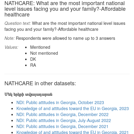
NATHCARE: What are the most important national
level issues facing you and your family?-Affordable
healthcare
Question text:
What are the most important national level issues
facing you and your family?-Affordable healthcare
Note:
Respondents were allowed to name up to 3 answers
Values:
Mentioned
Not mentioned
DK
RA
NATHCARE in other datasets:
Մեկ երկրի տվյալադարան
NDI: Public attitudes in Georgia, October 2023
Knowledge of and attitudes toward the EU in Georgia, 2023
NDI: Public attitudes in Georgia, December 2022
NDI: Public attitudes in Georgia, July-August 2022
NDI: Public attitudes in Georgia, December 2021
Knowledge of and attitudes toward the EU in Georgia, 2021