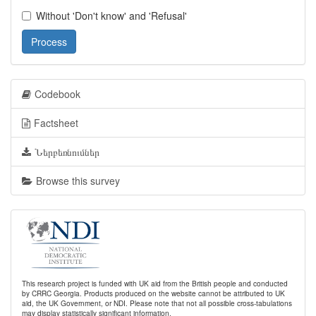
Without 'Don't know' and 'Refusal'
Process
Codebook
Factsheet
Ներբեռնումներ
Browse this survey
This research project is funded with UK aid from the British people and conducted
by CRRC Georgia. Products produced on the website cannot be attributed to UK
aid, the UK Government, or NDI. Please note that not all possible cross-tabulations
may display statistically significant information.