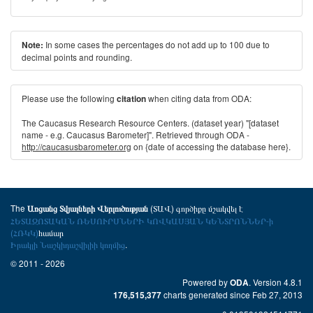
In some cases the percentages do not add up to 100 due to
Note:
decimal points and rounding.
Please use the following
when citing data from ODA:
citation
The Caucasus Research Resource Centers. (dataset year) "[dataset
name - e.g. Caucasus Barometer]". Retrieved through ODA -
http://caucasusbarometer.org
on {date of accessing the database here}.
The
(ՏԱՎ) գործիքը մշակվել է
Առցանց Տվյալների Վերլուծության
ՀԵՏԱԶՈՏԱԿԱՆ ՌԵՍՈՒՐՍՆԵՐԻ ԿՈՎԿԱՍՅԱՆ ԿԵՆՏՐՈՆՆԵՐ-ի
(ՀՌԿԿ)
համար
Իրակլի Նաշկիդաշվիլիի կողմից
.
© 2011 - 2026
Powered by
. Version 4.8.1
ODA
charts generated since Feb 27, 2013
176,515,377