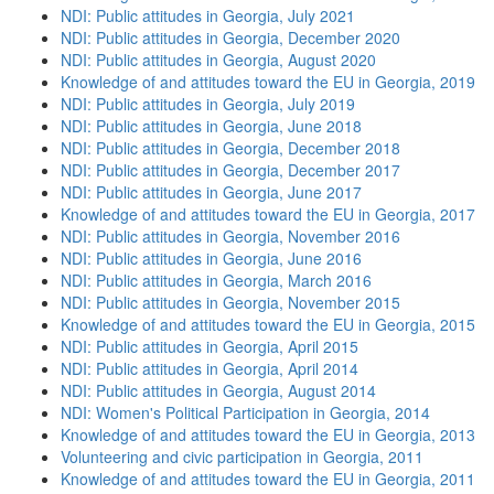
NDI: Public attitudes in Georgia, July 2021
NDI: Public attitudes in Georgia, December 2020
NDI: Public attitudes in Georgia, August 2020
Knowledge of and attitudes toward the EU in Georgia, 2019
NDI: Public attitudes in Georgia, July 2019
NDI: Public attitudes in Georgia, June 2018
NDI: Public attitudes in Georgia, December 2018
NDI: Public attitudes in Georgia, December 2017
NDI: Public attitudes in Georgia, June 2017
Knowledge of and attitudes toward the EU in Georgia, 2017
NDI: Public attitudes in Georgia, November 2016
NDI: Public attitudes in Georgia, June 2016
NDI: Public attitudes in Georgia, March 2016
NDI: Public attitudes in Georgia, November 2015
Knowledge of and attitudes toward the EU in Georgia, 2015
NDI: Public attitudes in Georgia, April 2015
NDI: Public attitudes in Georgia, April 2014
NDI: Public attitudes in Georgia, August 2014
NDI: Women's Political Participation in Georgia, 2014
Knowledge of and attitudes toward the EU in Georgia, 2013
Volunteering and civic participation in Georgia, 2011
Knowledge of and attitudes toward the EU in Georgia, 2011