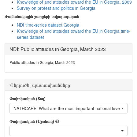
Knowledge of and attitudes toward the EU in Georgia, 2009
Survey on protest and politics in Georgia
Ժամանակային շարքերի տվյալադարան
NDI time-series dataset Georgia
Knowledge of and attitudes toward the EU in Georgia time-
series dataset
NDI: Public attitudes in Georgia, March 2023
Public attitudes in Georgia, March 2023
Վերլուծել պատասխանները
Փոփոխական (Տող)
NATHCARE: What are the most important national level issues f
Փոփոխական (Սյունակ)