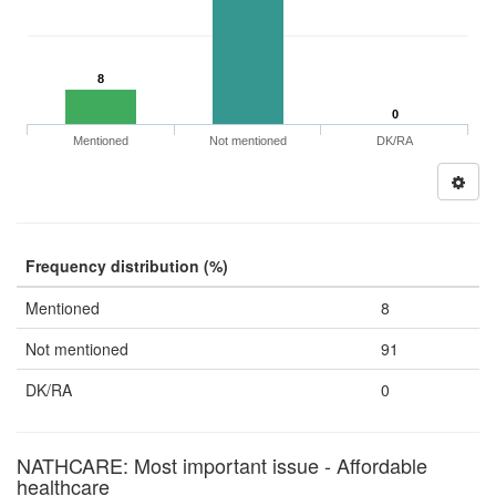
8
0
Mentioned
Not mentioned
DK/RA
Frequency distribution (%)
Mentioned
8
Not mentioned
91
DK/RA
0
NATHCARE: Most important issue - Affordable
healthcare