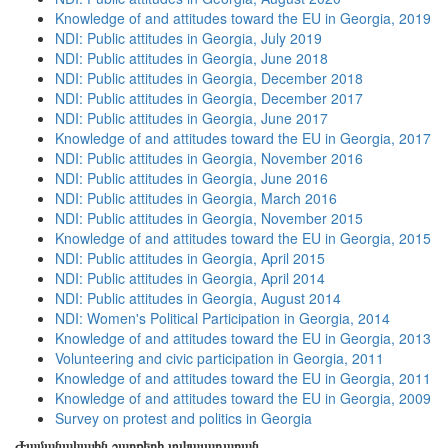
Knowledge of and attitudes toward the EU in Georgia, 2019
NDI: Public attitudes in Georgia, July 2019
NDI: Public attitudes in Georgia, June 2018
NDI: Public attitudes in Georgia, December 2018
NDI: Public attitudes in Georgia, December 2017
NDI: Public attitudes in Georgia, June 2017
Knowledge of and attitudes toward the EU in Georgia, 2017
NDI: Public attitudes in Georgia, November 2016
NDI: Public attitudes in Georgia, June 2016
NDI: Public attitudes in Georgia, March 2016
NDI: Public attitudes in Georgia, November 2015
Knowledge of and attitudes toward the EU in Georgia, 2015
NDI: Public attitudes in Georgia, April 2015
NDI: Public attitudes in Georgia, April 2014
NDI: Public attitudes in Georgia, August 2014
NDI: Women's Political Participation in Georgia, 2014
Knowledge of and attitudes toward the EU in Georgia, 2013
Volunteering and civic participation in Georgia, 2011
Knowledge of and attitudes toward the EU in Georgia, 2011
Knowledge of and attitudes toward the EU in Georgia, 2009
Survey on protest and politics in Georgia
Ժամանակային շարքերի տվյալադարան