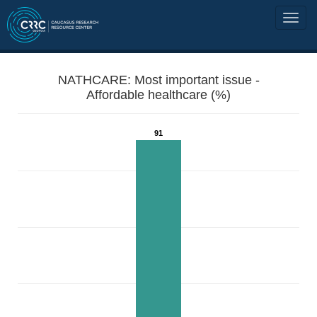
NATHCARE: Most important issue -
Affordable healthcare (%)
91