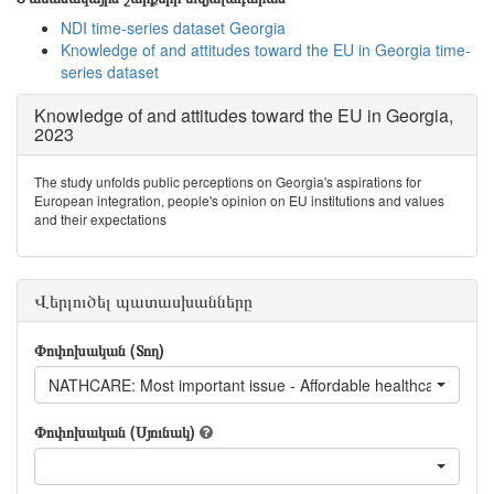
NDI time-series dataset Georgia
Knowledge of and attitudes toward the EU in Georgia time-
series dataset
Knowledge of and attitudes toward the EU in Georgia,
2023
The study unfolds public perceptions on Georgia's aspirations for
European integration, people's opinion on EU institutions and values
and their expectations
Վերլուծել պատասխանները
Փոփոխական (Տող)
NATHCARE: Most important issue - Affordable healthcare
Փոփոխական (Սյունակ)