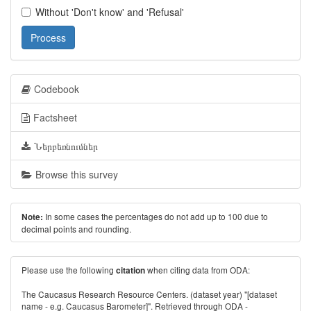
Without 'Don't know' and 'Refusal'
Process
Codebook
Factsheet
Ներբեռնումներ
Browse this survey
In some cases the percentages do not add up to 100 due to
Note:
decimal points and rounding.
Please use the following
when citing data from ODA:
citation
The Caucasus Research Resource Centers. (dataset year) "[dataset
name - e.g. Caucasus Barometer]". Retrieved through ODA -