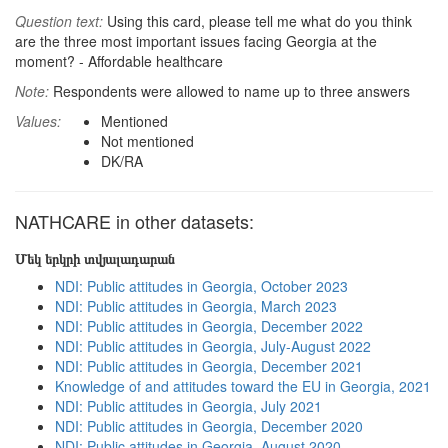
Question text:
Using this card, please tell me what do you think
are the three most important issues facing Georgia at the
moment? - Affordable healthcare
Note:
Respondents were allowed to name up to three answers
Values:
Mentioned
Not mentioned
DK/RA
NATHCARE in other datasets:
Մեկ երկրի տվյալադարան
NDI: Public attitudes in Georgia, October 2023
NDI: Public attitudes in Georgia, March 2023
NDI: Public attitudes in Georgia, December 2022
NDI: Public attitudes in Georgia, July-August 2022
NDI: Public attitudes in Georgia, December 2021
Knowledge of and attitudes toward the EU in Georgia, 2021
NDI: Public attitudes in Georgia, July 2021
NDI: Public attitudes in Georgia, December 2020
NDI: Public attitudes in Georgia, August 2020