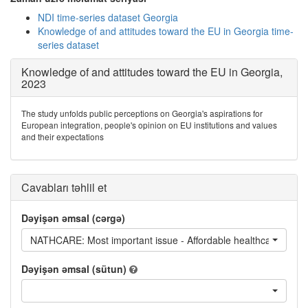
NDI time-series dataset Georgia
Knowledge of and attitudes toward the EU in Georgia time-
series dataset
Knowledge of and attitudes toward the EU in Georgia,
2023
The study unfolds public perceptions on Georgia's aspirations for
European integration, people's opinion on EU institutions and values
and their expectations
Cavabları təhlil et
Dəyişən əmsal (cərgə)
NATHCARE: Most important issue - Affordable healthcare
Dəyişən əmsal (sütun)