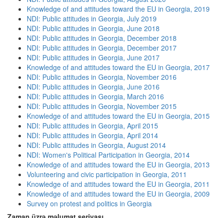
Knowledge of and attitudes toward the EU in Georgia, 2019
NDI: Public attitudes in Georgia, July 2019
NDI: Public attitudes in Georgia, June 2018
NDI: Public attitudes in Georgia, December 2018
NDI: Public attitudes in Georgia, December 2017
NDI: Public attitudes in Georgia, June 2017
Knowledge of and attitudes toward the EU in Georgia, 2017
NDI: Public attitudes in Georgia, November 2016
NDI: Public attitudes in Georgia, June 2016
NDI: Public attitudes in Georgia, March 2016
NDI: Public attitudes in Georgia, November 2015
Knowledge of and attitudes toward the EU in Georgia, 2015
NDI: Public attitudes in Georgia, April 2015
NDI: Public attitudes in Georgia, April 2014
NDI: Public attitudes in Georgia, August 2014
NDI: Women's Political Participation in Georgia, 2014
Knowledge of and attitudes toward the EU in Georgia, 2013
Volunteering and civic participation in Georgia, 2011
Knowledge of and attitudes toward the EU in Georgia, 2011
Knowledge of and attitudes toward the EU in Georgia, 2009
Survey on protest and politics in Georgia
Zaman üzrə məlumat seriyası