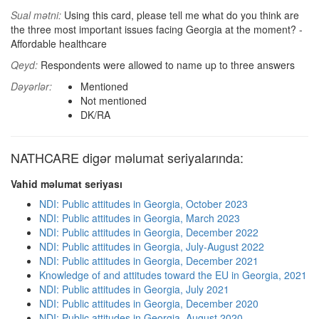
Sual mətni:
Using this card, please tell me what do you think are
the three most important issues facing Georgia at the moment? -
Affordable healthcare
Qeyd:
Respondents were allowed to name up to three answers
Dəyərlər:
Mentioned
Not mentioned
DK/RA
NATHCARE digər məlumat seriyalarında:
Vahid məlumat seriyası
NDI: Public attitudes in Georgia, October 2023
NDI: Public attitudes in Georgia, March 2023
NDI: Public attitudes in Georgia, December 2022
NDI: Public attitudes in Georgia, July-August 2022
NDI: Public attitudes in Georgia, December 2021
Knowledge of and attitudes toward the EU in Georgia, 2021
NDI: Public attitudes in Georgia, July 2021
NDI: Public attitudes in Georgia, December 2020
NDI: Public attitudes in Georgia, August 2020