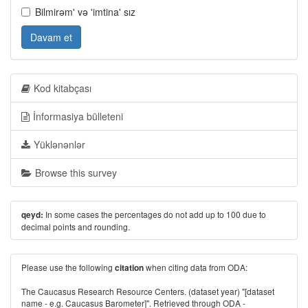
Bilmirəm' və 'imtina' sız
Davam et
Kod kitabçası
İnformasiya bülleteni
Yüklənənlər
Browse this survey
In some cases the percentages do not add up to 100 due to
qeyd:
decimal points and rounding.
Please use the following
when citing data from ODA:
citation
The Caucasus Research Resource Centers. (dataset year) "[dataset
name - e.g. Caucasus Barometer]". Retrieved through ODA -