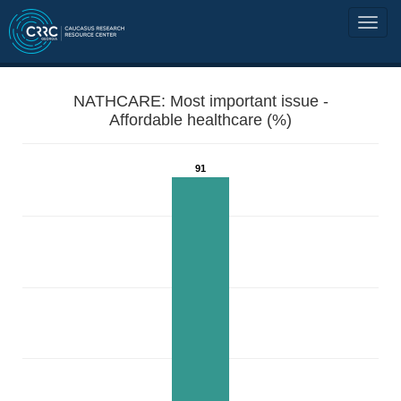
NATHCARE: Most important issue -
Affordable healthcare (%)
91