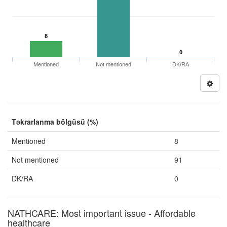
8
0
Mentioned
Not mentioned
DK/RA
Təkrarlanma bölgüsü (%)
Mentioned
8
Not mentioned
91
DK/RA
0
NATHCARE: Most important issue - Affordable
healthcare