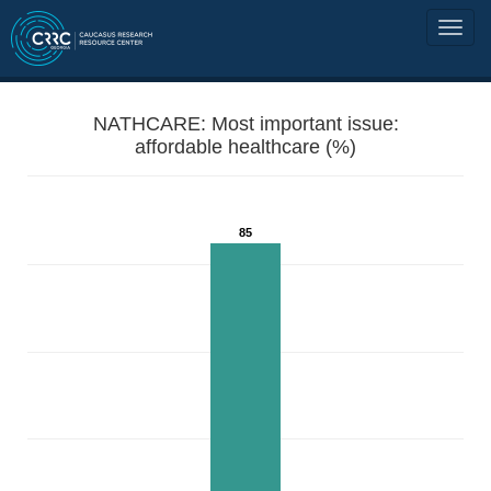
NATHCARE: Most important issue:
affordable healthcare (%)
85