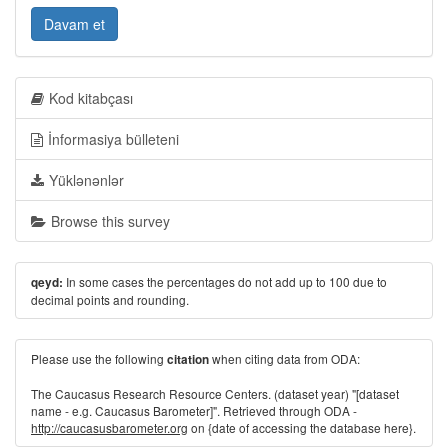
Davam et
Kod kitabçası
İnformasiya bülleteni
Yüklənənlər
Browse this survey
In some cases the percentages do not add up to 100 due to
qeyd:
decimal points and rounding.
Please use the following
when citing data from ODA:
citation
The Caucasus Research Resource Centers. (dataset year) "[dataset
name - e.g. Caucasus Barometer]". Retrieved through ODA -
http://caucasusbarometer.org
on {date of accessing the database here}.