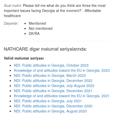
Sual mətni:
Please tell me what do you think are three the most
important issues facing Georgia at the moment? - Affordable
healthcare
Dəyərlər:
Mentioned
Not mentioned
DK/RA
NATHCARE digər məlumat seriyalarında:
Vahid məlumat seriyası
NDI: Public attitudes in Georgia, October 2023
Knowledge of and attitudes toward the EU in Georgia, 2023
NDI: Public attitudes in Georgia, March 2023
NDI: Public attitudes in Georgia, December 2022
NDI: Public attitudes in Georgia, July-August 2022
NDI: Public attitudes in Georgia, December 2021
Knowledge of and attitudes toward the EU in Georgia, 2021
NDI: Public attitudes in Georgia, July 2021
NDI: Public attitudes in Georgia, December 2020
NDI: Public attitudes in Georgia, August 2020