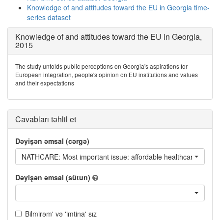
Knowledge of and attitudes toward the EU in Georgia time-
series dataset
Knowledge of and attitudes toward the EU in Georgia,
2015
The study unfolds public perceptions on Georgia's aspirations for
European integration, people's opinion on EU institutions and values
and their expectations
Cavabları təhlil et
Dəyişən əmsal (cərgə)
NATHCARE: Most important issue: affordable healthcare
Dəyişən əmsal (sütun)
Bilmirəm' və 'imtina' sız