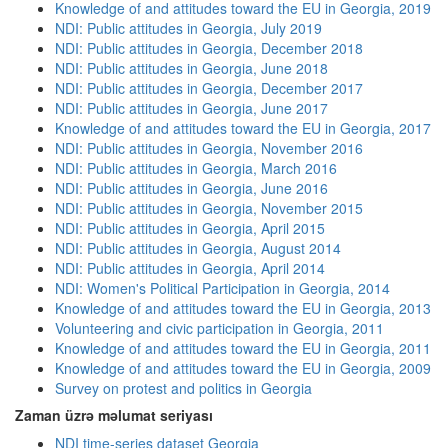
Knowledge of and attitudes toward the EU in Georgia, 2019
NDI: Public attitudes in Georgia, July 2019
NDI: Public attitudes in Georgia, December 2018
NDI: Public attitudes in Georgia, June 2018
NDI: Public attitudes in Georgia, December 2017
NDI: Public attitudes in Georgia, June 2017
Knowledge of and attitudes toward the EU in Georgia, 2017
NDI: Public attitudes in Georgia, November 2016
NDI: Public attitudes in Georgia, March 2016
NDI: Public attitudes in Georgia, June 2016
NDI: Public attitudes in Georgia, November 2015
NDI: Public attitudes in Georgia, April 2015
NDI: Public attitudes in Georgia, August 2014
NDI: Public attitudes in Georgia, April 2014
NDI: Women's Political Participation in Georgia, 2014
Knowledge of and attitudes toward the EU in Georgia, 2013
Volunteering and civic participation in Georgia, 2011
Knowledge of and attitudes toward the EU in Georgia, 2011
Knowledge of and attitudes toward the EU in Georgia, 2009
Survey on protest and politics in Georgia
Zaman üzrə məlumat seriyası
NDI time-series dataset Georgia