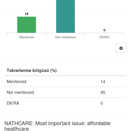
14
0
Mentioned
Not mentioned
DK/RA
Təkrarlanma bölgüsü (%)
Mentioned
14
Not mentioned
85
DK/RA
0
NATHCARE: Most important issue: affordable
healthcare