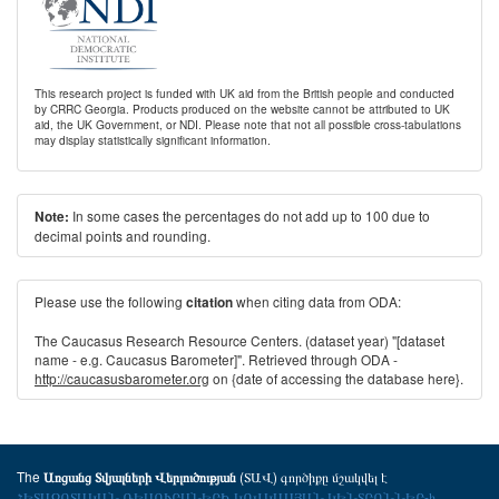
This research project is funded with UK aid from the British people and conducted
by CRRC Georgia. Products produced on the website cannot be attributed to UK
aid, the UK Government, or NDI. Please note that not all possible cross-tabulations
may display statistically significant information.
In some cases the percentages do not add up to 100 due to
Note:
decimal points and rounding.
Please use the following
when citing data from ODA:
citation
The Caucasus Research Resource Centers. (dataset year) "[dataset
name - e.g. Caucasus Barometer]". Retrieved through ODA -
http://caucasusbarometer.org
on {date of accessing the database here}.
The
(ՏԱՎ) գործիքը մշակվել է
Առցանց Տվյալների Վերլուծության
ՀԵՏԱԶՈՏԱԿԱՆ ՌԵՍՈՒՐՍՆԵՐԻ ԿՈՎԿԱՍՅԱՆ ԿԵՆՏՐՈՆՆԵՐ-ի