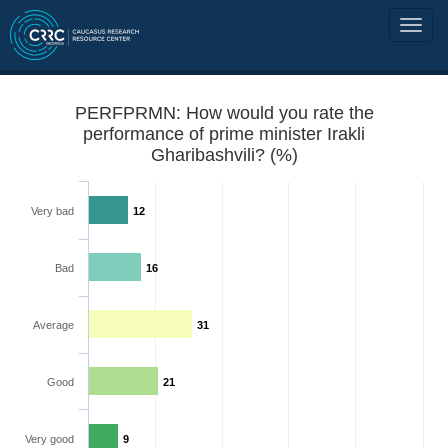
PERFPRMN: How would you rate the
performance of prime minister Irakli
Gharibashvili? (%)
Very bad
12
Bad
16
Average
31
Good
21
Very good
9