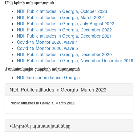
Մեկ երկրի տվյալադարան
NDI: Public attitudes in Georgia, October 2023
NDI: Public attitudes in Georgia, March 2022
NDI: Public attitudes in Georgia, July-August 2022
NDI: Public attitudes in Georgia, December 2022
NDI: Public attitudes in Georgia, December 2021
Covid-19 Monitor 2020, wave 4
Covid-19 Monitor 2020, wave 5
NDI: Public attitudes in Georgia, December 2020
NDI: Public attitudes in Georgia, November-December 2019
Ժամանակային շարքերի տվյալադարան
NDI time-series dataset Georgia
NDI: Public attitudes in Georgia, March 2023
Public attitudes in Georgia, March 2023
Վերլուծել պատասխանները