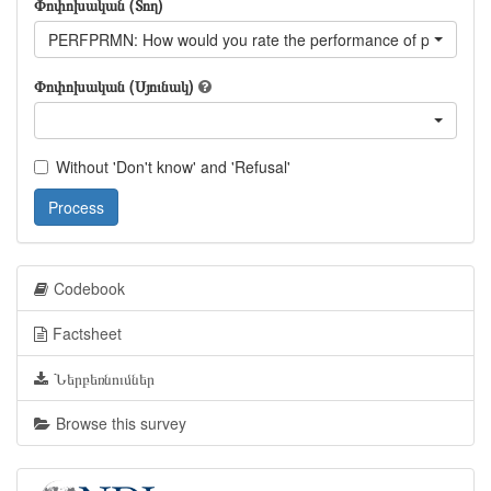
Փոփոխական (Տող)
PERFPRMN: How would you rate the performance of prime minist
Փոփոխական (Սյունակ)
Without 'Don't know' and 'Refusal'
Process
Codebook
Factsheet
Ներբեռնումներ
Browse this survey