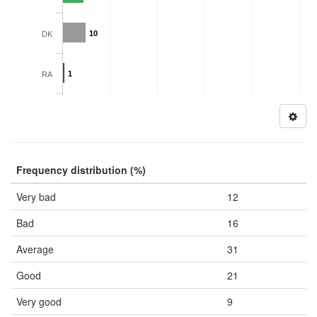
10
DK
1
RA
Frequency distribution (%)
Very bad
12
Bad
16
Average
31
Good
21
Very good
9