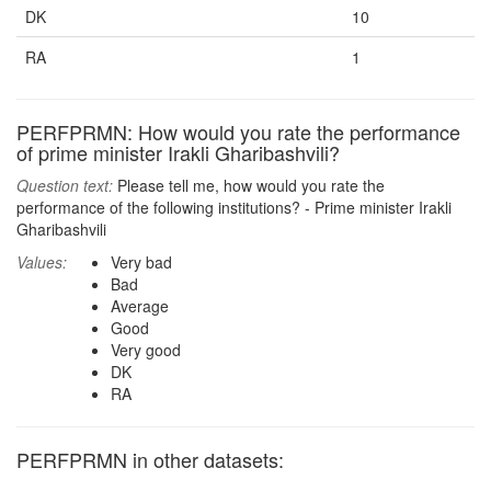
DK
10
RA
1
PERFPRMN: How would you rate the performance
of prime minister Irakli Gharibashvili?
Question text:
Please tell me, how would you rate the
performance of the following institutions? - Prime minister Irakli
Gharibashvili
Values:
Very bad
Bad
Average
Good
Very good
DK
RA
PERFPRMN in other datasets: