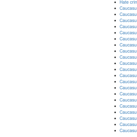
Hate cri
Caucasu
Caucasu
Caucasu
Caucasu
Caucasus
Caucasu
Caucasu
Caucasu
Caucasus
Caucasu
Caucasu
Caucasus
Caucasu
Caucasu
Caucasus
Caucasu
Caucasus
Caucasu
Caucasu
Caucasu
Caucasus