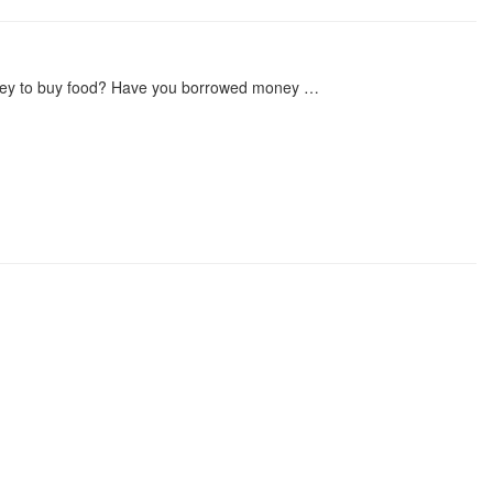
ney to buy food? Have you borrowed money …