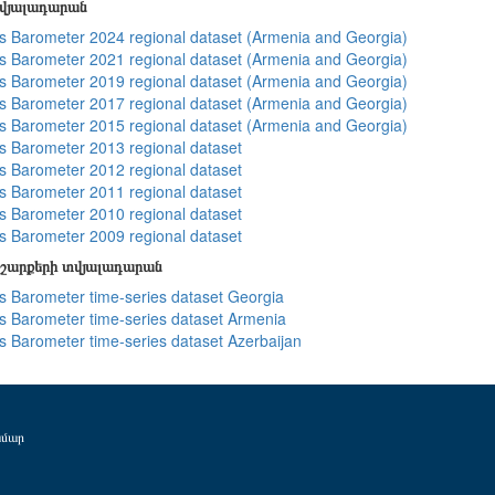
տվյալադարան
 Barometer 2024 regional dataset (Armenia and Georgia)
 Barometer 2021 regional dataset (Armenia and Georgia)
 Barometer 2019 regional dataset (Armenia and Georgia)
 Barometer 2017 regional dataset (Armenia and Georgia)
 Barometer 2015 regional dataset (Armenia and Georgia)
 Barometer 2013 regional dataset
 Barometer 2012 regional dataset
 Barometer 2011 regional dataset
 Barometer 2010 regional dataset
 Barometer 2009 regional dataset
շարքերի տվյալադարան
 Barometer time-series dataset Georgia
 Barometer time-series dataset Armenia
 Barometer time-series dataset Azerbaijan
ամար