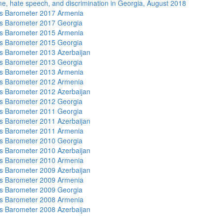
me, hate speech, and discrimination in Georgia, August 2018
s Barometer 2017 Armenia
s Barometer 2017 Georgia
s Barometer 2015 Armenia
s Barometer 2015 Georgia
 Barometer 2013 Azerbaijan
s Barometer 2013 Georgia
s Barometer 2013 Armenia
s Barometer 2012 Armenia
 Barometer 2012 Azerbaijan
s Barometer 2012 Georgia
s Barometer 2011 Georgia
 Barometer 2011 Azerbaijan
s Barometer 2011 Armenia
s Barometer 2010 Georgia
 Barometer 2010 Azerbaijan
s Barometer 2010 Armenia
 Barometer 2009 Azerbaijan
s Barometer 2009 Armenia
s Barometer 2009 Georgia
s Barometer 2008 Armenia
 Barometer 2008 Azerbaijan