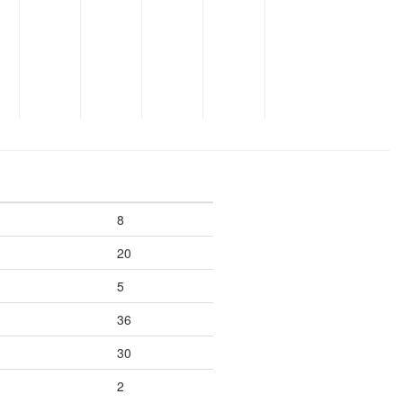
8
20
5
36
30
2