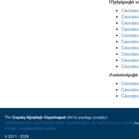
Միջերկրային 
Caucasus
Caucasus
Caucasus
Caucasus
Caucasus
Caucasus
Caucasus
Caucasus
Caucasus
Caucasus
Ժամանակային 
Caucasus
Caucasus
Caucasus
The
(ՏԱՎ) գործիքը մշակվել է
Առցանց Տվյալների Վերլուծության
ՀԵՏԱԶՈՏԱԿԱՆ ՌԵՍՈՒՐՍՆԵՐԻ ԿՈՎԿԱՍՅԱՆ ԿԵՆՏՐՈՆՆԵՐ-ի (ՀՌԿԿ)
հ
Իրակլի Նաշկիդաշվիլիի կողմից
.
© 2011 - 2026