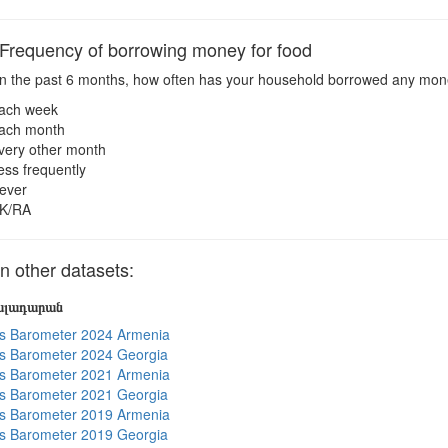
requency of borrowing money for food
n the past 6 months, how often has your household borrowed any mo
ach week
ach month
very other month
ess frequently
ever
K/RA
 other datasets:
յալադարան
s Barometer 2024 Armenia
s Barometer 2024 Georgia
s Barometer 2021 Armenia
s Barometer 2021 Georgia
s Barometer 2019 Armenia
s Barometer 2019 Georgia