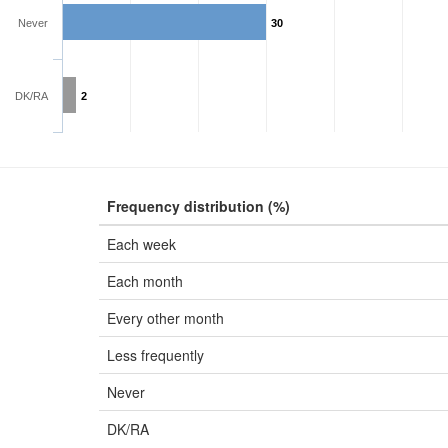
Never
30
DK/RA
2
Frequency distribution (%)
Each week
Each month
Every other month
Less frequently
Never
DK/RA