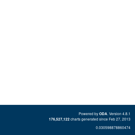
Powered by
. Version 4.8.1
ODA
charts generated since Feb 27, 2013
176,527,122
0.030598878860474