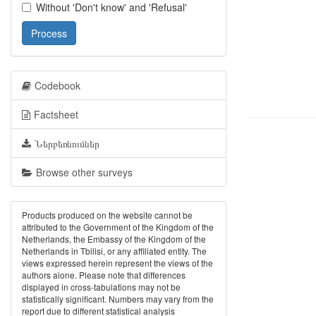
Without 'Don't know' and 'Refusal'
Process
Codebook
Factsheet
Ներբեռնումներ
Browse other surveys
Products produced on the website cannot be
attributed to the Government of the Kingdom of the
Netherlands, the Embassy of the Kingdom of the
Netherlands in Tbilisi, or any affiliated entity. The
views expressed herein represent the views of the
authors alone. Please note that differences
displayed in cross-tabulations may not be
statistically significant. Numbers may vary from the
report due to different statistical analysis