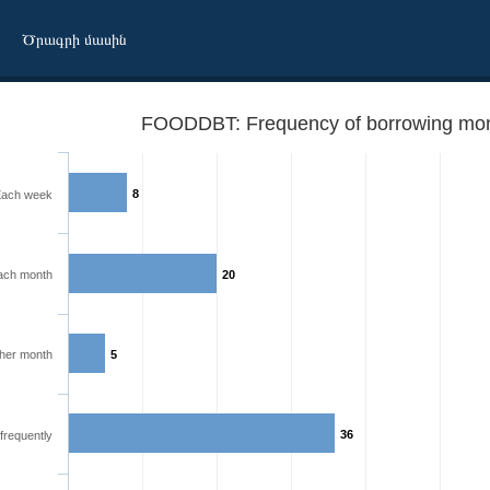
Ծրագրի մասին
FOODDBT: Frequency of borrowing mone
8
ach week
ach month
20
ther month
5
36
frequently