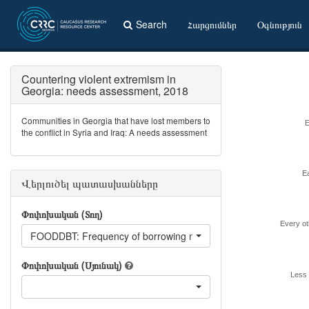
Search
Հարցումներ
Օգնություն
Countering violent extremism in
Georgia: needs assessment, 2018
Communities in Georgia that have lost members to
E
the conflict in Syria and Iraq: A needs assessment
E
Վերլուծել պատասխանները
Փոփոխական (Տող)
Every o
FOODDBT: Frequency of borrowing money for food
Փոփոխական (Սյունակ)
Less 