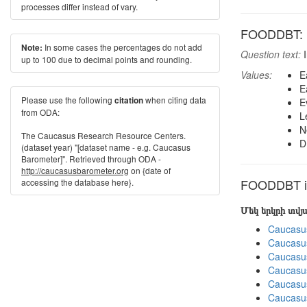
processes differ instead of vary.
FOODDBT: F
In some cases the percentages do not add
Note:
Question text:
I
up to 100 due to decimal points and rounding.
Values:
E
E
Please use the following
when citing data
citation
E
from ODA:
L
N
The Caucasus Research Resource Centers.
D
(dataset year) "[dataset name - e.g. Caucasus
Barometer]". Retrieved through ODA -
http://caucasusbarometer.org
on {date of
FOODDBT in
accessing the database here}.
Մեկ երկրի տվ
Caucasu
Caucasu
Caucasu
Caucasu
Caucasu
Caucasu