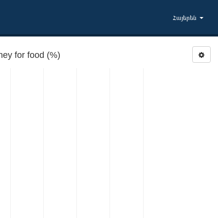
Հայերեն
y for food (%)