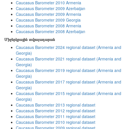
Caucasus Barometer 2010 Armenia
Caucasus Barometer 2009 Azerbaijan
Caucasus Barometer 2009 Armenia
Caucasus Barometer 2009 Georgia
Caucasus Barometer 2008 Armenia
Caucasus Barometer 2008 Azerbaijan
Միջերկրային տվյալադարան
Caucasus Barometer 2024 regional dataset (Armenia and
Georgia)
Caucasus Barometer 2021 regional dataset (Armenia and
Georgia)
Caucasus Barometer 2019 regional dataset (Armenia and
Georgia)
Caucasus Barometer 2017 regional dataset (Armenia and
Georgia)
Caucasus Barometer 2015 regional dataset (Armenia and
Georgia)
Caucasus Barometer 2013 regional dataset
Caucasus Barometer 2012 regional dataset
Caucasus Barometer 2011 regional dataset
Caucasus Barometer 2010 regional dataset
Caucasus Barometer 2009 regional dataset