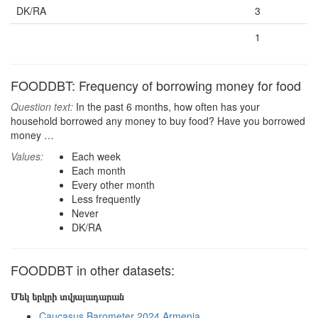
DK/RA
3
1
FOODDBT: Frequency of borrowing money for food
Question text:
In the past 6 months, how often has your
household borrowed any money to buy food? Have you borrowed
money …
Values:
Each week
Each month
Every other month
Less frequently
Never
DK/RA
FOODDBT in other datasets:
Մեկ երկրի տվյալադարան
Caucasus Barometer 2024 Armenia