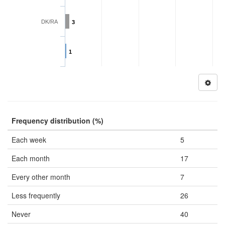
DK/RA
3
1
Frequency distribution (%)
Each week
5
Each month
17
Every other month
7
Less frequently
26
Never
40