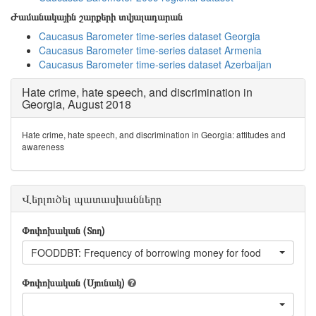
Ժամանակային շարքերի տվյալադարան
Caucasus Barometer time-series dataset Georgia
Caucasus Barometer time-series dataset Armenia
Caucasus Barometer time-series dataset Azerbaijan
Hate crime, hate speech, and discrimination in
Georgia, August 2018
Hate crime, hate speech, and discrimination in Georgia: attitudes and
awareness
Վերլուծել պատասխանները
Փոփոխական (Տող)
FOODDBT: Frequency of borrowing money for food
Փոփոխական (Սյունակ)