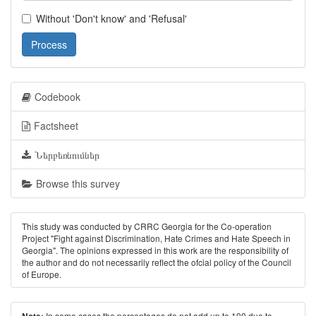
Without 'Don't know' and 'Refusal'
Process
Codebook
Factsheet
Ներբեռնումներ
Browse this survey
This study was conducted by CRRC Georgia for the Co-operation
Project "Fight against Discrimination, Hate Crimes and Hate Speech in
Georgia". The opinions expressed in this work are the responsibility of
the author and do not necessarily reﬂect the ofcial policy of the Council
of Europe.
In some cases the percentages do not add up to 100 due to