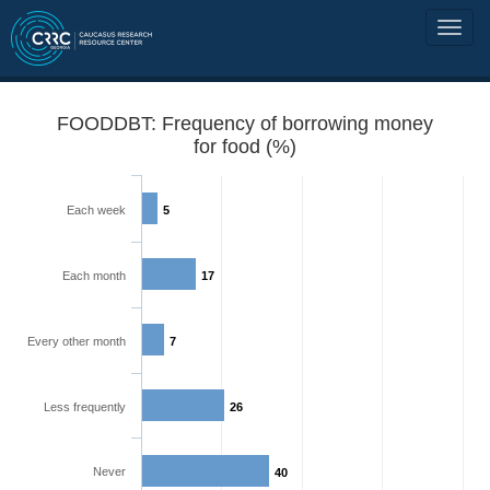
FOODDBT: Frequency of borrowing money
for food (%)
Each week
5
Each month
17
Every other month
7
Less frequently
26
Never
40