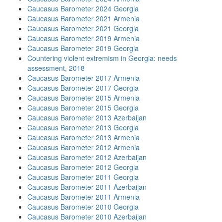
Caucasus Barometer 2024 Georgia
Caucasus Barometer 2021 Armenia
Caucasus Barometer 2021 Georgia
Caucasus Barometer 2019 Armenia
Caucasus Barometer 2019 Georgia
Countering violent extremism in Georgia: needs
assessment, 2018
Caucasus Barometer 2017 Armenia
Caucasus Barometer 2017 Georgia
Caucasus Barometer 2015 Armenia
Caucasus Barometer 2015 Georgia
Caucasus Barometer 2013 Azerbaijan
Caucasus Barometer 2013 Georgia
Caucasus Barometer 2013 Armenia
Caucasus Barometer 2012 Armenia
Caucasus Barometer 2012 Azerbaijan
Caucasus Barometer 2012 Georgia
Caucasus Barometer 2011 Georgia
Caucasus Barometer 2011 Azerbaijan
Caucasus Barometer 2011 Armenia
Caucasus Barometer 2010 Georgia
Caucasus Barometer 2010 Azerbaijan