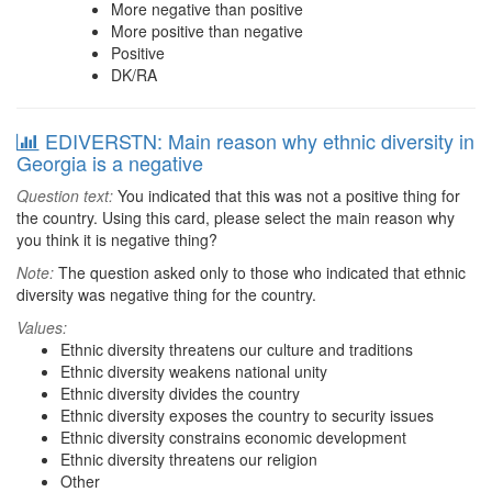
More negative than positive
More positive than negative
Positive
DK/RA
EDIVERSTN: Main reason why ethnic diversity in
Georgia is a negative
Question text:
You indicated that this was not a positive thing for
the country. Using this card, please select the main reason why
you think it is negative thing?
Note:
The question asked only to those who indicated that ethnic
diversity was negative thing for the country.
Values:
Ethnic diversity threatens our culture and traditions
Ethnic diversity weakens national unity
Ethnic diversity divides the country
Ethnic diversity exposes the country to security issues
Ethnic diversity constrains economic development
Ethnic diversity threatens our religion
Other