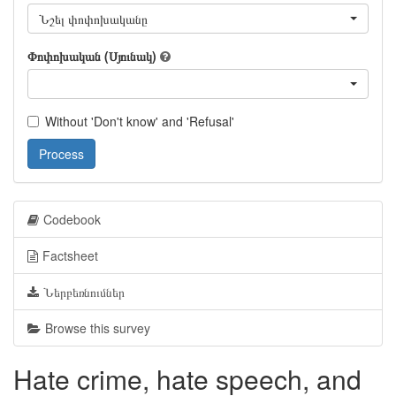
Նշել փոփոխականը
Փոփոխական (Սյունակ)
Without 'Don't know' and 'Refusal'
Process
Codebook
Factsheet
Ներբեռնումներ
Browse this survey
Hate crime, hate speech, and