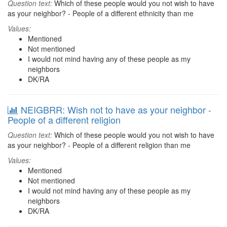
Question text:
Which of these people would you not wish to have
as your neighbor? - People of a different ethnicity than me
Values:
Mentioned
Not mentioned
I would not mind having any of these people as my
neighbors
DK/RA
NEIGBRR: Wish not to have as your neighbor -
People of a different religion
Question text:
Which of these people would you not wish to have
as your neighbor? - People of a different religion than me
Values:
Mentioned
Not mentioned
I would not mind having any of these people as my
neighbors
DK/RA