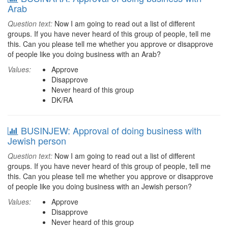
Arab
Question text:
Now I am going to read out a list of different
groups. If you have never heard of this group of people, tell me
this. Can you please tell me whether you approve or disapprove
of people like you doing business with an Arab?
Values:
Approve
Disapprove
Never heard of this group
DK/RA
BUSINJEW: Approval of doing business with
Jewish person
Question text:
Now I am going to read out a list of different
groups. If you have never heard of this group of people, tell me
this. Can you please tell me whether you approve or disapprove
of people like you doing business with an Jewish person?
Values:
Approve
Disapprove
Never heard of this group