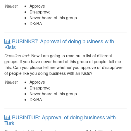
Values:
Approve
Disapprove
Never heard of this group
DK/RA
BUSINKST: Approval of doing business with
Kists
Question text:
Now I am going to read out a list of different
groups. If you have never heard of this group of people, tell me
this. Can you please tell me whether you approve or disapprove
of people like you doing business with an Kists?
Values:
Approve
Disapprove
Never heard of this group
DK/RA
BUSINTUR: Approval of doing business with
Turk