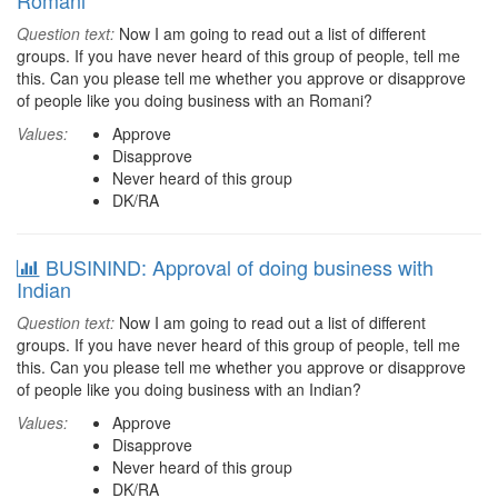
Romani
Question text:
Now I am going to read out a list of different
groups. If you have never heard of this group of people, tell me
this. Can you please tell me whether you approve or disapprove
of people like you doing business with an Romani?
Values:
Approve
Disapprove
Never heard of this group
DK/RA
BUSININD: Approval of doing business with
Indian
Question text:
Now I am going to read out a list of different
groups. If you have never heard of this group of people, tell me
this. Can you please tell me whether you approve or disapprove
of people like you doing business with an Indian?
Values:
Approve
Disapprove
Never heard of this group
DK/RA