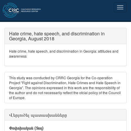
Hate crime, hate speech, and discrimination in
Georgia, August 2018
Hate crime, hate speech, and discrimination in Georgia: attitudes and
awareness
This study was conducted by CRRC Georgia for the Co-operation
Project "Fight against Discrimination, Hate Crimes and Hate Speech in
Georgia". The opinions expressed in this work are the responsibility of
the author and do not necessarily reﬂect the ofcial policy of the Council
of Europe.
Վերլուծել պատասխանները
Փոփոխական (Տող)