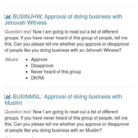
BUSINJHW: Approval of doing business with
Jehovah Witness
Question text:
Now I am going to read out a list of different
groups. If you have never heard of this group of people, tell me
this. Can you please tell me whether you approve or disapprove
of people like you doing business with an Jehovah Witness?
Values:
Approve
Disapprove
Never heard of this group
DK/RA
BUSINMSL: Approval of doing business with
Muslim
Question text:
Now I am going to read out a list of different
groups. If you have never heard of this group of people, tell me
this. Can you please tell me whether you approve or disapprove
of people like you doing business with an Muslim?