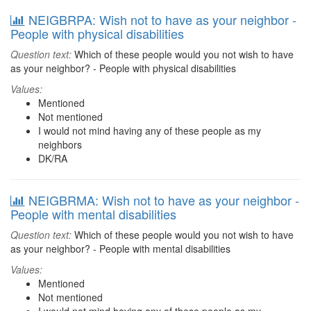
NEIGBRPA: Wish not to have as your neighbor -
People with physical disabilities
Question text:
Which of these people would you not wish to have
as your neighbor? - People with physical disabilities
Values:
Mentioned
Not mentioned
I would not mind having any of these people as my
neighbors
DK/RA
NEIGBRMA: Wish not to have as your neighbor -
People with mental disabilities
Question text:
Which of these people would you not wish to have
as your neighbor? - People with mental disabilities
Values:
Mentioned
Not mentioned