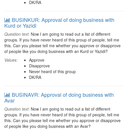
DK/RA
BUSINKUR: Approval of doing business with
Kurd or Yazidi
Question text:
Now I am going to read out a list of different
groups. If you have never heard of this group of people, tell me
this. Can you please tell me whether you approve or disapprove
of people like you doing business with an Kurd or Yazidi?
Values:
Approve
Disapprove
Never heard of this group
DK/RA
BUSINAVR: Approval of doing business with
Avar
Question text:
Now I am going to read out a list of different
groups. If you have never heard of this group of people, tell me
this. Can you please tell me whether you approve or disapprove
of people like you doing business with an Avar?