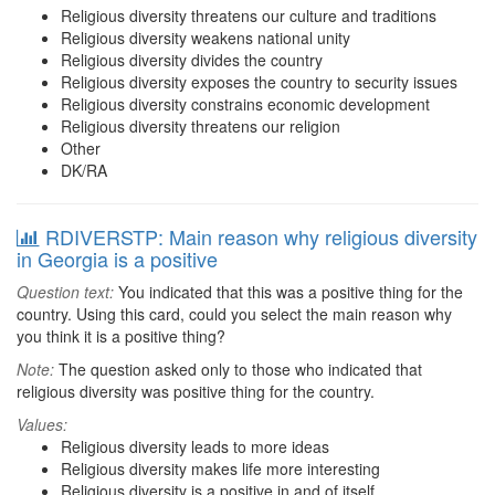
Religious diversity threatens our culture and traditions
Religious diversity weakens national unity
Religious diversity divides the country
Religious diversity exposes the country to security issues
Religious diversity constrains economic development
Religious diversity threatens our religion
Other
DK/RA
RDIVERSTP: Main reason why religious diversity
in Georgia is a positive
Question text:
You indicated that this was a positive thing for the
country. Using this card, could you select the main reason why
you think it is a positive thing?
Note:
The question asked only to those who indicated that
religious diversity was positive thing for the country.
Values:
Religious diversity leads to more ideas
Religious diversity makes life more interesting
Religious diversity is a positive in and of itself