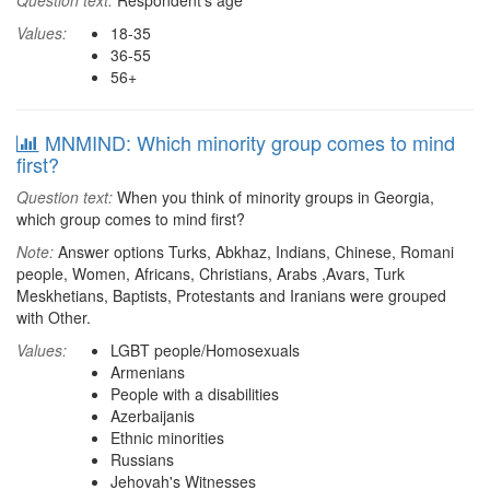
Question text:
Respondent's age
Values:
18-35
36-55
56+
MNMIND: Which minority group comes to mind
first?
Question text:
When you think of minority groups in Georgia,
which group comes to mind first?
Note:
Answer options Turks, Abkhaz, Indians, Chinese, Romani
people, Women, Africans, Christians, Arabs ,Avars, Turk
Meskhetians, Baptists, Protestants and Iranians were grouped
with Other.
Values:
LGBT people/Homosexuals
Armenians
People with a disabilities
Azerbaijanis
Ethnic minorities
Russians
Jehovah's Witnesses