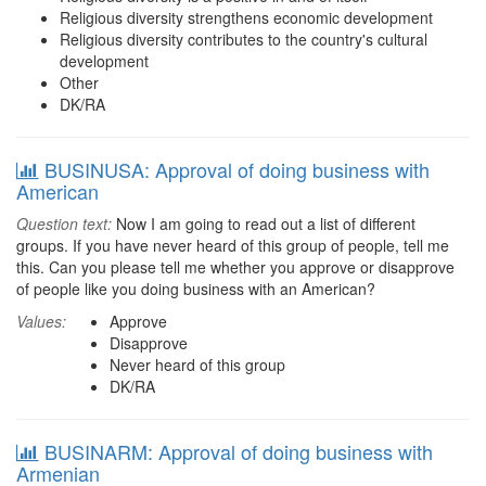
Religious diversity strengthens economic development
Religious diversity contributes to the country's cultural
development
Other
DK/RA
BUSINUSA: Approval of doing business with
American
Question text:
Now I am going to read out a list of different
groups. If you have never heard of this group of people, tell me
this. Can you please tell me whether you approve or disapprove
of people like you doing business with an American?
Values:
Approve
Disapprove
Never heard of this group
DK/RA
BUSINARM: Approval of doing business with
Armenian