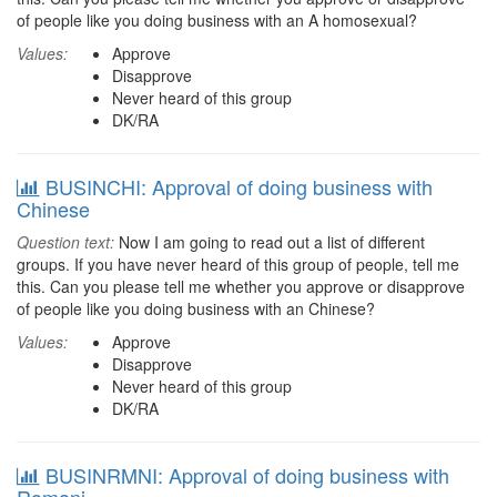
of people like you doing business with an A homosexual?
Values:
Approve
Disapprove
Never heard of this group
DK/RA
BUSINCHI: Approval of doing business with
Chinese
Question text:
Now I am going to read out a list of different
groups. If you have never heard of this group of people, tell me
this. Can you please tell me whether you approve or disapprove
of people like you doing business with an Chinese?
Values:
Approve
Disapprove
Never heard of this group
DK/RA
BUSINRMNI: Approval of doing business with