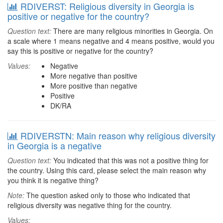
RDIVERST: Religious diversity in Georgia is
positive or negative for the country?
Question text:
There are many religious minorities in Georgia. On
a scale where 1 means negative and 4 means positive, would you
say this is positive or negative for the country?
Values:
Negative
More negative than positive
More positive than negative
Positive
DK/RA
RDIVERSTN: Main reason why religious diversity
in Georgia is a negative
Question text:
You indicated that this was not a positive thing for
the country. Using this card, please select the main reason why
you think it is negative thing?
Note:
The question asked only to those who indicated that
religious diversity was negative thing for the country.
Values: