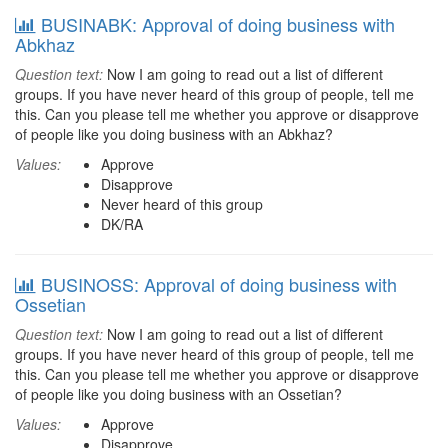
BUSINABK: Approval of doing business with
Abkhaz
Question text:
Now I am going to read out a list of different
groups. If you have never heard of this group of people, tell me
this. Can you please tell me whether you approve or disapprove
of people like you doing business with an Abkhaz?
Values:
Approve
Disapprove
Never heard of this group
DK/RA
BUSINOSS: Approval of doing business with
Ossetian
Question text:
Now I am going to read out a list of different
groups. If you have never heard of this group of people, tell me
this. Can you please tell me whether you approve or disapprove
of people like you doing business with an Ossetian?
Values:
Approve
Disapprove