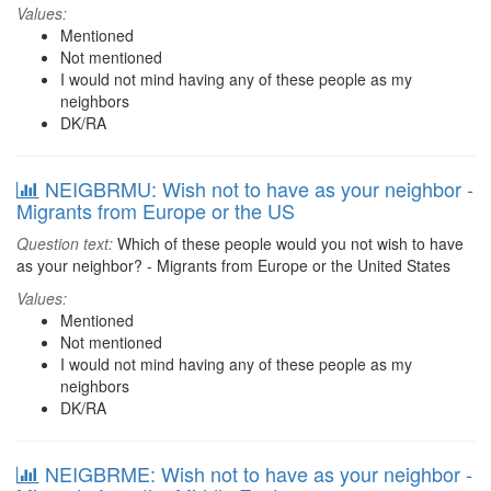
Values:
Mentioned
Not mentioned
I would not mind having any of these people as my
neighbors
DK/RA
NEIGBRMU: Wish not to have as your neighbor -
Migrants from Europe or the US
Question text:
Which of these people would you not wish to have
as your neighbor? - Migrants from Europe or the United States
Values:
Mentioned
Not mentioned
I would not mind having any of these people as my
neighbors
DK/RA
NEIGBRME: Wish not to have as your neighbor -