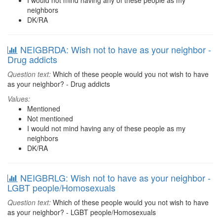
I would not mind having any of these people as my
neighbors
DK/RA
NEIGBRDA: Wish not to have as your neighbor -
Drug addicts
Question text:
Which of these people would you not wish to have
as your neighbor? - Drug addicts
Values:
Mentioned
Not mentioned
I would not mind having any of these people as my
neighbors
DK/RA
NEIGBRLG: Wish not to have as your neighbor -
LGBT people/Homosexuals
Question text:
Which of these people would you not wish to have
as your neighbor? - LGBT people/Homosexuals