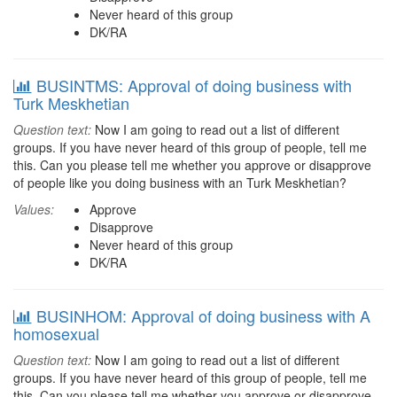
Never heard of this group
DK/RA
BUSINTMS: Approval of doing business with
Turk Meskhetian
Question text:
Now I am going to read out a list of different
groups. If you have never heard of this group of people, tell me
this. Can you please tell me whether you approve or disapprove
of people like you doing business with an Turk Meskhetian?
Values:
Approve
Disapprove
Never heard of this group
DK/RA
BUSINHOM: Approval of doing business with A
homosexual
Question text:
Now I am going to read out a list of different
groups. If you have never heard of this group of people, tell me
this. Can you please tell me whether you approve or disapprove