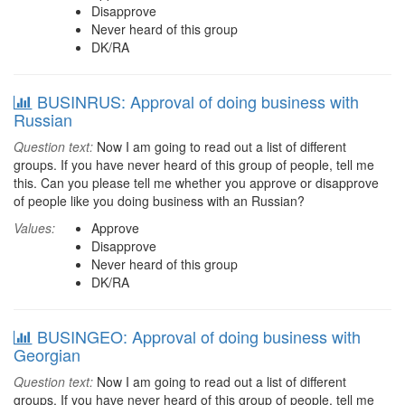
Disapprove
Never heard of this group
DK/RA
BUSINRUS: Approval of doing business with
Russian
Question text:
Now I am going to read out a list of different
groups. If you have never heard of this group of people, tell me
this. Can you please tell me whether you approve or disapprove
of people like you doing business with an Russian?
Values:
Approve
Disapprove
Never heard of this group
DK/RA
BUSINGEO: Approval of doing business with
Georgian
Question text:
Now I am going to read out a list of different
groups. If you have never heard of this group of people, tell me