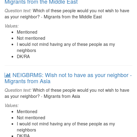
Migrants from the Middle East
Question text:
Which of these people would you not wish to have
as your neighbor? - Migrants from the Middle East
Values:
Mentioned
Not mentioned
I would not mind having any of these people as my
neighbors
DK/RA
NEIGBRMS: Wish not to have as your neighbor -
Migrants from Asia
Question text:
Which of these people would you not wish to have
as your neighbor? - Migrants from Asia
Values:
Mentioned
Not mentioned
I would not mind having any of these people as my
neighbors
DK/RA