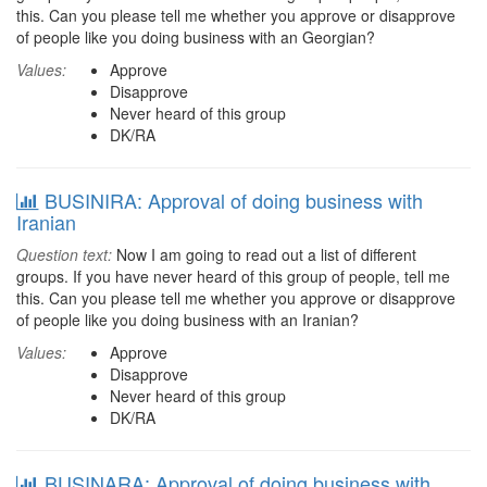
this. Can you please tell me whether you approve or disapprove
of people like you doing business with an Georgian?
Values:
Approve
Disapprove
Never heard of this group
DK/RA
BUSINIRA: Approval of doing business with
Iranian
Question text:
Now I am going to read out a list of different
groups. If you have never heard of this group of people, tell me
this. Can you please tell me whether you approve or disapprove
of people like you doing business with an Iranian?
Values:
Approve
Disapprove
Never heard of this group
DK/RA
BUSINARA: Approval of doing business with