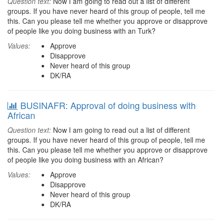
Question text:
Now I am going to read out a list of different
groups. If you have never heard of this group of people, tell me
this. Can you please tell me whether you approve or disapprove
of people like you doing business with an Turk?
Values:
Approve
Disapprove
Never heard of this group
DK/RA
BUSINAFR: Approval of doing business with
African
Question text:
Now I am going to read out a list of different
groups. If you have never heard of this group of people, tell me
this. Can you please tell me whether you approve or disapprove
of people like you doing business with an African?
Values:
Approve
Disapprove
Never heard of this group
DK/RA