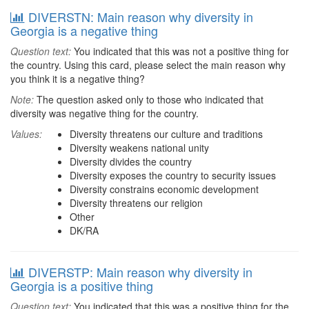
DIVERSTN: Main reason why diversity in
Georgia is a negative thing
Question text:
You indicated that this was not a positive thing for
the country. Using this card, please select the main reason why
you think it is a negative thing?
Note:
The question asked only to those who indicated that
diversity was negative thing for the country.
Values:
Diversity threatens our culture and traditions
Diversity weakens national unity
Diversity divides the country
Diversity exposes the country to security issues
Diversity constrains economic development
Diversity threatens our religion
Other
DK/RA
DIVERSTP: Main reason why diversity in
Georgia is a positive thing
Question text:
You indicated that this was a positive thing for the