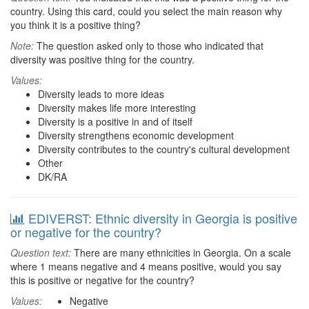
country. Using this card, could you select the main reason why
you think it is a positive thing?
Note:
The question asked only to those who indicated that
diversity was positive thing for the country.
Values:
Diversity leads to more ideas
Diversity makes life more interesting
Diversity is a positive in and of itself
Diversity strengthens economic development
Diversity contributes to the country's cultural development
Other
DK/RA
EDIVERST: Ethnic diversity in Georgia is positive
or negative for the country?
Question text:
There are many ethnicities in Georgia. On a scale
where 1 means negative and 4 means positive, would you say
this is positive or negative for the country?
Values:
Negative