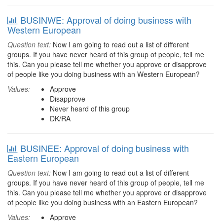
BUSINWE: Approval of doing business with
Western European
Question text:
Now I am going to read out a list of different
groups. If you have never heard of this group of people, tell me
this. Can you please tell me whether you approve or disapprove
of people like you doing business with an Western European?
Values:
Approve
Disapprove
Never heard of this group
DK/RA
BUSINEE: Approval of doing business with
Eastern European
Question text:
Now I am going to read out a list of different
groups. If you have never heard of this group of people, tell me
this. Can you please tell me whether you approve or disapprove
of people like you doing business with an Eastern European?
Values:
Approve