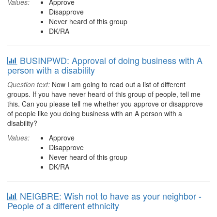
Values:
Approve
Disapprove
Never heard of this group
DK/RA
BUSINPWD: Approval of doing business with A
person with a disability
Question text:
Now I am going to read out a list of different
groups. If you have never heard of this group of people, tell me
this. Can you please tell me whether you approve or disapprove
of people like you doing business with an A person with a
disability?
Values:
Approve
Disapprove
Never heard of this group
DK/RA
NEIGBRE: Wish not to have as your neighbor -
People of a different ethnicity