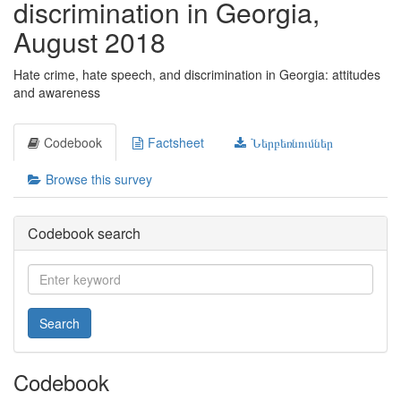
discrimination in Georgia,
August 2018
Hate crime, hate speech, and discrimination in Georgia: attitudes
and awareness
Codebook
Factsheet
Ներբեռնումներ
Browse this survey
Codebook search
Search
Codebook