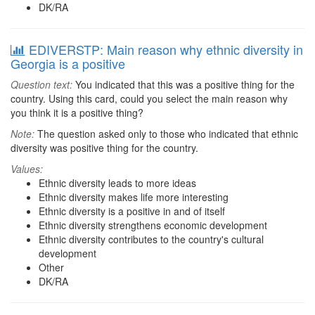
DK/RA
EDIVERSTP: Main reason why ethnic diversity in
Georgia is a positive
Question text:
You indicated that this was a positive thing for the
country. Using this card, could you select the main reason why
you think it is a positive thing?
Note:
The question asked only to those who indicated that ethnic
diversity was positive thing for the country.
Values:
Ethnic diversity leads to more ideas
Ethnic diversity makes life more interesting
Ethnic diversity is a positive in and of itself
Ethnic diversity strengthens economic development
Ethnic diversity contributes to the country's cultural
development
Other
DK/RA