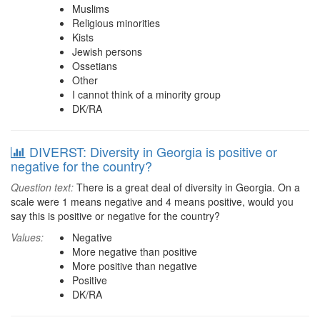
Muslims
Religious minorities
Kists
Jewish persons
Ossetians
Other
I cannot think of a minority group
DK/RA
DIVERST: Diversity in Georgia is positive or
negative for the country?
Question text:
There is a great deal of diversity in Georgia. On a
scale were 1 means negative and 4 means positive, would you
say this is positive or negative for the country?
Values:
Negative
More negative than positive
More positive than negative
Positive
DK/RA