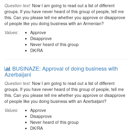
Question text:
Now I am going to read out a list of different
groups. If you have never heard of this group of people, tell me
this. Can you please tell me whether you approve or disapprove
of people like you doing business with an Armenian?
Values:
Approve
Disapprove
Never heard of this group
DK/RA
BUSINAZE: Approval of doing business with
Azerbaijani
Question text:
Now I am going to read out a list of different
groups. If you have never heard of this group of people, tell me
this. Can you please tell me whether you approve or disapprove
of people like you doing business with an Azerbaijani?
Values:
Approve
Disapprove
Never heard of this group
DK/RA