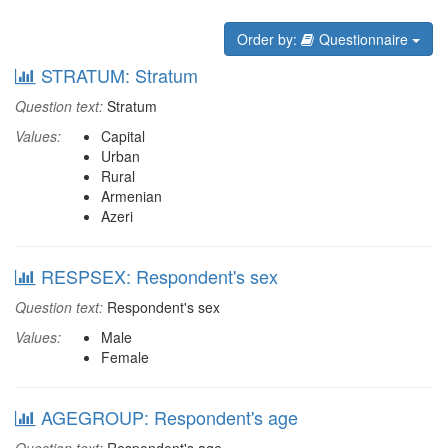
Order by:
Questionnaire
STRATUM: Stratum
Question text:
Stratum
Values:
Capital
Urban
Rural
Armenian
Azeri
RESPSEX: Respondent's sex
Question text:
Respondent's sex
Values:
Male
Female
AGEGROUP: Respondent's age