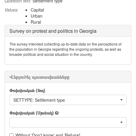
Question text:
Settlement type
Values:
Capital
Urban
Rural
Survey on protest and politics in Georgia
The survey intended collecting up-to-date data on the perceptions of
the population in Georgia regarding the ongoing protests, as well as
broader political and social situation in the country.
Վերլուծել պատասխանները
Փոփոխական (Տող)
SETTYPE: Settlement type
Փոփոխական (Սյունակ)
Without 'Don't know' and 'Refusal'