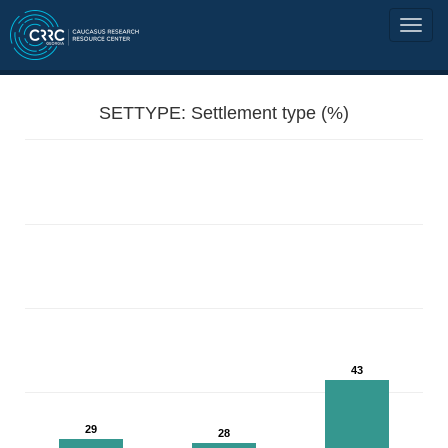
SETTYPE: Settlement type (%)
43
29
28