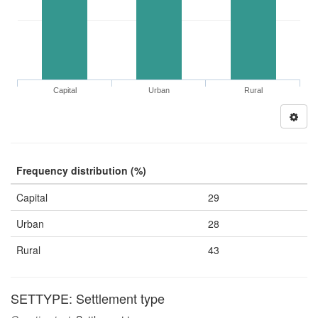
Capital
Urban
Rural
Frequency distribution (%)
Capital
29
Urban
28
Rural
43
SETTYPE: Settlement type