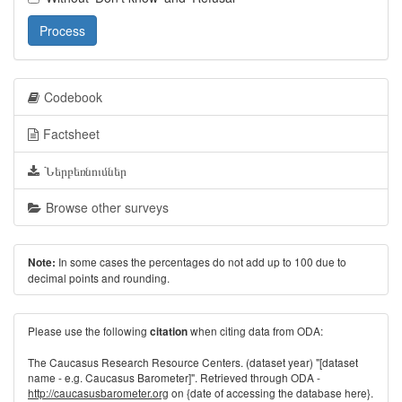
Process
Codebook
Factsheet
Ներբեռնումներ
Browse other surveys
In some cases the percentages do not add up to 100 due to
Note:
decimal points and rounding.
Please use the following
when citing data from ODA:
citation
The Caucasus Research Resource Centers. (dataset year) "[dataset
name - e.g. Caucasus Barometer]". Retrieved through ODA -
http://caucasusbarometer.org
on {date of accessing the database here}.