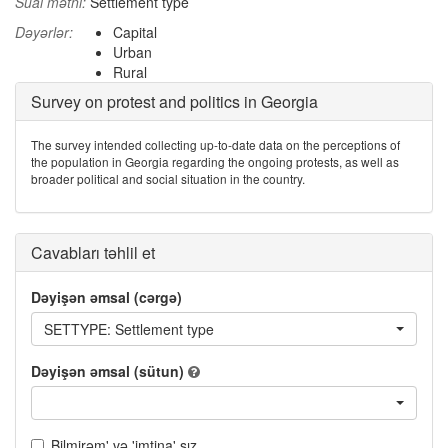
Sual mətni:
Settlement type
Dəyərlər:
Capital
Urban
Rural
Survey on protest and politics in Georgia
The survey intended collecting up-to-date data on the perceptions of
the population in Georgia regarding the ongoing protests, as well as
broader political and social situation in the country.
Cavabları təhlil et
Dəyişən əmsal (cərgə)
SETTYPE: Settlement type
Dəyişən əmsal (sütun)
Bilmirəm' və 'imtina' sız