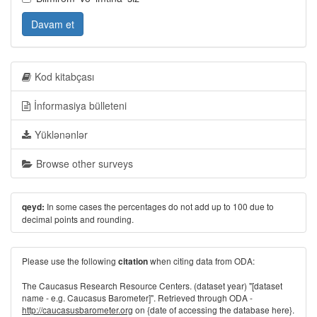
Davam et
Kod kitabçası
İnformasiya bülleteni
Yüklənənlər
Browse other surveys
In some cases the percentages do not add up to 100 due to
qeyd:
decimal points and rounding.
Please use the following
when citing data from ODA:
citation
The Caucasus Research Resource Centers. (dataset year) "[dataset
name - e.g. Caucasus Barometer]". Retrieved through ODA -
http://caucasusbarometer.org
on {date of accessing the database here}.