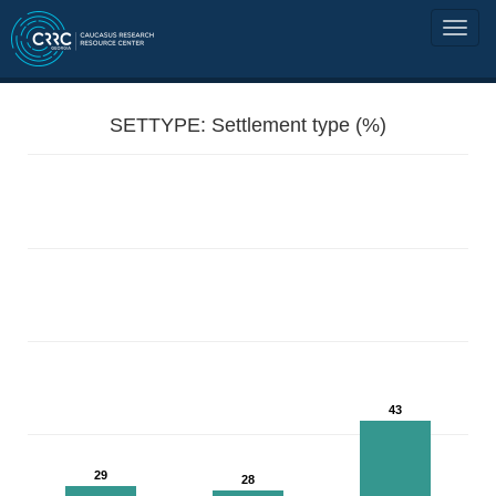
SETTYPE: Settlement type (%)
43
29
28