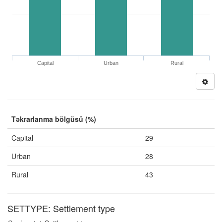
Capital
Urban
Rural
Təkrarlanma bölgüsü (%)
Capital
29
Urban
28
Rural
43
SETTYPE: Settlement type