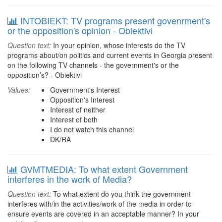
INTOBIEKT: TV programs present govenrment's
or the opposition's opinion - Obiektivi
Question text:
In your opinion, whose interests do the TV
programs about/on politics and current events in Georgia present
on the following TV channels - the government's or the
opposition’s? - Obiektivi
Values:
Government's Interest
Opposition's Interest
Interest of neither
Interest of both
I do not watch this channel
DK/RA
GVMTMEDIA: To what extent Government
interferes in the work of Media?
Question text:
To what extent do you think the government
interferes with/in the activities/work of the media in order to
ensure events are covered in an acceptable manner? In your