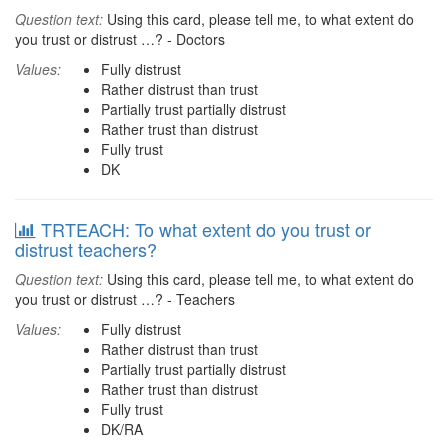
Question text:
Using this card, please tell me, to what extent do
you trust or distrust …? - Doctors
Values:
Fully distrust
Rather distrust than trust
Partially trust partially distrust
Rather trust than distrust
Fully trust
DK
TRTEACH: To what extent do you trust or
distrust teachers?
Question text:
Using this card, please tell me, to what extent do
you trust or distrust …? - Teachers
Values:
Fully distrust
Rather distrust than trust
Partially trust partially distrust
Rather trust than distrust
Fully trust
DK/RA