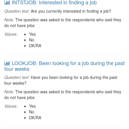
INTSTJOB: Interested in finding a job
Question text:
Are you currently interested in finding a job?
Note:
The question was asked to the respondents who said they
do not have jobs
Values:
Yes
No
DK/RA
LOOKJOB: Been looking for a job during the past
four weeks
Question text:
Have you been looking for a job during the past
four weeks?
Note:
The question was asked to the respondents who said they
do not have jobs
Values:
Yes
No
DK/RA