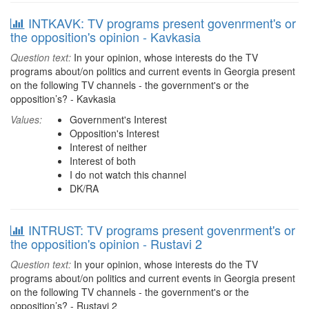
INTKAVK: TV programs present govenrment's or
the opposition's opinion - Kavkasia
Question text:
In your opinion, whose interests do the TV
programs about/on politics and current events in Georgia present
on the following TV channels - the government's or the
opposition’s? - Kavkasia
Values:
Government's Interest
Opposition's Interest
Interest of neither
Interest of both
I do not watch this channel
DK/RA
INTRUST: TV programs present govenrment's or
the opposition's opinion - Rustavi 2
Question text:
In your opinion, whose interests do the TV
programs about/on politics and current events in Georgia present
on the following TV channels - the government's or the
opposition’s? - Rustavi 2