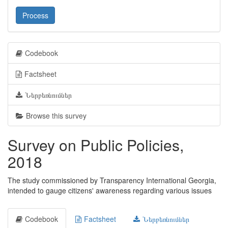
Process
Codebook
Factsheet
Ներբեռնումներ
Browse this survey
Survey on Public Policies,
2018
The study commissioned by Transparency International Georgia,
intended to gauge citizens' awareness regarding various issues
Codebook
Factsheet
Ներբեռնումներ