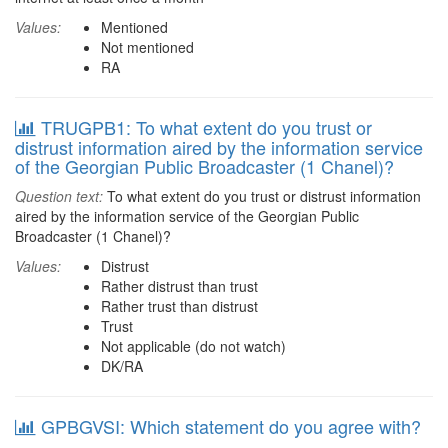
Values:
Mentioned
Not mentioned
RA
TRUGPB1: To what extent do you trust or
distrust information aired by the information service
of the Georgian Public Broadcaster (1 Chanel)?
Question text:
To what extent do you trust or distrust information
aired by the information service of the Georgian Public
Broadcaster (1 Chanel)?
Values:
Distrust
Rather distrust than trust
Rather trust than distrust
Trust
Not applicable (do not watch)
DK/RA
GPBGVSI: Which statement do you agree with?