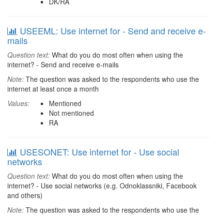
DK/RA
USEEML: Use internet for - Send and receive e-
mails
Question text:
What do you do most often when using the
internet? - Send and receive e-mails
Note:
The question was asked to the respondents who use the
internet at least once a month
Values:
Mentioned
Not mentioned
RA
USESONET: Use internet for - Use social
networks
Question text:
What do you do most often when using the
internet? - Use social networks (e.g. Odnoklassniki, Facebook
and others)
Note:
The question was asked to the respondents who use the