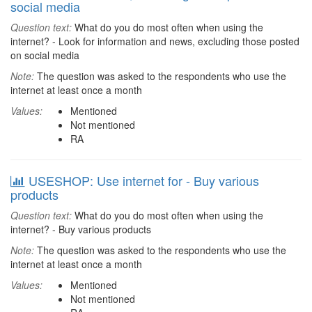
social media
Question text:
What do you do most often when using the
internet? - Look for information and news, excluding those posted
on social media
Note:
The question was asked to the respondents who use the
internet at least once a month
Values:
Mentioned
Not mentioned
RA
USESHOP: Use internet for - Buy various
products
Question text:
What do you do most often when using the
internet? - Buy various products
Note:
The question was asked to the respondents who use the
internet at least once a month
Values:
Mentioned
Not mentioned