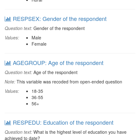
RESPSEX: Gender of the respondent
Question text:
Gender of the respondent
Values:
Male
Female
AGEGROUP: Age of the respondent
Question text:
Age of the respondent
Note:
This variable was recoded from open-ended question
Values:
18-35
36-55
56+
RESPEDU: Education of the respondent
Question text:
What is the highest level of education you have
achieved to date?