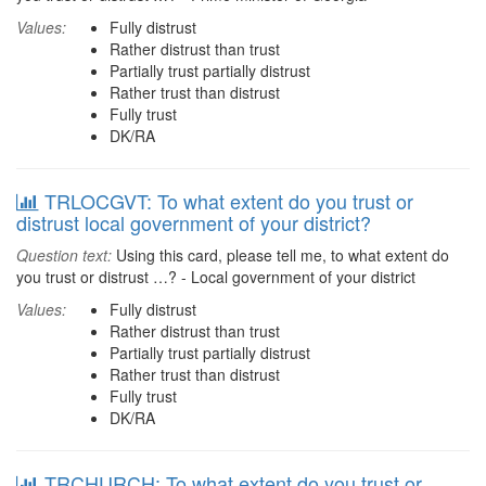
Values:
Fully distrust
Rather distrust than trust
Partially trust partially distrust
Rather trust than distrust
Fully trust
DK/RA
TRLOCGVT: To what extent do you trust or
distrust local government of your district?
Question text:
Using this card, please tell me, to what extent do
you trust or distrust …? - Local government of your district
Values:
Fully distrust
Rather distrust than trust
Partially trust partially distrust
Rather trust than distrust
Fully trust
DK/RA
TRCHURCH: To what extent do you trust or