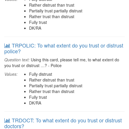
Rather distrust than trust
Partially trust partially distrust
Rather trust than distrust
Fully trust
DK/RA
TRPOLIC: To what extent do you trust or distrust
police?
Question text:
Using this card, please tell me, to what extent do
you trust or distrust …? - Police
Values:
Fully distrust
Rather distrust than trust
Partially trust partially distrust
Rather trust than distrust
Fully trust
DK/RA
TRDOCT: To what extent do you trust or distrust
doctors?