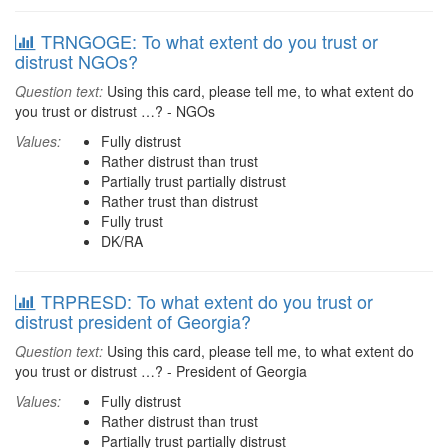
TRNGOGE: To what extent do you trust or
distrust NGOs?
Question text:
Using this card, please tell me, to what extent do
you trust or distrust …? - NGOs
Values:
Fully distrust
Rather distrust than trust
Partially trust partially distrust
Rather trust than distrust
Fully trust
DK/RA
TRPRESD: To what extent do you trust or
distrust president of Georgia?
Question text:
Using this card, please tell me, to what extent do
you trust or distrust …? - President of Georgia
Values:
Fully distrust
Rather distrust than trust
Partially trust partially distrust