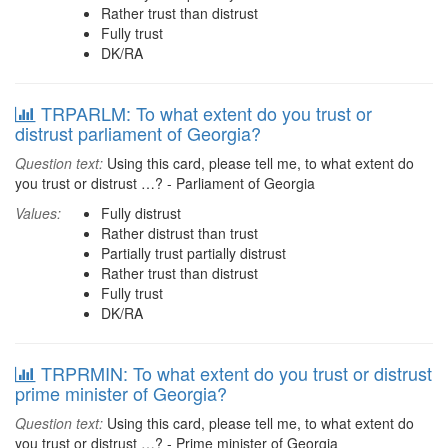
Rather trust than distrust
Fully trust
DK/RA
TRPARLM: To what extent do you trust or
distrust parliament of Georgia?
Question text:
Using this card, please tell me, to what extent do
you trust or distrust …? - Parliament of Georgia
Values:
Fully distrust
Rather distrust than trust
Partially trust partially distrust
Rather trust than distrust
Fully trust
DK/RA
TRPRMIN: To what extent do you trust or distrust
prime minister of Georgia?
Question text:
Using this card, please tell me, to what extent do
you trust or distrust …? - Prime minister of Georgia