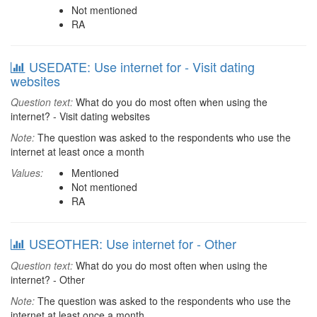
Not mentioned
RA
USEDATE: Use internet for - Visit dating
websites
Question text:
What do you do most often when using the
internet? - Visit dating websites
Note:
The question was asked to the respondents who use the
internet at least once a month
Values:
Mentioned
Not mentioned
RA
USEOTHER: Use internet for - Other
Question text:
What do you do most often when using the
internet? - Other
Note:
The question was asked to the respondents who use the
internet at least once a month