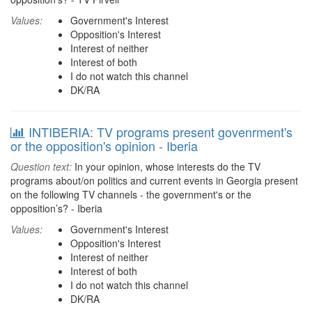
Values:
Government's Interest
Opposition's Interest
Interest of neither
Interest of both
I do not watch this channel
DK/RA
INTIBERIA: TV programs present govenrment's
or the opposition's opinion - Iberia
Question text:
In your opinion, whose interests do the TV
programs about/on politics and current events in Georgia present
on the following TV channels - the government's or the
opposition’s? - Iberia
Values:
Government's Interest
Opposition's Interest
Interest of neither
Interest of both
I do not watch this channel
DK/RA