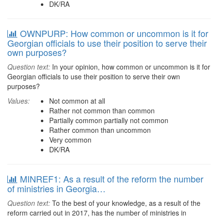
DK/RA
OWNPURP: How common or uncommon is it for
Georgian officials to use their position to serve their
own purposes?
Question text:
In your opinion, how common or uncommon is it for
Georgian officials to use their position to serve their own
purposes?
Values:
Not common at all
Rather not common than common
Partially common partially not common
Rather common than uncommon
Very common
DK/RA
MINREF1: As a result of the reform the number
of ministries in Georgia…
Question text:
To the best of your knowledge, as a result of the
reform carried out in 2017, has the number of ministries in