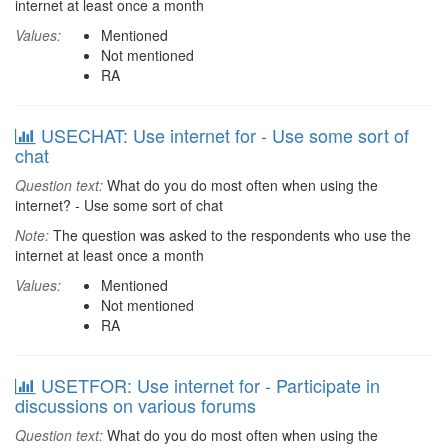
internet at least once a month
Values:
Mentioned
Not mentioned
RA
USECHAT: Use internet for - Use some sort of
chat
Question text:
What do you do most often when using the
internet? - Use some sort of chat
Note:
The question was asked to the respondents who use the
internet at least once a month
Values:
Mentioned
Not mentioned
RA
USETFOR: Use internet for - Participate in
discussions on various forums
Question text:
What do you do most often when using the