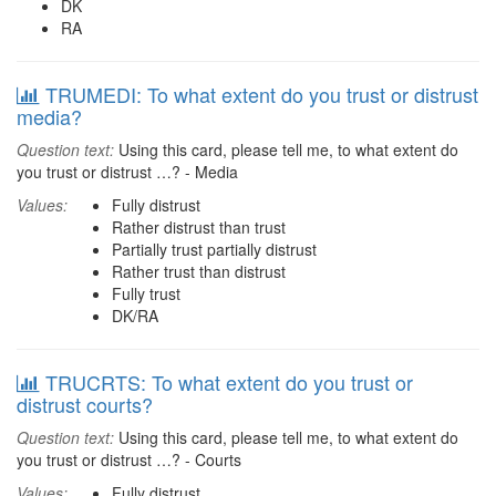
DK
RA
TRUMEDI: To what extent do you trust or distrust
media?
Question text:
Using this card, please tell me, to what extent do
you trust or distrust …? - Media
Values:
Fully distrust
Rather distrust than trust
Partially trust partially distrust
Rather trust than distrust
Fully trust
DK/RA
TRUCRTS: To what extent do you trust or
distrust courts?
Question text:
Using this card, please tell me, to what extent do
you trust or distrust …? - Courts
Values:
Fully distrust