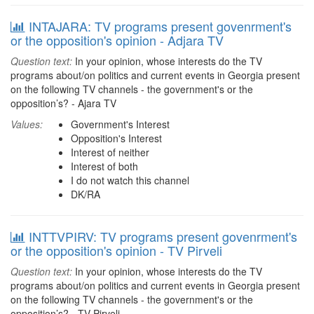
INTAJARA: TV programs present govenrment's
or the opposition's opinion - Adjara TV
Question text:
In your opinion, whose interests do the TV
programs about/on politics and current events in Georgia present
on the following TV channels - the government's or the
opposition’s? - Ajara TV
Values:
Government's Interest
Opposition's Interest
Interest of neither
Interest of both
I do not watch this channel
DK/RA
INTTVPIRV: TV programs present govenrment's
or the opposition's opinion - TV Pirveli
Question text:
In your opinion, whose interests do the TV
programs about/on politics and current events in Georgia present
on the following TV channels - the government's or the
opposition’s? - TV Pirveli