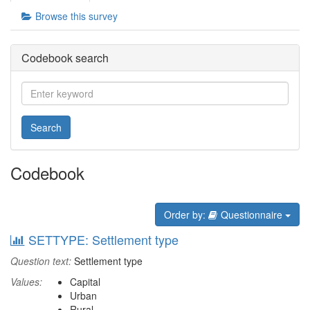
Browse this survey
Codebook search
Search
Codebook
Order by:
Questionnaire
SETTYPE: Settlement type
Question text:
Settlement type
Values:
Capital
Urban
Rural