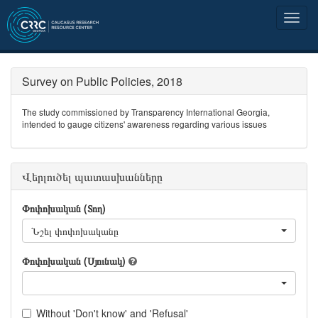
Survey on Public Policies, 2018
The study commissioned by Transparency International Georgia,
intended to gauge citizens' awareness regarding various issues
Վերլուծել պատասխանները
Փոփոխական (Տող)
Նշել փոփոխականը
Փոփոխական (Սյունակ)
Without 'Don't know' and 'Refusal'