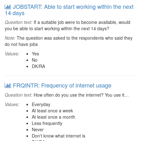
JOBSTART: Able to start working within the next
14 days
Question text:
If a suitable job were to become available, would
you be able to start working within the next 14 days?
Note:
The question was asked to the respondents who said they
do not have jobs
Values:
Yes
No
DK/RA
FRQINTR: Frequency of internet usage
Question text:
How often do you use the internet? You use it…
Values:
Everyday
At least once a week
At least once a month
Less frequently
Never
Don't know what internet is