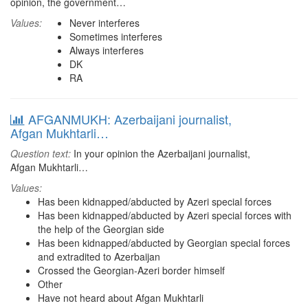
opinion, the government…
Values:
Never interferes
Sometimes interferes
Always interferes
DK
RA
AFGANMUKH: Azerbaijani journalist,
Afgan Mukhtarli…
Question text:
In your opinion the Azerbaijani journalist,
Afgan Mukhtarli…
Values:
Has been kidnapped/abducted by Azeri special forces
Has been kidnapped/abducted by Azeri special forces with
the help of the Georgian side
Has been kidnapped/abducted by Georgian special forces
and extradited to Azerbaijan
Crossed the Georgian-Azeri border himself
Other
Have not heard about Afgan Mukhtarli