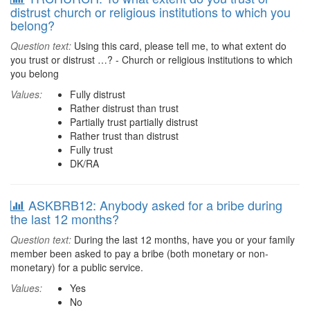
distrust church or religious institutions to which you
belong?
Question text:
Using this card, please tell me, to what extent do
you trust or distrust …? - Church or religious institutions to which
you belong
Values:
Fully distrust
Rather distrust than trust
Partially trust partially distrust
Rather trust than distrust
Fully trust
DK/RA
ASKBRB12: Anybody asked for a bribe during
the last 12 months?
Question text:
During the last 12 months, have you or your family
member been asked to pay a bribe (both monetary or non-
monetary) for a public service.
Values:
Yes
No