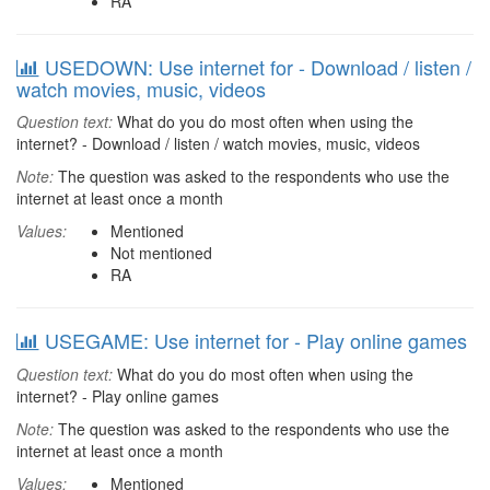
RA
USEDOWN: Use internet for - Download / listen /
watch movies, music, videos
Question text:
What do you do most often when using the
internet? - Download / listen / watch movies, music, videos
Note:
The question was asked to the respondents who use the
internet at least once a month
Values:
Mentioned
Not mentioned
RA
USEGAME: Use internet for - Play online games
Question text:
What do you do most often when using the
internet? - Play online games
Note:
The question was asked to the respondents who use the
internet at least once a month
Values:
Mentioned