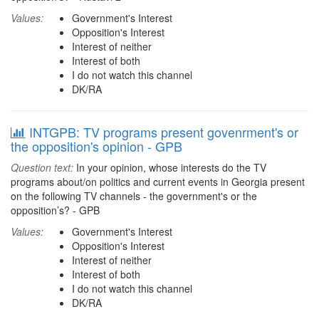
Values:
Government's Interest
Opposition's Interest
Interest of neither
Interest of both
I do not watch this channel
DK/RA
INTGPB: TV programs present govenrment's or
the opposition's opinion - GPB
Question text:
In your opinion, whose interests do the TV
programs about/on politics and current events in Georgia present
on the following TV channels - the government's or the
opposition’s? - GPB
Values:
Government's Interest
Opposition's Interest
Interest of neither
Interest of both
I do not watch this channel
DK/RA