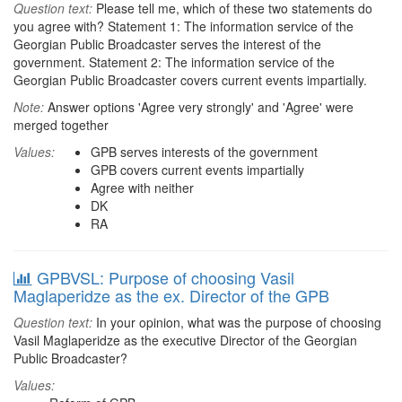
Question text:
Please tell me, which of these two statements do
you agree with? Statement 1: The information service of the
Georgian Public Broadcaster serves the interest of the
government. Statement 2: The information service of the
Georgian Public Broadcaster covers current events impartially.
Note:
Answer options 'Agree very strongly' and 'Agree' were
merged together
Values:
GPB serves interests of the government
GPB covers current events impartially
Agree with neither
DK
RA
GPBVSL: Purpose of choosing Vasil
Maglaperidze as the ex. Director of the GPB
Question text:
In your opinion, what was the purpose of choosing
Vasil Maglaperidze as the executive Director of the Georgian
Public Broadcaster?
Values: