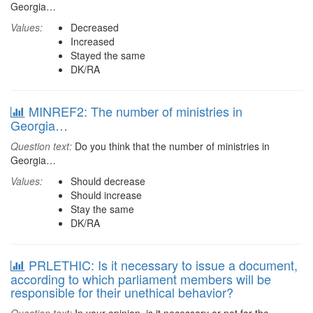
Georgia…
Values:
Decreased
Increased
Stayed the same
DK/RA
MINREF2: The number of ministries in
Georgia…
Question text:
Do you think that the number of ministries in
Georgia…
Values:
Should decrease
Should increase
Stay the same
DK/RA
PRLETHIC: Is it necessary to issue a document,
according to which parliament members will be
responsible for their unethical behavior?