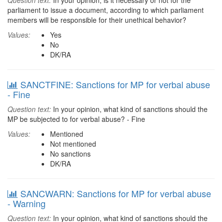
Question text:
In your opinion, is it necessary or not for the
parliament to issue a document, according to which parliament
members will be responsible for their unethical behavior?
Values:
Yes
No
DK/RA
SANCTFINE: Sanctions for MP for verbal abuse
- Fine
Question text:
In your opinion, what kind of sanctions should the
MP be subjected to for verbal abuse? - Fine
Values:
Mentioned
Not mentioned
No sanctions
DK/RA
SANCWARN: Sanctions for MP for verbal abuse
- Warning
Question text:
In your opinion, what kind of sanctions should the