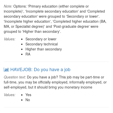
Note:
Options: 'Primary education (either complete or
incomplete)', 'Incomplete secondary education' and 'Completed
secondary education' were grouped to 'Secondary or lower'.
'Incomplete higher education', 'Completed higher education (BA,
MA, or Specialist degree)' and 'Post-graduate degree' were
grouped to 'Higher than secondary'.
Values:
Secondary or lower
Secondary technical
Higher than secondary
RA
HAVEJOB: Do you have a job
Question text:
Do you have a job? This job may be part-time or
full-time, you may be officially employed, informally employed, or
self-employed, but it should bring you monetary income
Values:
Yes
No