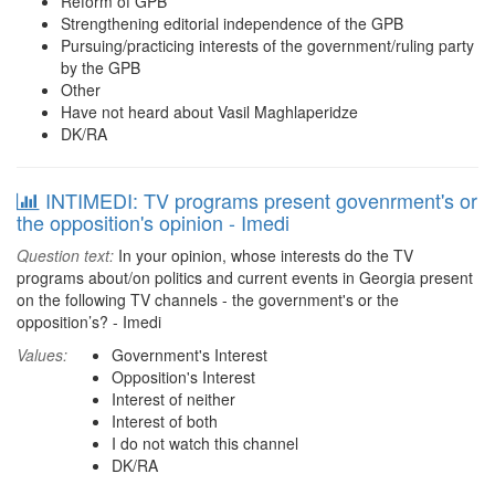
Reform of GPB
Strengthening editorial independence of the GPB
Pursuing/practicing interests of the government/ruling party
by the GPB
Other
Have not heard about Vasil Maghlaperidze
DK/RA
INTIMEDI: TV programs present govenrment's or
the opposition's opinion - Imedi
Question text:
In your opinion, whose interests do the TV
programs about/on politics and current events in Georgia present
on the following TV channels - the government's or the
opposition’s? - Imedi
Values:
Government's Interest
Opposition's Interest
Interest of neither
Interest of both
I do not watch this channel
DK/RA