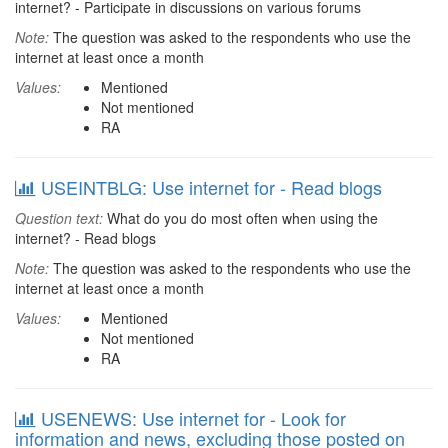
internet? - Participate in discussions on various forums
Note:
The question was asked to the respondents who use the
internet at least once a month
Values:
Mentioned
Not mentioned
RA
USEINTBLG: Use internet for - Read blogs
Question text:
What do you do most often when using the
internet? - Read blogs
Note:
The question was asked to the respondents who use the
internet at least once a month
Values:
Mentioned
Not mentioned
RA
USENEWS: Use internet for - Look for
information and news, excluding those posted on