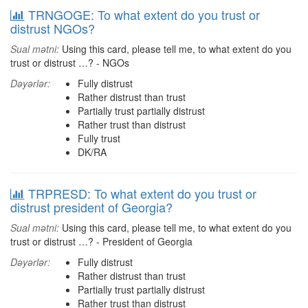
TRNGOGE: To what extent do you trust or
distrust NGOs?
Sual mətni:
Using this card, please tell me, to what extent do you
trust or distrust …? - NGOs
Dəyərlər:
Fully distrust
Rather distrust than trust
Partially trust partially distrust
Rather trust than distrust
Fully trust
DK/RA
TRPRESD: To what extent do you trust or
distrust president of Georgia?
Sual mətni:
Using this card, please tell me, to what extent do you
trust or distrust …? - President of Georgia
Dəyərlər:
Fully distrust
Rather distrust than trust
Partially trust partially distrust
Rather trust than distrust