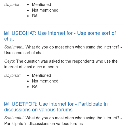
Dəyərlər:
Mentioned
Not mentioned
RA
USECHAT: Use internet for - Use some sort of
chat
Sual mətni:
What do you do most often when using the internet? -
Use some sort of chat
Qeyd:
The question was asked to the respondents who use the
internet at least once a month
Dəyərlər:
Mentioned
Not mentioned
RA
USETFOR: Use internet for - Participate in
discussions on various forums
Sual mətni:
What do you do most often when using the internet? -
Participate in discussions on various forums