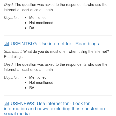
Qeyd:
The question was asked to the respondents who use the
internet at least once a month
Dəyərlər:
Mentioned
Not mentioned
RA
USEINTBLG: Use internet for - Read blogs
Sual mətni:
What do you do most often when using the internet? -
Read blogs
Qeyd:
The question was asked to the respondents who use the
internet at least once a month
Dəyərlər:
Mentioned
Not mentioned
RA
USENEWS: Use internet for - Look for
information and news, excluding those posted on
social media