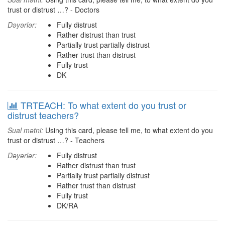
trust or distrust …? - Doctors
Dəyərlər:
Fully distrust
Rather distrust than trust
Partially trust partially distrust
Rather trust than distrust
Fully trust
DK
TRTEACH: To what extent do you trust or
distrust teachers?
Sual mətni:
Using this card, please tell me, to what extent do you
trust or distrust …? - Teachers
Dəyərlər:
Fully distrust
Rather distrust than trust
Partially trust partially distrust
Rather trust than distrust
Fully trust
DK/RA