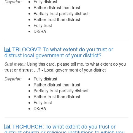
Dəyərlər:
Fully distrust
Rather distrust than trust
Partially trust partially distrust
Rather trust than distrust
Fully trust
DK/RA
TRLOCGVT: To what extent do you trust or
distrust local government of your district?
Sual mətni:
Using this card, please tell me, to what extent do you
trust or distrust …? - Local government of your district
Dəyərlər:
Fully distrust
Rather distrust than trust
Partially trust partially distrust
Rather trust than distrust
Fully trust
DK/RA
TRCHURCH: To what extent do you trust or
distrust church or religious institutions to which you