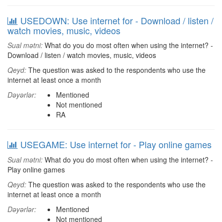
USEDOWN: Use internet for - Download / listen /
watch movies, music, videos
Sual mətni:
What do you do most often when using the internet? -
Download / listen / watch movies, music, videos
Qeyd:
The question was asked to the respondents who use the
internet at least once a month
Dəyərlər:
Mentioned
Not mentioned
RA
USEGAME: Use internet for - Play online games
Sual mətni:
What do you do most often when using the internet? -
Play online games
Qeyd:
The question was asked to the respondents who use the
internet at least once a month
Dəyərlər:
Mentioned
Not mentioned