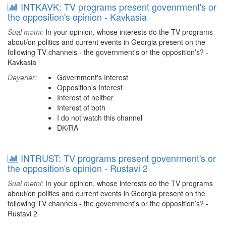
INTKAVK: TV programs present govenrment's or
the opposition's opinion - Kavkasia
Sual mətni:
In your opinion, whose interests do the TV programs
about/on politics and current events in Georgia present on the
following TV channels - the government's or the opposition’s? -
Kavkasia
Dəyərlər:
Government's Interest
Opposition's Interest
Interest of neither
Interest of both
I do not watch this channel
DK/RA
INTRUST: TV programs present govenrment's or
the opposition's opinion - Rustavi 2
Sual mətni:
In your opinion, whose interests do the TV programs
about/on politics and current events in Georgia present on the
following TV channels - the government's or the opposition’s? -
Rustavi 2