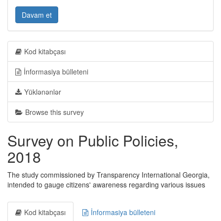
Davam et
Kod kitabçası
İnformasiya bülleteni
Yüklənənlər
Browse this survey
Survey on Public Policies,
2018
The study commissioned by Transparency International Georgia,
intended to gauge citizens' awareness regarding various issues
Kod kitabçası
İnformasiya bülleteni