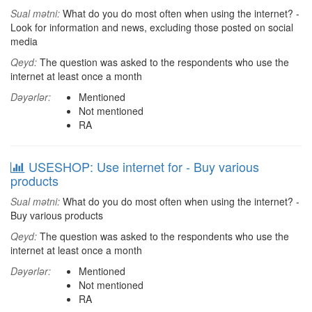
Sual mətni:
What do you do most often when using the internet? -
Look for information and news, excluding those posted on social
media
Qeyd:
The question was asked to the respondents who use the
internet at least once a month
Dəyərlər:
Mentioned
Not mentioned
RA
USESHOP: Use internet for - Buy various
products
Sual mətni:
What do you do most often when using the internet? -
Buy various products
Qeyd:
The question was asked to the respondents who use the
internet at least once a month
Dəyərlər:
Mentioned
Not mentioned
RA