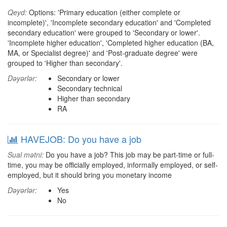
Qeyd:
Options: 'Primary education (either complete or
incomplete)', 'Incomplete secondary education' and 'Completed
secondary education' were grouped to 'Secondary or lower'.
'Incomplete higher education', 'Completed higher education (BA,
MA, or Specialist degree)' and 'Post-graduate degree' were
grouped to 'Higher than secondary'.
Dəyərlər:
Secondary or lower
Secondary technical
Higher than secondary
RA
HAVEJOB: Do you have a job
Sual mətni:
Do you have a job? This job may be part-time or full-
time, you may be officially employed, informally employed, or self-
employed, but it should bring you monetary income
Dəyərlər:
Yes
No