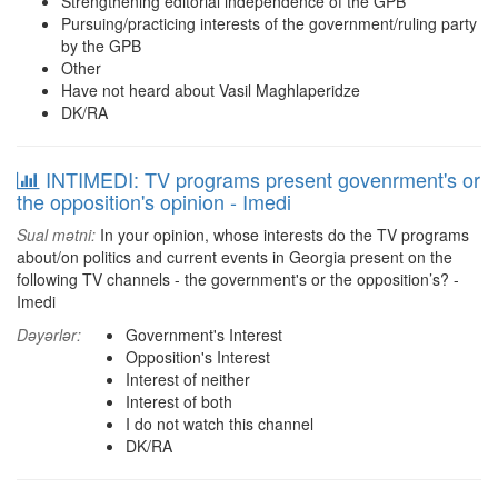
Strengthening editorial independence of the GPB
Pursuing/practicing interests of the government/ruling party
by the GPB
Other
Have not heard about Vasil Maghlaperidze
DK/RA
INTIMEDI: TV programs present govenrment's or
the opposition's opinion - Imedi
Sual mətni:
In your opinion, whose interests do the TV programs
about/on politics and current events in Georgia present on the
following TV channels - the government's or the opposition’s? -
Imedi
Dəyərlər:
Government's Interest
Opposition's Interest
Interest of neither
Interest of both
I do not watch this channel
DK/RA