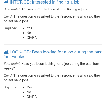
INTSTJOB: Interested in finding a job
Sual mətni:
Are you currently interested in finding a job?
Qeyd:
The question was asked to the respondents who said they
do not have jobs
Dəyərlər:
Yes
No
DK/RA
LOOKJOB: Been looking for a job during the past
four weeks
Sual mətni:
Have you been looking for a job during the past four
weeks?
Qeyd:
The question was asked to the respondents who said they
do not have jobs
Dəyərlər:
Yes
No
DK/RA