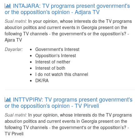
INTAJARA: TV programs present govenrment's
or the opposition's opinion - Adjara TV
Sual mətni:
In your opinion, whose interests do the TV programs
about/on politics and current events in Georgia present on the
following TV channels - the government's or the opposition’s? -
Ajara TV
Dəyərlər:
Government's Interest
Opposition's Interest
Interest of neither
Interest of both
I do not watch this channel
DK/RA
INTTVPIRV: TV programs present govenrment's
or the opposition's opinion - TV Pirveli
Sual mətni:
In your opinion, whose interests do the TV programs
about/on politics and current events in Georgia present on the
following TV channels - the government's or the opposition’s? -
TV Pirveli