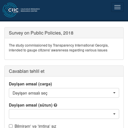
Survey on Public Policies, 2018
The study commissioned by Transparency International Georgia,
intended to gauge citizens' awareness regarding various issues
Cavabları təhlil et
Dəyişən əmsal (cərgə)
Dəyişən əmsalı seç
Dəyişən əmsal (sütun)
Bilmirəm' və 'imtina' sız