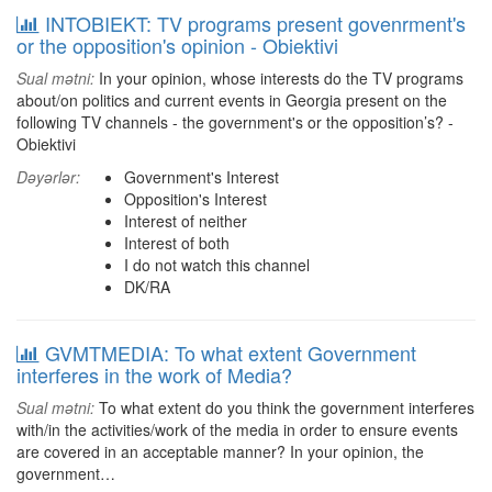
INTOBIEKT: TV programs present govenrment's
or the opposition's opinion - Obiektivi
Sual mətni:
In your opinion, whose interests do the TV programs
about/on politics and current events in Georgia present on the
following TV channels - the government's or the opposition’s? -
Obiektivi
Dəyərlər:
Government's Interest
Opposition's Interest
Interest of neither
Interest of both
I do not watch this channel
DK/RA
GVMTMEDIA: To what extent Government
interferes in the work of Media?
Sual mətni:
To what extent do you think the government interferes
with/in the activities/work of the media in order to ensure events
are covered in an acceptable manner? In your opinion, the
government…