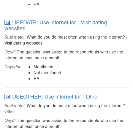
RA
USEDATE: Use internet for - Visit dating
websites
Sual mətni:
What do you do most often when using the internet? -
Visit dating websites
Qeyd:
The question was asked to the respondents who use the
internet at least once a month
Dəyərlər:
Mentioned
Not mentioned
RA
USEOTHER: Use internet for - Other
Sual mətni:
What do you do most often when using the internet? -
Other
Qeyd:
The question was asked to the respondents who use the
internet at least once a month