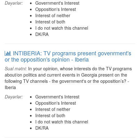
Dəyərlər:
Government's Interest
Opposition's Interest
Interest of neither
Interest of both
I do not watch this channel
DK/RA
INTIBERIA: TV programs present govenrment's
or the opposition's opinion - Iberia
Sual mətni:
In your opinion, whose interests do the TV programs
about/on politics and current events in Georgia present on the
following TV channels - the government's or the opposition’s? -
Iberia
Dəyərlər:
Government's Interest
Opposition's Interest
Interest of neither
Interest of both
I do not watch this channel
DK/RA