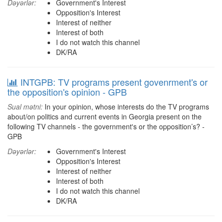
Dəyərlər:
Government's Interest
Opposition's Interest
Interest of neither
Interest of both
I do not watch this channel
DK/RA
INTGPB: TV programs present govenrment's or
the opposition's opinion - GPB
Sual mətni:
In your opinion, whose interests do the TV programs
about/on politics and current events in Georgia present on the
following TV channels - the government's or the opposition’s? -
GPB
Dəyərlər:
Government's Interest
Opposition's Interest
Interest of neither
Interest of both
I do not watch this channel
DK/RA