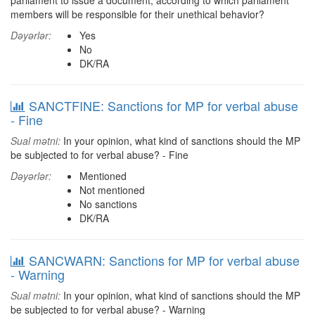
parliament to issue a document, according to which parliament
members will be responsible for their unethical behavior?
Dəyərlər:
Yes
No
DK/RA
SANCTFINE: Sanctions for MP for verbal abuse
- Fine
Sual mətni:
In your opinion, what kind of sanctions should the MP
be subjected to for verbal abuse? - Fine
Dəyərlər:
Mentioned
Not mentioned
No sanctions
DK/RA
SANCWARN: Sanctions for MP for verbal abuse
- Warning
Sual mətni:
In your opinion, what kind of sanctions should the MP
be subjected to for verbal abuse? - Warning