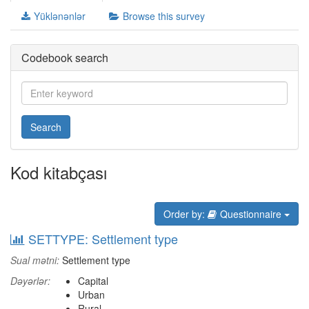
Yüklənənlər
Browse this survey
Codebook search
Search
Kod kitabçası
Order by:
Questionnaire
SETTYPE: Settlement type
Sual mətni:
Settlement type
Dəyərlər:
Capital
Urban
Rural