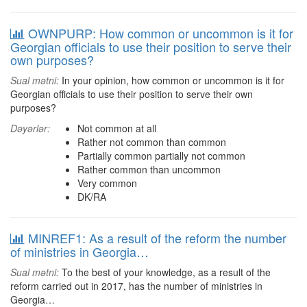
OWNPURP: How common or uncommon is it for
Georgian officials to use their position to serve their
own purposes?
Sual mətni:
In your opinion, how common or uncommon is it for
Georgian officials to use their position to serve their own
purposes?
Dəyərlər:
Not common at all
Rather not common than common
Partially common partially not common
Rather common than uncommon
Very common
DK/RA
MINREF1: As a result of the reform the number
of ministries in Georgia…
Sual mətni:
To the best of your knowledge, as a result of the
reform carried out in 2017, has the number of ministries in
Georgia…