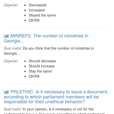
Dəyərlər:
Decreased
Increased
Stayed the same
DK/RA
MINREF2: The number of ministries in
Georgia…
Sual mətni:
Do you think that the number of ministries in
Georgia…
Dəyərlər:
Should decrease
Should increase
Stay the same
DK/RA
PRLETHIC: Is it necessary to issue a document,
according to which parliament members will be
responsible for their unethical behavior?
Sual mətni:
In your opinion, is it necessary or not for the