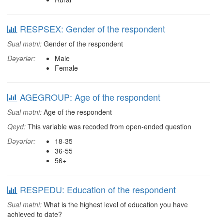
RESPSEX: Gender of the respondent
Sual mətni:
Gender of the respondent
Dəyərlər:
Male
Female
AGEGROUP: Age of the respondent
Sual mətni:
Age of the respondent
Qeyd:
This variable was recoded from open-ended question
Dəyərlər:
18-35
36-55
56+
RESPEDU: Education of the respondent
Sual mətni:
What is the highest level of education you have
achieved to date?