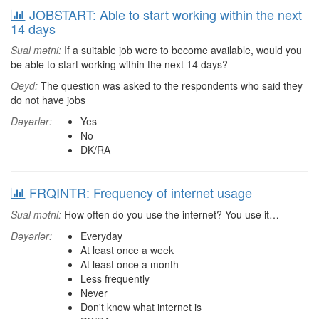
JOBSTART: Able to start working within the next
14 days
Sual mətni:
If a suitable job were to become available, would you
be able to start working within the next 14 days?
Qeyd:
The question was asked to the respondents who said they
do not have jobs
Dəyərlər:
Yes
No
DK/RA
FRQINTR: Frequency of internet usage
Sual mətni:
How often do you use the internet? You use it…
Dəyərlər:
Everyday
At least once a week
At least once a month
Less frequently
Never
Don't know what internet is