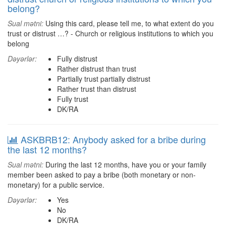
belong?
Sual mətni:
Using this card, please tell me, to what extent do you
trust or distrust …? - Church or religious institutions to which you
belong
Dəyərlər:
Fully distrust
Rather distrust than trust
Partially trust partially distrust
Rather trust than distrust
Fully trust
DK/RA
ASKBRB12: Anybody asked for a bribe during
the last 12 months?
Sual mətni:
During the last 12 months, have you or your family
member been asked to pay a bribe (both monetary or non-
monetary) for a public service.
Dəyərlər:
Yes
No
DK/RA