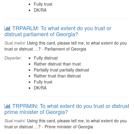
Fully trust
DK/RA
TRPARLM: To what extent do you trust or
distrust parliament of Georgia?
Sual mətni:
Using this card, please tell me, to what extent do you
trust or distrust …? - Parliament of Georgia
Dəyərlər:
Fully distrust
Rather distrust than trust
Partially trust partially distrust
Rather trust than distrust
Fully trust
DK/RA
TRPRMIN: To what extent do you trust or distrust
prime minister of Georgia?
Sual mətni:
Using this card, please tell me, to what extent do you
trust or distrust …? - Prime minister of Georgia