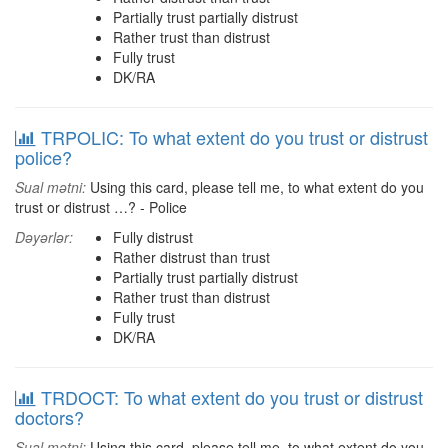
Partially trust partially distrust
Rather trust than distrust
Fully trust
DK/RA
TRPOLIC: To what extent do you trust or distrust
police?
Sual mətni:
Using this card, please tell me, to what extent do you
trust or distrust …? - Police
Dəyərlər:
Fully distrust
Rather distrust than trust
Partially trust partially distrust
Rather trust than distrust
Fully trust
DK/RA
TRDOCT: To what extent do you trust or distrust
doctors?
Sual mətni:
Using this card, please tell me, to what extent do you