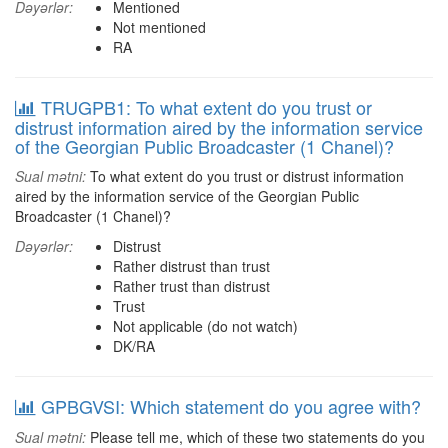
Dəyərlər:
Mentioned
Not mentioned
RA
TRUGPB1: To what extent do you trust or
distrust information aired by the information service
of the Georgian Public Broadcaster (1 Chanel)?
Sual mətni:
To what extent do you trust or distrust information
aired by the information service of the Georgian Public
Broadcaster (1 Chanel)?
Dəyərlər:
Distrust
Rather distrust than trust
Rather trust than distrust
Trust
Not applicable (do not watch)
DK/RA
GPBGVSI: Which statement do you agree with?
Sual mətni:
Please tell me, which of these two statements do you