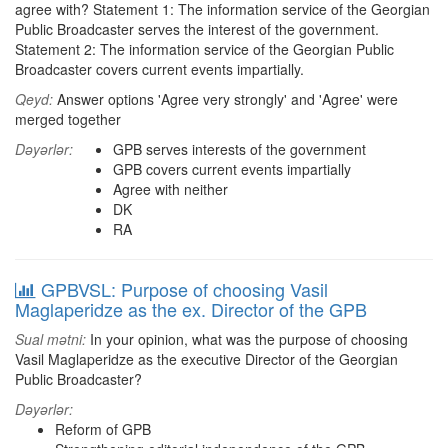
agree with? Statement 1: The information service of the Georgian
Public Broadcaster serves the interest of the government.
Statement 2: The information service of the Georgian Public
Broadcaster covers current events impartially.
Qeyd:
Answer options 'Agree very strongly' and 'Agree' were
merged together
Dəyərlər:
GPB serves interests of the government
GPB covers current events impartially
Agree with neither
DK
RA
GPBVSL: Purpose of choosing Vasil
Maglaperidze as the ex. Director of the GPB
Sual mətni:
In your opinion, what was the purpose of choosing
Vasil Maglaperidze as the executive Director of the Georgian
Public Broadcaster?
Dəyərlər:
Reform of GPB