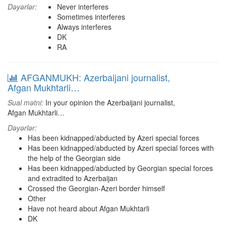
Dəyərlər:
Never interferes
Sometimes interferes
Always interferes
DK
RA
AFGANMUKH: Azerbaijani journalist,
Afgan Mukhtarli…
Sual mətni:
In your opinion the Azerbaijani journalist,
Afgan Mukhtarli…
Dəyərlər:
Has been kidnapped/abducted by Azeri special forces
Has been kidnapped/abducted by Azeri special forces with
the help of the Georgian side
Has been kidnapped/abducted by Georgian special forces
and extradited to Azerbaijan
Crossed the Georgian-Azeri border himself
Other
Have not heard about Afgan Mukhtarli
DK