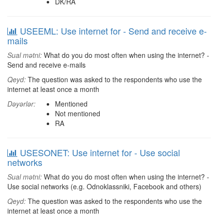
DK/RA
USEEML: Use internet for - Send and receive e-
mails
Sual mətni:
What do you do most often when using the internet? -
Send and receive e-mails
Qeyd:
The question was asked to the respondents who use the
internet at least once a month
Dəyərlər:
Mentioned
Not mentioned
RA
USESONET: Use internet for - Use social
networks
Sual mətni:
What do you do most often when using the internet? -
Use social networks (e.g. Odnoklassniki, Facebook and others)
Qeyd:
The question was asked to the respondents who use the
internet at least once a month