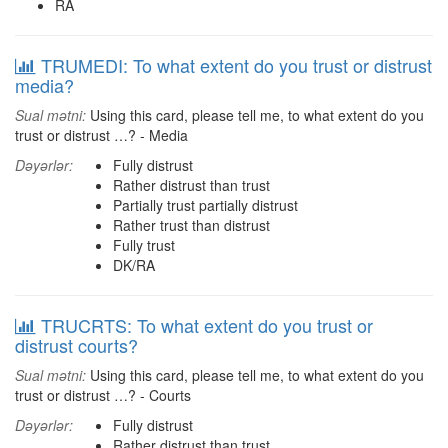
RA
TRUMEDI: To what extent do you trust or distrust
media?
Sual mətni:
Using this card, please tell me, to what extent do you
trust or distrust …? - Media
Dəyərlər:
Fully distrust
Rather distrust than trust
Partially trust partially distrust
Rather trust than distrust
Fully trust
DK/RA
TRUCRTS: To what extent do you trust or
distrust courts?
Sual mətni:
Using this card, please tell me, to what extent do you
trust or distrust …? - Courts
Dəyərlər:
Fully distrust
Rather distrust than trust