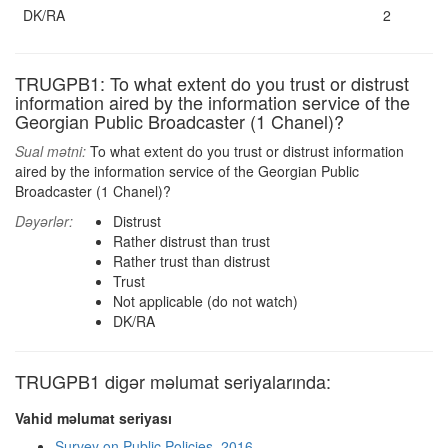
DK/RA
2
TRUGPB1: To what extent do you trust or distrust
information aired by the information service of the
Georgian Public Broadcaster (1 Chanel)?
Sual mətni:
To what extent do you trust or distrust information
aired by the information service of the Georgian Public
Broadcaster (1 Chanel)?
Dəyərlər:
Distrust
Rather distrust than trust
Rather trust than distrust
Trust
Not applicable (do not watch)
DK/RA
TRUGPB1 digər məlumat seriyalarında:
Vahid məlumat seriyası
Survey on Public Policies, 2016