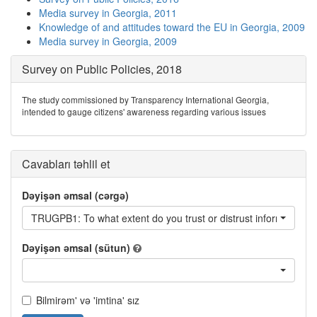
Media survey in Georgia, 2011
Knowledge of and attitudes toward the EU in Georgia, 2009
Media survey in Georgia, 2009
Survey on Public Policies, 2018
The study commissioned by Transparency International Georgia,
intended to gauge citizens' awareness regarding various issues
Cavabları təhlil et
Dəyişən əmsal (cərgə)
TRUGPB1: To what extent do you trust or distrust information ai
Dəyişən əmsal (sütun)
Bilmirəm' və 'imtina' sız