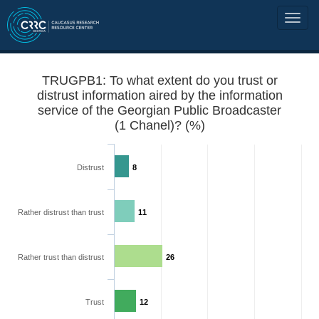
TRUGPB1: To what extent do you trust or
distrust information aired by the information
service of the Georgian Public Broadcaster
(1 Chanel)? (%)
Distrust
8
Rather distrust than trust
11
Rather trust than distrust
26
Trust
12