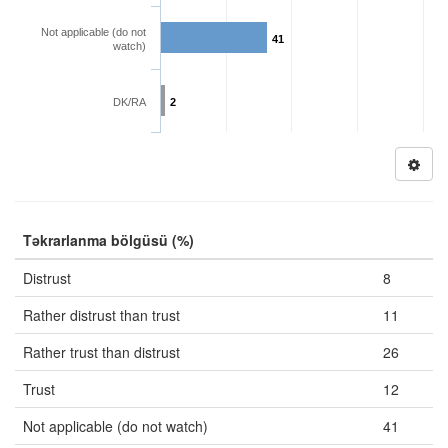
Not applicable (do not
41
watch)
DK/RA
2
Təkrarlanma bölgüsü (%)
Distrust
8
Rather distrust than trust
11
Rather trust than distrust
26
Trust
12
Not applicable (do not watch)
41