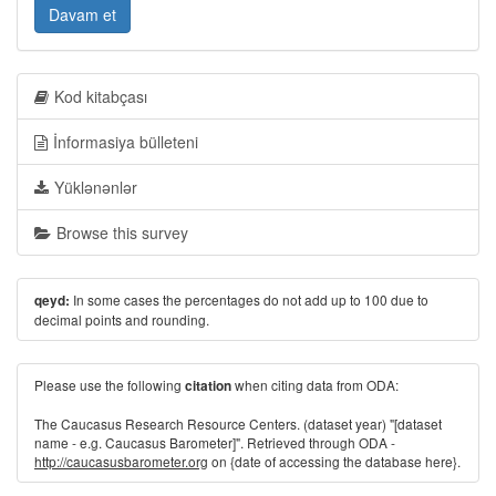
Davam et
Kod kitabçası
İnformasiya bülleteni
Yüklənənlər
Browse this survey
In some cases the percentages do not add up to 100 due to
qeyd:
decimal points and rounding.
Please use the following
when citing data from ODA:
citation
The Caucasus Research Resource Centers. (dataset year) "[dataset
name - e.g. Caucasus Barometer]". Retrieved through ODA -
http://caucasusbarometer.org
on {date of accessing the database here}.